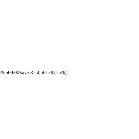
29,500.00
Save:
₨
4,501.00
(15%)