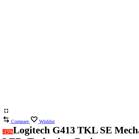
Compare
Wishlist
Logitech G413 TKL SE Mecha
-15%