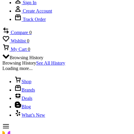
Sign In
Create Account
Track Order
Compare
0
Wishlist
0
My Cart
0
Browsing History
Browsing History
See All History
Loading more...
Shop
Brands
Deals
Blog
What’s New