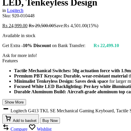
LED, Tenkeyless Design
in
Logitech
Sku:
920-010448
₨
24,999.00
₨
29,500.00
Save:
₨
4,501.00
(15%)
Available in stock
Get Extra
-10% Discount
on Bank Transfer:
₨
22,499.10
Ask for more info!
Features
Tactile Mechanical Switches:
50g actuation force with 1.9m
Premium PBT Keycaps:
Durable, wear-resistant material
t
Minimalist Tenkeyless Design:
Saves desk space
for larger 
Focused White LED Backlighting:
Per-key white illuminat
Durable Aluminum Build:
Aircraft-grade aluminum top ca
Show More
Logitech G413 TKL SE Mechanical Gaming Keyboard, Tactile S
Add to basket
Buy Now
Compare
Wishlist