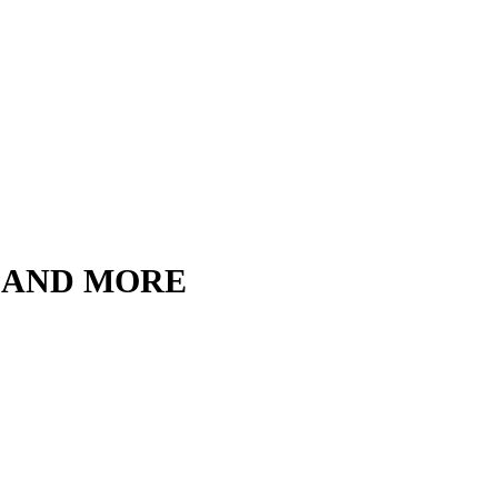
, AND MORE