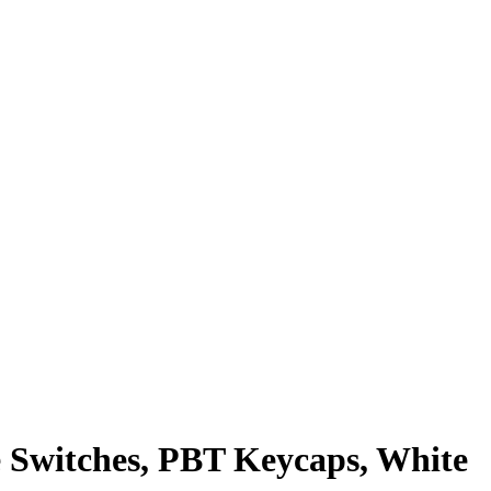
 Switches, PBT Keycaps, White