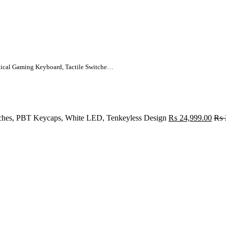
Logitech G413 TKL SE Mechanical Gaming Keyboard, Tactile Switches, PBT Keycaps, White LED, Tenkeyless Design
ches, PBT Keycaps, White LED, Tenkeyless Design
₨
24,999.00
₨