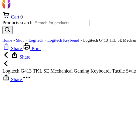
Cart
0
Products search
Home
»
Shop
»
Logitech
»
Logitech Keyboard
»
Share
Print
Share
Logitech G413 TKL SE Mechanical Gaming Keyboard, Tactile Swit
Share