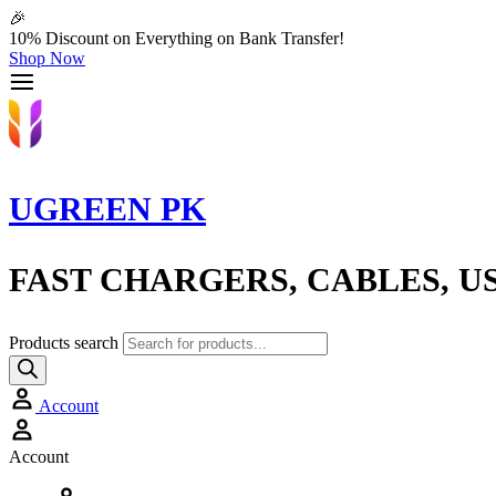
🎉
10% Discount on Everything on Bank Transfer!
Shop Now
UGREEN PK
FAST CHARGERS, CABLES, U
Products search
Account
Account