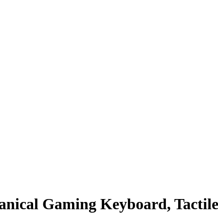
nical Gaming Keyboard, Tactile