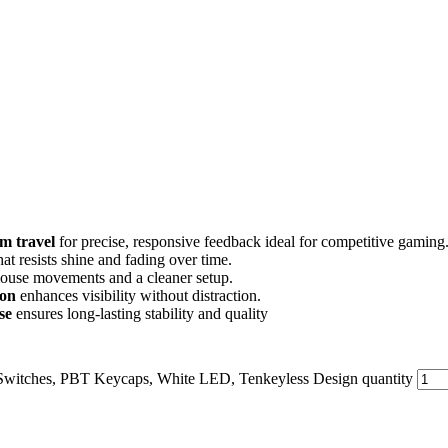
m travel
for precise, responsive feedback ideal for competitive gaming
hat resists shine and fading over time.
mouse movements and a cleaner setup.
ion
enhances visibility without distraction.
se
ensures long-lasting stability and quality
witches, PBT Keycaps, White LED, Tenkeyless Design quantity