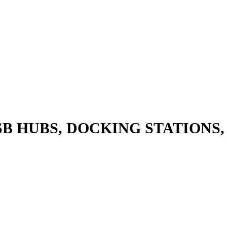
SB HUBS, DOCKING STATIONS