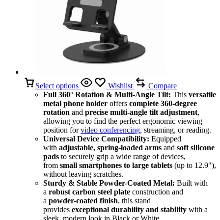
Select options
Wishlist
Compare
Full 360° Rotation & Multi-Angle Tilt:
This
versatile
metal phone holder
offers
complete 360-degree
rotation
and
precise multi-angle tilt adjustment
,
allowing you to find the perfect ergonomic viewing
position for
video conferencing
, streaming, or reading.
Universal Device Compatibility:
Equipped
with
adjustable, spring-loaded arms
and
soft silicone
pads
to securely grip a wide range of devices,
from
small smartphones to large tablets
(up to 12.9"),
without leaving scratches.
Sturdy & Stable Powder-Coated Metal:
Built with
a
robust carbon steel plate
construction and
a
powder-coated finish
, this stand
provides
exceptional durability and stability
with a
sleek, modern look in Black or White.