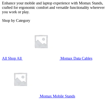
Enhance your mobile and laptop experience with Momax Stands,
crafted for ergonomic comfort and versatile functionality wherever
you work or play.
Shop by Category
All
Shop All
Momax Data Cables
Momax Mobile Stands