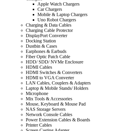
Apple Watch Chargers
Car Chargers
Mobile & Laptop Chargers
Uno Robot Chargers
Charging & Data Cables
Charging Cable Protector
DisplayPort Converter
Docking Station
Dustbin & Cases
Earphones & Earbuds
Fiber Optic Patch Cable
HDD/ SDD/ NVMe Enclosure
HDMI Cables
HDMI Switches & Converters
HDMI to VGA Converter
LAN Cables, Couplers & Adapters
Laptop & Mobile Stands/ Holders
Microphone
Mix Tools & Accessories
Mouse, Keyboard & Mouse Pad
NAS Storage Servers
Network Console Cables
Power Extension Cables & Boards
Printer Cables
Screen Casting Adapter