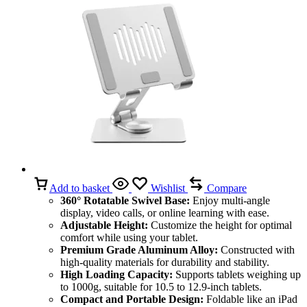
Add to basket
Wishlist
Compare
360° Rotatable Swivel Base:
Enjoy multi-angle
display, video calls, or online learning with ease.
Adjustable Height:
Customize the height for optimal
comfort while using your tablet.
Premium Grade Aluminum Alloy:
Constructed with
high-quality materials for durability and stability.
High Loading Capacity:
Supports tablets weighing up
to 1000g, suitable for 10.5 to 12.9-inch tablets.
Compact and Portable Design:
Foldable like an iPad