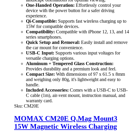
One-Handed Operation:
Effortlessly control your
device with the power button for a safer driving
experience.
Qi-Compatible:
Supports fast wireless charging up to
15W for compatible devices.
Compatibility:
Compatible with iPhone 12, 13, and 14
series smartphones.
Quick Setup and Removal:
Easily install and remove
the car mount for convenience.
USB-C Input:
Supports various input voltages for
versatile charging options.
Aluminum + Tempered Glass Construction:
Provides durability and a premium look and feel.
Compact Size:
With dimensions of 97 x 61.5 x 8mm
and weighing only 80g, it's lightweight and easy to
handle.
Included Accessories:
Comes with a USB-C to USB-
C cable (1m), air-vent mount, instruction manual, and
warranty card.
Sku:
CM20E
MOMAX CM20E Q.Mag Mount3
15W Magnetic Wireless Charging