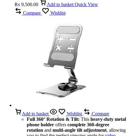
₨
9,500.00
Add to basket
Quick View
Compare
Wishlist
Add to basket
Wishlist
Compare
Full 360° Rotation & Tilt:
This
heavy-duty metal
phone holder
offers
complete 360-degree
rotation
and
multi-angle tilt adjustment
, allowing
you to find the perfect viewing angle for
video