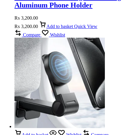
Aluminum Phone Holder
₨
3,200.00
₨
3,200.00
Add to basket
Quick View
Compare
Wishlist
Add to basket
Wishlist
Compare