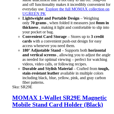
and off functionality makes it incredibly convenient for
everyday use.
Explore the full MOMAX collection on
UGREEN PK
Lightweight and Portable Design
– Weighing
only
70 grams
, when folded it measures just
8mm in
thickness
, making it light and comfortable to slip into
your pocket or bag.
Convenient Card Storage
– Stores up to
3 credit
cards
with a convenient push-out design for easy
access whenever you need them.
180° Adjustable Stand
– Supports both
horizontal
and vertical screens
, allowing you to adjust the angle
as needed for optimal viewing – perfect for watching
videos, video calls, or following recipes.
Durable and Stylish Material
– Crafted from
tough,
stain-resistant leather
available in multiple colors
including black, blue, yellow, pink, and gray carbon
fiber patterns.
Sku:
SR29E
MOMAX 1-Wallet SR29E Magnetic
Mobile Stand Card Holder (Black)