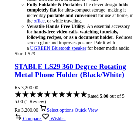
Fully Foldable & Portable:
The clever design
folds
completely flat
for ultra-compact storage, making it
incredibly
portable and convenient
for use at home, in
the
office
, or while traveling.
Versatile Hands-Free Utility:
An essential accessory
for
hands-free video calls, watching tutorials,
following recipes, or as a document holder
. Reduces
screen glare and improves posture. Pair it with
a
UGREEN Bluetooth speaker
for better media audio.
Sku:
LS29
STABLE LS29 360 Degree Rotating
Metal Phone Holder (Black/White)
₨
3,200.00
Rated
5.00
out of 5
5.00
(
1
Review
)
₨
3,200.00
Select options
Quick View
Compare
Wishlist