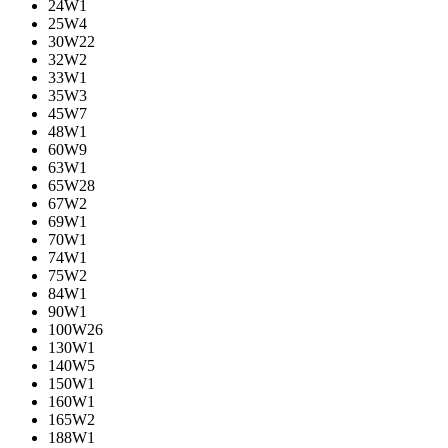
24W
1
25W
4
30W
22
32W
2
33W
1
35W
3
45W
7
48W
1
60W
9
63W
1
65W
28
67W
2
69W
1
70W
1
74W
1
75W
2
84W
1
90W
1
100W
26
130W
1
140W
5
150W
1
160W
1
165W
2
188W
1