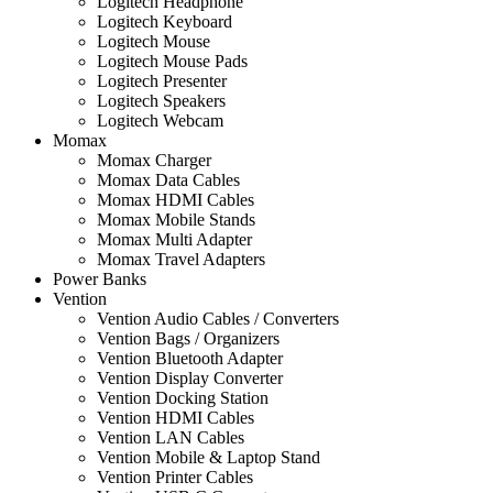
Logitech Headphone
Logitech Keyboard
Logitech Mouse
Logitech Mouse Pads
Logitech Presenter
Logitech Speakers
Logitech Webcam
Momax
Momax Charger
Momax Data Cables
Momax HDMI Cables
Momax Mobile Stands
Momax Multi Adapter
Momax Travel Adapters
Power Banks
Vention
Vention Audio Cables / Converters
Vention Bags / Organizers
Vention Bluetooth Adapter
Vention Display Converter
Vention Docking Station
Vention HDMI Cables
Vention LAN Cables
Vention Mobile & Laptop Stand
Vention Printer Cables