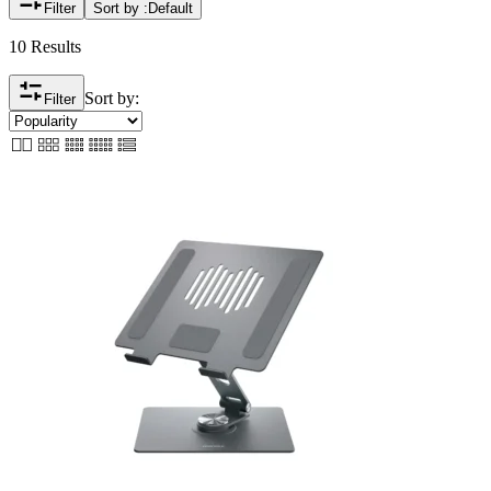
Filter
Sort by :
Default
10 Results
Sort by:
Filter