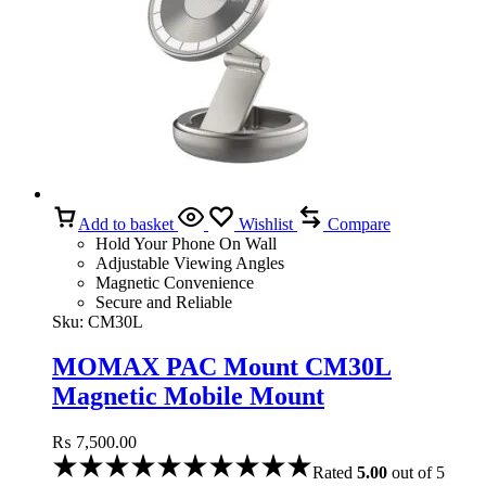
Add to basket
Wishlist
Compare
Hold Your Phone On Wall
Adjustable Viewing Angles
Magnetic Convenience
Secure and Reliable
Sku:
CM30L
MOMAX PAC Mount CM30L
Magnetic Mobile Mount
₨
7,500.00
Rated
5.00
out of 5