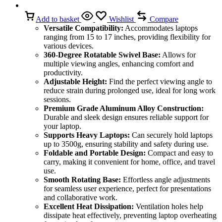
Add to basket
Wishlist
Compare
Versatile Compatibility:
Accommodates laptops
ranging from 15 to 17 inches, providing flexibility for
various devices.
360-Degree Rotatable Swivel Base:
Allows for
multiple viewing angles, enhancing comfort and
productivity.
Adjustable Height:
Find the perfect viewing angle to
reduce strain during prolonged use, ideal for long work
sessions.
Premium Grade Aluminum Alloy Construction:
Durable and sleek design ensures reliable support for
your laptop.
Supports Heavy Laptops:
Can securely hold laptops
up to 3500g, ensuring stability and safety during use.
Foldable and Portable Design:
Compact and easy to
carry, making it convenient for home, office, and travel
use.
Smooth Rotating Base:
Effortless angle adjustments
for seamless user experience, perfect for presentations
and collaborative work.
Excellent Heat Dissipation:
Ventilation holes help
dissipate heat effectively, preventing laptop overheating