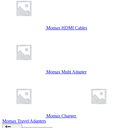
Momax HDMI Cables
Momax Multi Adapter
Momax Charger
Momax Travel Adapters