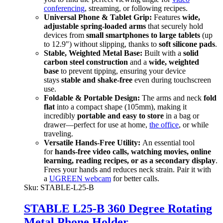
conferencing
, streaming, or following recipes.
Universal Phone & Tablet Grip:
Features
wide,
adjustable spring-loaded arms
that securely hold
devices from
small smartphones to large tablets
(up
to 12.9") without slipping, thanks to
soft silicone pads
.
Stable, Weighted Metal Base:
Built with a
solid
carbon steel construction
and a
wide, weighted
base
to prevent tipping, ensuring your device
stays
stable and shake-free
even during touchscreen
use.
Foldable & Portable Design:
The arms and neck
fold
flat
into a compact shape (105mm), making it
incredibly
portable and easy to store
in a bag or
drawer—perfect for use at home,
the office
, or while
traveling.
Versatile Hands-Free Utility:
An essential tool
for
hands-free video calls, watching movies, online
learning, reading recipes, or as a secondary display
.
Frees your hands and reduces neck strain. Pair it with
a
UGREEN webcam
for better calls.
Sku:
STABLE-L25-B
STABLE L25-B 360 Degree Rotating
Metal Phone Holder