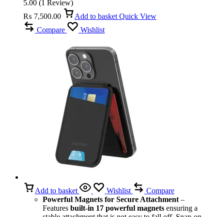
5.00
(
1
Review
)
₨
7,500.00
Add to basket
Quick View
Compare
Wishlist
Add to basket
Wishlist
Compare
Powerful Magnets for Secure Attachment
–
Features
built-in 17 powerful magnets
ensuring a
stable attachment that is not easy to fall off. Snap-on