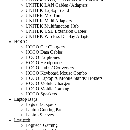
UNITEK LAN Cables / Adapters
UNITEK Laptop Stand
UNITEK Mix Tools
UNITEK Multi Adapters
UNITEK Multifunction Hub
UNITEK USB Extension Cables
UNITEK Wireless Display Adapter
HOCO.
HOCO Car Chargers
HOCO Data Cables
HOCO Earphones
HOCO Headphones
HOCO Hubs / Converters
HOCO Keyboard Mouse Combo
HOCO Laptop & Mobile Stands/ Holders
HOCO Mobile Chargers
HOCO Mobile Gaming
HOCO Speakers
Laptop Bags
Bags / Backpack
Laptop Cooling Pad
Laptop Sleeves
Logitech
Logitech Gaming