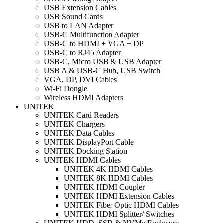
USB Extension Cables
USB Sound Cards
USB to LAN Adapter
USB-C Multifunction Adapter
USB-C to HDMI + VGA + DP
USB-C to RJ45 Adapter
USB-C, Micro USB & USB Adapter
USB A & USB-C Hub, USB Switch
VGA, DP, DVI Cables
Wi-Fi Dongle
Wireless HDMI Adapters
UNITEK
UNITEK Card Readers
UNITEK Chargers
UNITEK Data Cables
UNITEK DisplayPort Cable
UNITEK Docking Station
UNITEK HDMI Cables
UNITEK 4K HDMI Cables
UNITEK 8K HDMI Cables
UNITEK HDMI Coupler
UNITEK HDMI Extension Cables
UNITEK Fiber Optic HDMI Cables
UNITEK HDMI Splitter/ Switches
UNITEK HDD, SSD & NVMe Enclosure