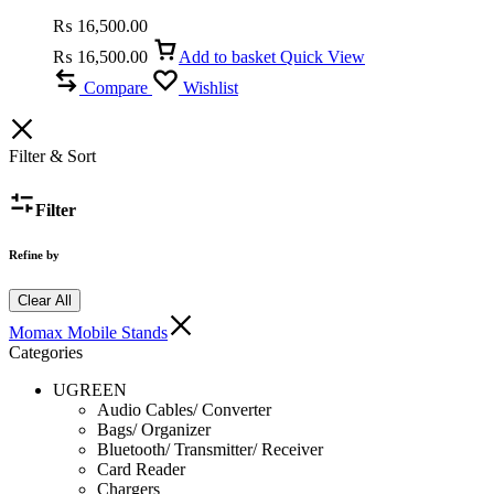
Car Mount
₨
16,500.00
₨
16,500.00
Add to basket
Quick View
Compare
Wishlist
Filter & Sort
Filter
Refine by
Clear All
Momax Mobile Stands
Categories
UGREEN
Audio Cables/ Converter
Bags/ Organizer
Bluetooth/ Transmitter/ Receiver
Card Reader
Chargers