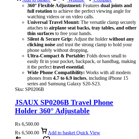
360° Flexible Adjustment:
Features
dual joints and
full rotation
to achieve the perfect viewing angle for
watching videos or on video calls.
Universal Travel Mount:
The versatile clamp securely
attaches to
airplane seat backs, tray tables, and other
thin surfaces
to free your hands.
Silent & Secure Grip:
Adjust the holder
without any
clicking noise
and trust the strong clamp to hold your
phone safely without dropping.
Ultra-Compact & Portable:
Folds down small to
easily fit in your pocket, backpack, or handbag, making
it the perfect
travel essential
.
Wide Phone Compatibility:
Works with all modern
phones from
4.7 to 6.9 inches
, including iPhone 15
series and Samsung Galaxy S20-S23.
Sku:
SP0206B
JSAUX SP0206B Travel Phone
Holder 360° Adjustable
₨
6,500.00
₨
6,500.00
Add to basket
Quick View