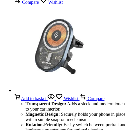
Compare
Wishlist
Add to basket
Wishlist
Compare
Transparent Design:
Adds a sleek and modern touch
to your car interior.
Magnetic Design:
Securely holds your phone in place
with a simple snap-on mechanism.
Rotation-Friendly:
Easily switch between portrait and
landscape orientations for optimal viewing.