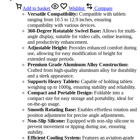
Add to basket
Wishlist
Compare
Versatile Compatibility:
Compatible with tablets
ranging from 10.5 to 12.9 inches, ensuring
compatibility with various devices.
360-Degree Rotatable Swivel Base:
Allows for multi-
angle display, suitable for video calls, online learning,
and productivity enhancement.
Adjustable Height:
Provides enhanced comfort during
use, allowing for easy modification of height for
extended usage periods.
Premium Grade Aluminum Alloy Construction:
Crafted from high-quality aluminum alloy for durability
and a sleek appearance.
Supports Heavy Tablets:
Capable of holding tablets
weighing up to 1000g, ensuring stability and reliability.
Compact and Portable Design:
Foldable into a
compact size for easy storage and portability, ideal for
on-the-go usage.
Smooth Rotating Base:
Enables effortless rotation and
position adjustment for precise angle adjustments.
Non-Slip Silicone:
Equipped with non-slip silicone to
prevent movement or tipping during use, ensuring
stability.
Efficient Cooling System:
Features an aviation-grade