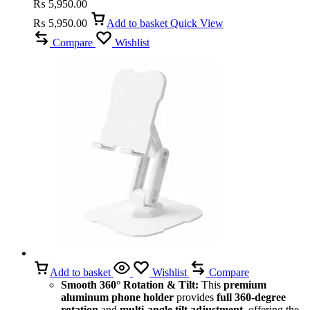
₨
5,950.00
₨
5,950.00
Add to basket
Quick View
Compare
Wishlist
Add to basket
Wishlist
Compare
Smooth 360° Rotation & Tilt:
This
premium
aluminum phone holder
provides
full 360-degree
rotation
and
multi-angle tilt adjustment
, offering the