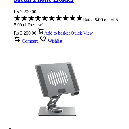
₨
3,200.00
Rated
5.00
out of 5
5.00
(
1
Review
)
₨
3,200.00
Add to basket
Quick View
Compare
Wishlist