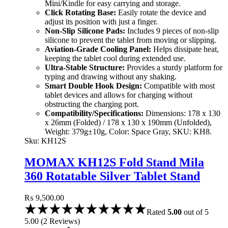
Mini/Kindle for easy carrying and storage.
Click Rotating Base:
Easily rotate the device and
adjust its position with just a finger.
Non-Slip Silicone Pads:
Includes 9 pieces of non-slip
silicone to prevent the tablet from moving or slipping.
Aviation-Grade Cooling Panel:
Helps dissipate heat,
keeping the tablet cool during extended use.
Ultra-Stable Structure:
Provides a sturdy platform for
typing and drawing without any shaking.
Smart Double Hook Design:
Compatible with most
tablet devices and allows for charging without
obstructing the charging port.
Compatibility/Specifications:
Dimensions: 178 x 130
x 26mm (Folded) / 178 x 130 x 190mm (Unfolded),
Weight: 379g±10g, Color: Space Gray, SKU: KH8.
Sku:
KH12S
MOMAX KH12S Fold Stand Mila
360 Rotatable Silver Tablet Stand
(Silver)
₨
9,500.00
Rated
5.00
out of 5
5.00
(
2
Reviews
)