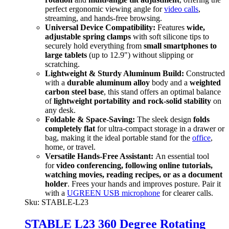
perfect ergonomic viewing angle for
video calls
,
streaming, and hands-free browsing.
Universal Device Compatibility:
Features
wide,
adjustable spring clamps
with soft silicone tips to
securely hold everything from
small smartphones to
large tablets
(up to 12.9") without slipping or
scratching.
Lightweight & Sturdy Aluminum Build:
Constructed
with a
durable aluminum alloy
body and a
weighted
carbon steel base
, this stand offers an optimal balance
of
lightweight portability and rock-solid stability
on
any desk.
Foldable & Space-Saving:
The sleek design
folds
completely flat
for ultra-compact storage in a drawer or
bag, making it the ideal portable stand for the
office
,
home, or travel.
Versatile Hands-Free Assistant:
An essential tool
for
video conferencing, following online tutorials,
watching movies, reading recipes, or as a document
holder
. Frees your hands and improves posture. Pair it
with a
UGREEN USB microphone
for clearer calls.
Sku:
STABLE-L23
STABLE L23 360 Degree Rotating