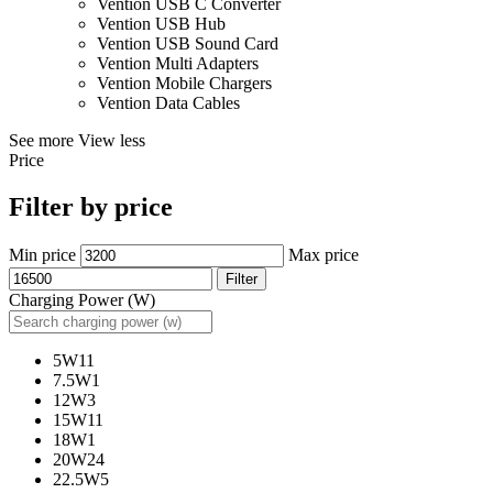
Vention USB C Converter
Vention USB Hub
Vention USB Sound Card
Vention Multi Adapters
Vention Mobile Chargers
Vention Data Cables
See more
View less
Price
Filter by price
Min price
Max price
Filter
Charging Power (W)
5W
11
7.5W
1
12W
3
15W
11
18W
1
20W
24
22.5W
5