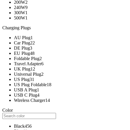
200W
2
240W
9
300W
1
500W
1
Charging Plugs
AU Plug
1
Car Plug
22
DE Plug
3
EU Plug
48
Foldable Plug
2
Travel Adapter
6
UK Plug
12
Universal Plug
2
US Plug
31
US Plug Foldable
18
USB A Plug
1
USB C Plug
4
Wireless Charger
14
Color
Black
456