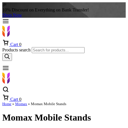
🎉
10% Discount on Everything on Bank Transfer!
Shop Now
Cart
0
Products search
Cart
0
Home
»
Momax
»
Momax Mobile Stands
Momax Mobile Stands