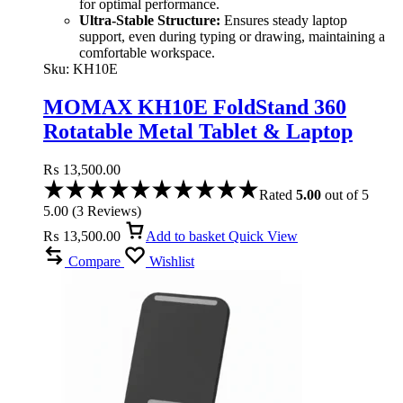
for optimal performance.
Ultra-Stable Structure:
Ensures steady laptop
support, even during typing or drawing, maintaining a
comfortable workspace.
Sku:
KH10E
MOMAX KH10E FoldStand 360
Rotatable Metal Tablet & Laptop
Stand
₨
13,500.00
Rated
5.00
out of 5
5.00
(
3
Reviews
)
₨
13,500.00
Add to basket
Quick View
Compare
Wishlist