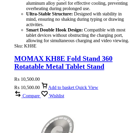
aluminum alloy panel for effective cooling, preventing
overheating during prolonged use.
Ultra-Stable Structure:
Designed with stability in
mind, ensuring no shaking during typing or drawing
activities.
Smart Double Hook Design:
Compatible with most
tablet devices without obstructing the charging port,
allowing for simultaneous charging and video viewing.
Sku:
KH8E
MOMAX KH8E Fold Stand 360
Rotatable Metal Tablet Stand
₨
10,500.00
₨
10,500.00
Add to basket
Quick View
Compare
Wishlist