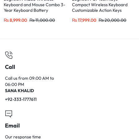
Keyboard and Mouse Combo 3-
Compact Wireless Keyboard
Year Keyboard Battery
Customizable Action Keys
₨
8,999.00
₨
11,000.00
₨
17,999.00
₨
20,000.00
Call
Call us from 09:00 AM to
06:00 PM
SANA KHALID
+92-333-1777611
Email
Our response time