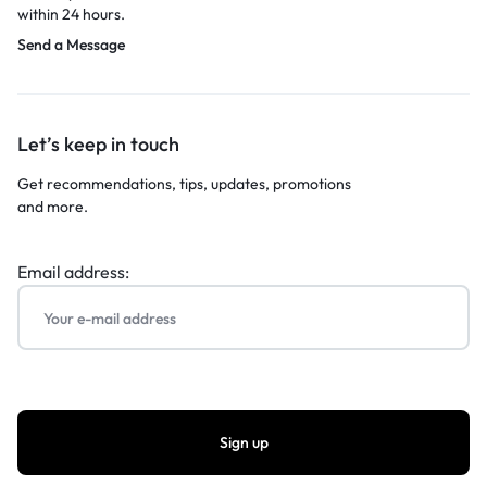
within 24 hours.
Send a Message
Let’s keep in touch
Get recommendations, tips, updates, promotions
and more.
Email address: