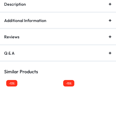
Description
Additional Information
Reviews
Q & A
Similar Products
-13%
-15%