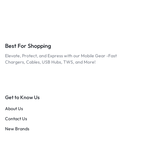
Best For Shopping
Elevate, Protect, and Express with our Mobile Gear -Fast
Chargers, Cables, USB Hubs, TWS, and More!
Get to Know Us
About Us
Contact Us
New Brands