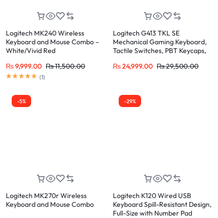
Logitech MK240 Wireless
Logitech G413 TKL SE
Keyboard and Mouse Combo –
Mechanical Gaming Keyboard,
White/Vivid Red
Tactile Switches, PBT Keycaps,
White LED, Tenkeyless Design
₨
9,999.00
₨
11,500.00
₨
24,999.00
₨
29,500.00
Rated
5.00
out of 5
(
1
)
-5%
-29%
Logitech MK270r Wireless
Logitech K120 Wired USB
Keyboard and Mouse Combo
Keyboard Spill-Resistant Design,
Full-Size with Number Pad