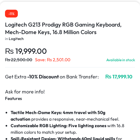
-11%
Logitech G213 Prodigy RGB Gaming Keyboard,
Mech-Dome Keys, 16.8 Million Colors
in
Logitech
₨
19,999.00
₨
22,500.00
Save:
₨
2,501.00
Available in stock
Get Extra
-10% Discount
on Bank Transfer:
₨
17,999.10
Ask for more info!
Features
Tactile Mech-Dome Keys:
4mm travel with 50g
actuation
provides a responsive, near-mechanical feel.
Customizable RGB Lighting:
Five lighting zones
with 16.8
million colors to match your setup.
Spill-Resistant Design:
Withstands 60ml liquid spills
for