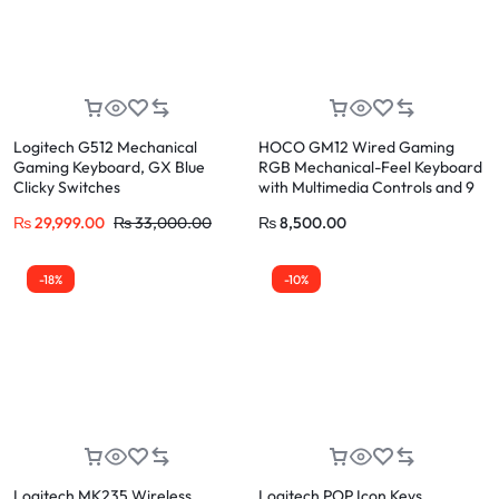
Logitech G512 Mechanical
HOCO GM12 Wired Gaming
Gaming Keyboard, GX Blue
RGB Mechanical-Feel Keyboard
Clicky Switches
with Multimedia Controls and 9
Lighting Effects + Ergonomic 6D
₨
29,999.00
₨
33,000.00
₨
8,500.00
Mouse Combo
-18%
-10%
Logitech MK235 Wireless
Logitech POP Icon Keys