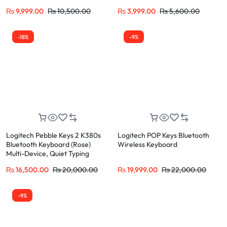
₨
9,999.00
₨
10,500.00
₨
3,999.00
₨
5,600.00
-18%
-9%
Logitech Pebble Keys 2 K380s
Logitech POP Keys Bluetooth
Bluetooth Keyboard (Rose)
Wireless Keyboard
Multi-Device, Quiet Typing
₨
16,500.00
₨
20,000.00
₨
19,999.00
₨
22,000.00
-9%