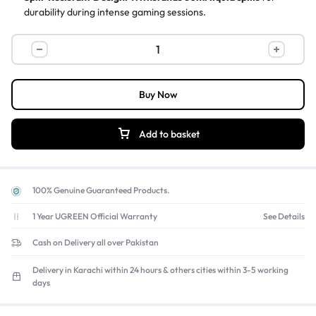
durability during intense gaming sessions.
Dedicated Media Controls:
Instant access
to play, pause, skip,
and volume adjustments.
Logitech
Gaming-Grade Performance:
4x faster response
than
G213
standard keyboards with anti-ghosting technology.
Prodigy
RGB
Buy Now
Gaming
Keyboard,
Add to basket
Mech-
Dome
Keys,
100% Genuine Guaranteed Products.
16.8
Million
1 Year UGREEN Official Warranty
See Details
Colors
Cash on Delivery all over Pakistan
quantity
Delivery in Karachi within 24 hours & others cities within 3-5 working
days