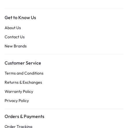
Get to Know Us
About Us
Contact Us
New Brands
Customer Service
Terms and Conditions
Returns & Exchanges
Warranty Policy
Privacy Policy
Orders & Payments
Order Tracking