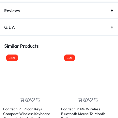
Reviews
Q & A
Similar Products
-10%
-5%
Logitech POP Icon Keys
Logitech M196 Wireless
Compact Wireless Keyboard
Bluetooth Mouse 12-Month