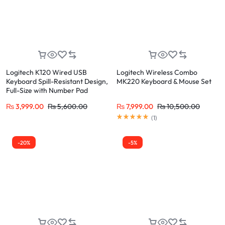
Logitech K120 Wired USB
Logitech Wireless Combo
Keyboard Spill-Resistant Design,
MK220 Keyboard & Mouse Set
Full-Size with Number Pad
₨
3,999.00
₨
5,600.00
₨
7,999.00
₨
10,500.00
(
1
)
-20%
-5%