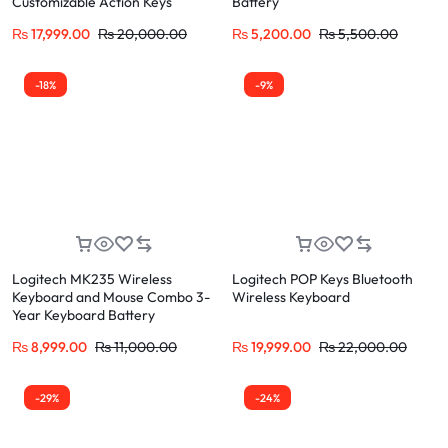
Customizable Action Keys
Battery
₨
17,999.00
₨
20,000.00
₨
5,200.00
₨
5,500.00
-18%
-9%
Logitech MK235 Wireless
Logitech POP Keys Bluetooth
Keyboard and Mouse Combo 3-
Wireless Keyboard
Year Keyboard Battery
₨
8,999.00
₨
11,000.00
₨
19,999.00
₨
22,000.00
-29%
-24%