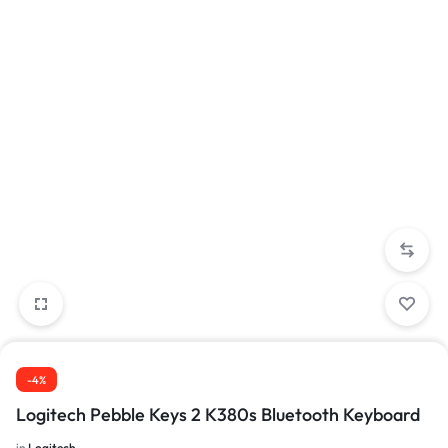
-4%
Logitech Pebble Keys 2 K380s Bluetooth Keyboard
in
Logitech