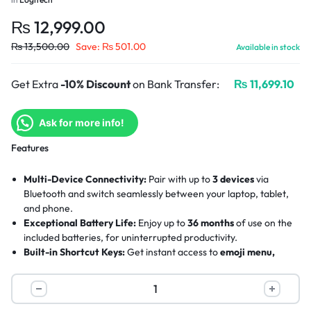
₨
12,999.00
₨
13,500.00
Save:
₨
501.00
Available in stock
Get Extra
-10% Discount
on Bank Transfer:
₨
11,699.10
Ask for more info!
Features
Multi-Device Connectivity:
Pair with up to
3 devices
via
Bluetooth and switch seamlessly between your laptop, tablet,
and phone.
Exceptional Battery Life:
Enjoy up to
36 months
of use on the
included batteries, for uninterrupted productivity.
Built-in Shortcut Keys:
Get instant access to
emoji menu,
screen capture, and voice dictation
for smarter, faster
workflows.
Slim & Portable Design:
The ultra-slim, lightweight profile is
crafted with
recycled plastic
, making it easy to carry and eco-