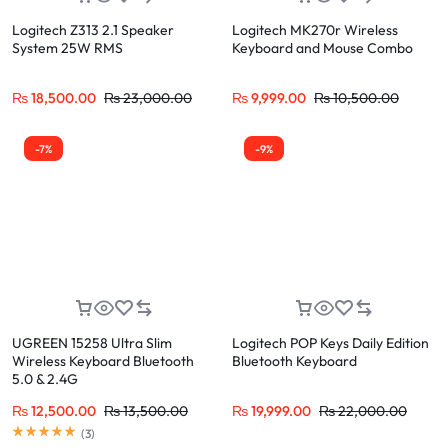
Logitech Z313 2.1 Speaker
Logitech MK270r Wireless
System 25W RMS
Keyboard and Mouse Combo
₨
18,500.00
₨
23,000.00
₨
9,999.00
₨
10,500.00
-7%
-9%
UGREEN 15258 Ultra Slim
Logitech POP Keys Daily Edition
Wireless Keyboard Bluetooth
Bluetooth Keyboard
5.0 & 2.4G
₨
12,500.00
₨
13,500.00
₨
19,999.00
₨
22,000.00
(
3
)