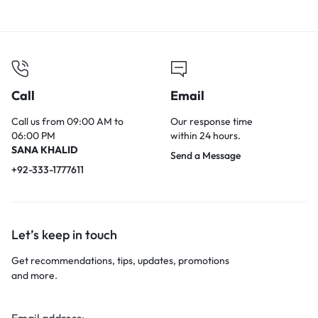
Call
Email
Call us from 09:00 AM to
Our response time
06:00 PM
within 24 hours.
SANA KHALID
Send a Message
+92-333-1777611
Let’s keep in touch
Get recommendations, tips, updates, promotions
and more.