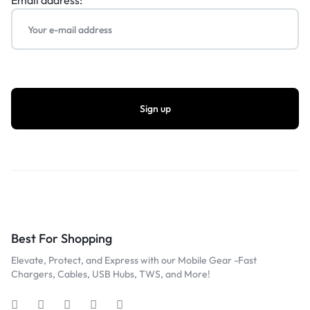
Email address:
Best For Shopping
Elevate, Protect, and Express with our Mobile Gear -Fast
Chargers, Cables, USB Hubs, TWS, and More!