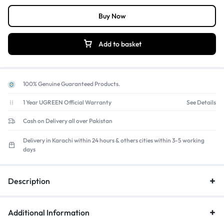
conscious.
Buy Now
Quiet & Comfortable Typing:
Experience a
quiet, laptop-like
typing
feel that's perfect for offices, libraries, and home use.
Add to basket
100% Genuine Guaranteed Products.
1 Year UGREEN Official Warranty
See Details
Cash on Delivery all over Pakistan
Delivery in Karachi within 24 hours & others cities within 3-5 working
days
Description
Additional Information