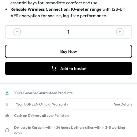
essential keys for immediate comfort and use.
Reliable Wireless Connection:
10-meter range
with 128-bit
AES encryption for secure, lag-free performance.
Durable & Spill-Resistant:
Sturdy construction
with spill-
resistant design and anti-fade key legends.
Plug-and-Play Setup:
Tiny nano USB receiver
provides instant
connectivity with no software required.
Buy Now
Add to basket
100% Genuine Guaranteed Products.
1 Year UGREEN Official Warranty
See Details
Cash on Delivery all over Pakistan
Delivery in Karachi within 24 hours & others cities within 3-5 working
days