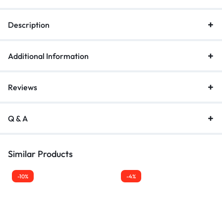
Description
Additional Information
Reviews
Q & A
Similar Products
-10%
-4%