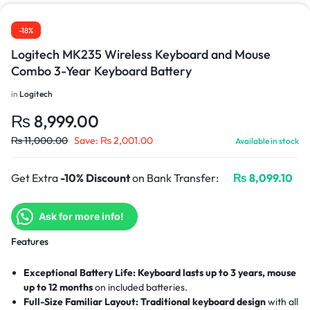
-18%
Logitech MK235 Wireless Keyboard and Mouse
Combo 3-Year Keyboard Battery
in
Logitech
₨
8,999.00
₨
11,000.00
Save:
₨
2,001.00
Available in stock
Get Extra
-10% Discount
on Bank Transfer:
₨
8,099.10
Ask for more info!
Features
Exceptional Battery Life:
Keyboard lasts up to 3 years, mouse
up to 12 months
on included batteries.
Full-Size Familiar Layout:
Traditional keyboard design
with all