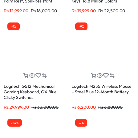
Palm Rest, Spill-Resistant
Keys, 16.8 Million Colors
₨
12,999.00
₨
16,000.00
₨
19,999.00
₨
22,500.00
-9%
-9%
Logitech G512 Mechanical
Logitech M235 Wireless Mouse
Gaming Keyboard, GX Blue
– Steel Blue 12-Month Battery
Clicky Switches
₨
29,999.00
₨
33,000.00
₨
6,200.00
₨
6,800.00
-24%
-7%