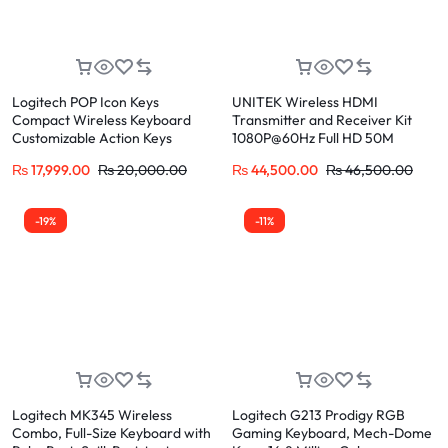
Logitech POP Icon Keys
UNITEK Wireless HDMI
Compact Wireless Keyboard
Transmitter and Receiver Kit
Customizable Action Keys
1080P@60Hz Full HD 50M
Range
₨
17,999.00
₨
20,000.00
₨
44,500.00
₨
46,500.00
-19%
-11%
Logitech MK345 Wireless
Logitech G213 Prodigy RGB
Combo, Full-Size Keyboard with
Gaming Keyboard, Mech-Dome