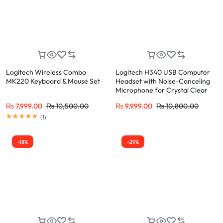
Logitech Wireless Combo
Logitech H340 USB Computer
MK220 Keyboard & Mouse Set
Headset with Noise-Canceling
Microphone for Crystal Clear
Calls
₨
7,999.00
₨
10,500.00
₨
9,999.00
₨
10,800.00
(
1
)
-18%
-29%