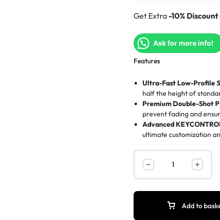
Get Extra
-10% Discount
Ask for more info!
Features
Ultra-Fast Low-Profile 
half the height of standa
Premium Double-Shot P
prevent fading and ensur
Advanced KEYCONTROL
ultimate customization 
Immersive LIGHTSYNC 
customizable via Logitec
Sleek Tenkeyless Design
promotes an ergonomic s
Add to bask