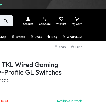
w
Account
Compare
Wishlist
My Cart
Shop
Brands
Deals
Blog
What’s New
Share
Print
Sign In
5 TKL Wired Gaming
Create Account
-Profile GL Switches
Track Order
12912
00.00
Available in stock