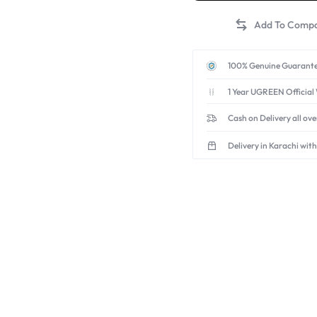
100% Genuine Guarante
1 Year UGREEN Official
Cash on Delivery all ov
Delivery in Karachi with