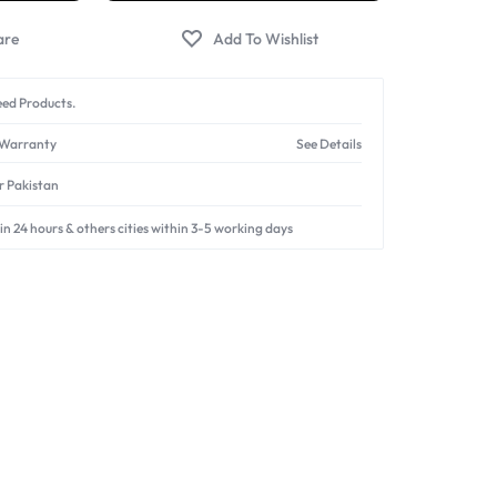
ed Products.
 Warranty
See Details
er Pakistan
in 24 hours & others cities within 3-5 working days