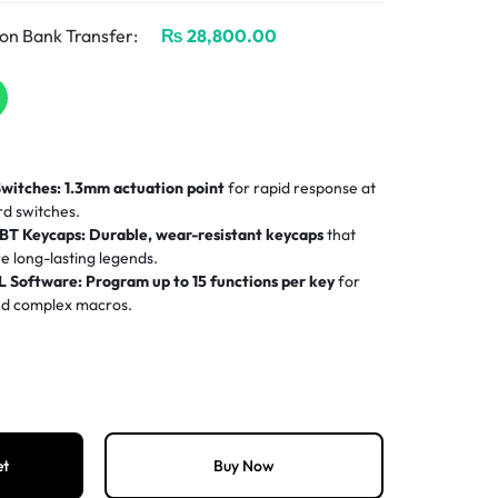
on Bank Transfer:
₨
28,800.00
Switches:
1.3mm actuation point
for rapid response at
rd switches.
BT Keycaps:
Durable, wear-resistant keycaps
that
e long-lasting legends.
 Software:
Program up to 15 functions per key
for
and complex macros.
RGB:
Per-key 16.8 million color lighting
fully
h G HUB.
:
22mm ultra-slim profile
saves desk space and
etup.
et
Buy Now