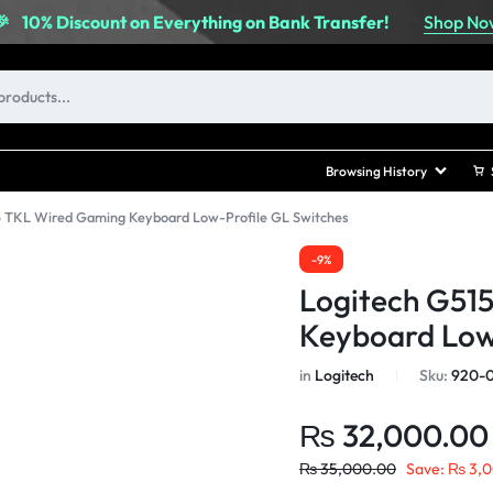
Shop No
🎉
10% Discount on Everything on Bank Transfer!
Browsing History
5 TKL Wired Gaming Keyboard Low-Profile GL Switches
-9%
Logitech G51
Keyboard Low
in
Logitech
Sku:
920-0
₨
32,000.00
₨
35,000.00
Save:
₨
3,0