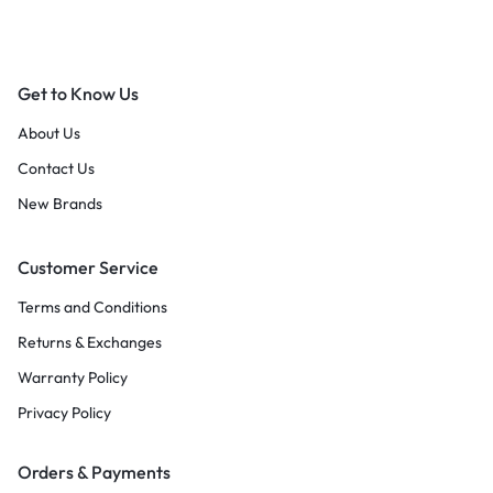
Get to Know Us
About Us
Contact Us
New Brands
Customer Service
Terms and Conditions
Returns & Exchanges
Warranty Policy
Privacy Policy
Orders & Payments