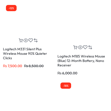
-12%
Logitech M331 Silent Plus
Wireless Mouse 90% Quieter
Logitech M185 Wireless Mouse
Clicks
(Blue) 12-Month Battery, Nano
Receiver
₨
7,500.00
₨
8,500.00
₨
6,000.00
-18%