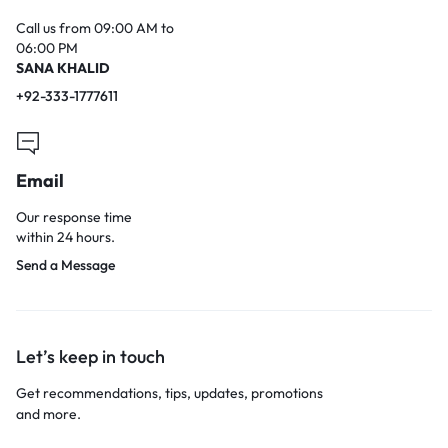
Call us from 09:00 AM to
06:00 PM
SANA KHALID
+92-333-1777611
Email
Our response time
within 24 hours.
Send a Message
Let’s keep in touch
Get recommendations, tips, updates, promotions
and more.