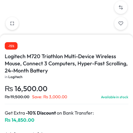
-15%
Logitech M720 Triathlon Multi-Device Wireless
Mouse, Connect 3 Computers, Hyper-Fast Scrolling,
24-Month Battery
in
Logitech
₨
16,500.00
₨
19,500.00
Save:
₨
3,000.00
Available in stock
Get Extra
-10% Discount
on Bank Transfer:
₨
14,850.00