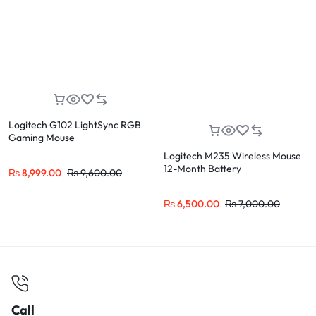
Logitech G102 LightSync RGB
Gaming Mouse
Logitech M235 Wireless Mouse
12-Month Battery
₨
8,999.00
₨
9,600.00
₨
6,500.00
₨
7,000.00
Call