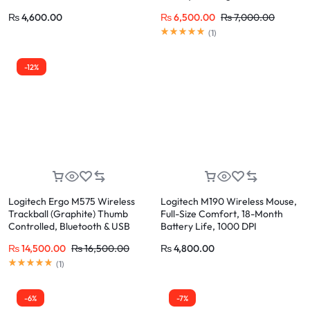
Comfort Grip
₨
4,600.00
₨
6,500.00
₨
7,000.00
Rated
5.00
out of 5
(
1
)
-12%
Logitech Ergo M575 Wireless
Logitech M190 Wireless Mouse,
Trackball (Graphite) Thumb
Full-Size Comfort, 18-Month
Controlled, Bluetooth & USB
Battery Life, 1000 DPI
Receiver, 24-Month Battery
₨
14,500.00
₨
16,500.00
₨
4,800.00
Rated
5.00
out of 5
(
1
)
-6%
-7%