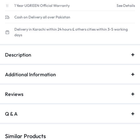
Hyper-
1 Year UGREEN Official Warranty
See Details
Fast
Cash on Delivery all over Pakistan
Scrolling,
24-
Delivery in Karachi within 24 hours & others cities within 3-5 working
Month
days
Battery
quantity
Description
Additional Information
Reviews
Q & A
Similar Products