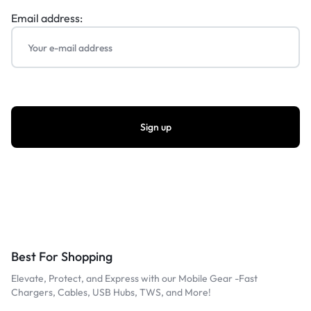
Email address:
Best For Shopping
Elevate, Protect, and Express with our Mobile Gear -Fast
Chargers, Cables, USB Hubs, TWS, and More!