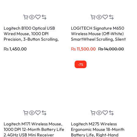
Logitech B100 Optical USB
LOGITECH Signature M650
Wired Mouse, 1000 DPI
Wireless Mouse (Off-White)
Precision, 3-Button Scrolling,
SmartWheel Scrolling, Silent
Plug & Play for PC
Clicks, 24-Month Battery
₨
1,450.00
₨
11,500.00
₨
14,000.00
-7%
Logitech M171 Wireless Mouse,
Logitech M275 Wireless
1000 DPI 12-Month Battery Life
Ergonomic Mouse 18-Month
2.4GHz USB Mini Receiver
Battery Life, Right-Hand