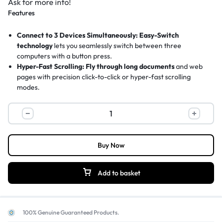
Ask for more info!
Features
Connect to 3 Devices Simultaneously:
Easy-Switch
technology
lets you seamlessly switch between three
computers with a button press.
Hyper-Fast Scrolling:
Fly through long documents
and web
pages with precision click-to-click or hyper-fast scrolling
modes.
24-Month Battery Life:
Ultra-efficient design
delivers up to
two years of power from a single AA battery.
Logitech
Ergonomic Comfort Design:
Large, right-handed shape
with
M720
rubber grips provides all-day comfort and durability.
Triathlon
8 Customizable Buttons:
Programmable controls
via Logitech
Multi-
Buy Now
Options software to boost your productivity.
Device
Wireless
Add to basket
Mouse,
Connect
3
100% Genuine Guaranteed Products.
Computers,