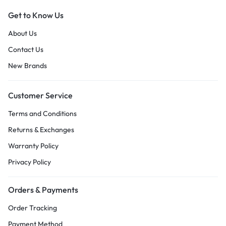
Get to Know Us
About Us
Contact Us
New Brands
Customer Service
Terms and Conditions
Returns & Exchanges
Warranty Policy
Privacy Policy
Orders & Payments
Order Tracking
Payment Method