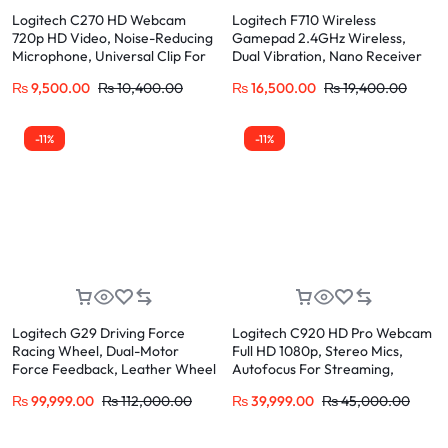
Logitech C270 HD Webcam
Logitech F710 Wireless
720p HD Video, Noise-Reducing
Gamepad 2.4GHz Wireless,
Microphone, Universal Clip For
Dual Vibration, Nano Receiver
Skype, Zoom, Teams
₨
9,500.00
₨
10,400.00
₨
16,500.00
₨
19,400.00
-11%
-11%
Logitech G29 Driving Force
Logitech C920 HD Pro Webcam
Racing Wheel, Dual-Motor
Full HD 1080p, Stereo Mics,
Force Feedback, Leather Wheel
Autofocus For Streaming,
Compatible PS5, PS4, PC
Zoom, Skype
₨
99,999.00
₨
112,000.00
₨
39,999.00
₨
45,000.00