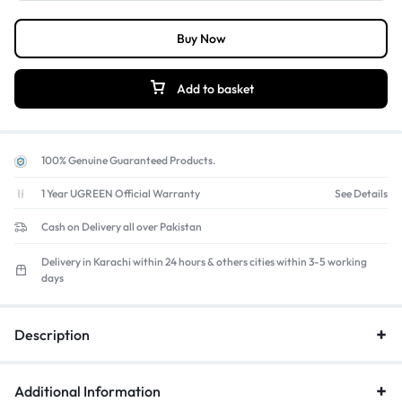
desks or racing rigs to prevent movement during intense shifts.
Plug-and-Play Setup:
Easy connection
to the racing wheel
Buy Now
base with no additional power or software required.
Add to basket
100% Genuine Guaranteed Products.
1 Year UGREEN Official Warranty
See Details
Cash on Delivery all over Pakistan
Delivery in Karachi within 24 hours & others cities within 3-5 working
days
Description
Additional Information