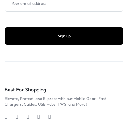
Best For Shopping
Elevate, Protect, and Express with our Mobile Gear -Fast
Chargers, Cables, USB Hubs, TWS, and More!