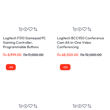
Logitech F310 Gamepad PC
Logitech BCC950 Conference
Gaming Controller,
Cam All-in-One Video
Programmable Buttons
Conferencing
₨
8,999.00
₨
11,000.00
₨
68,500.00
₨
72,000.00
-9%
-15%