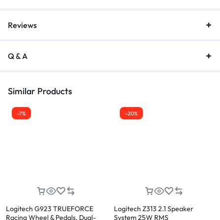
Reviews
Q & A
Similar Products
-7%
-20%
Logitech G923 TRUEFORCE
Logitech Z313 2.1 Speaker
Racing Wheel & Pedals, Dual-
System 25W RMS