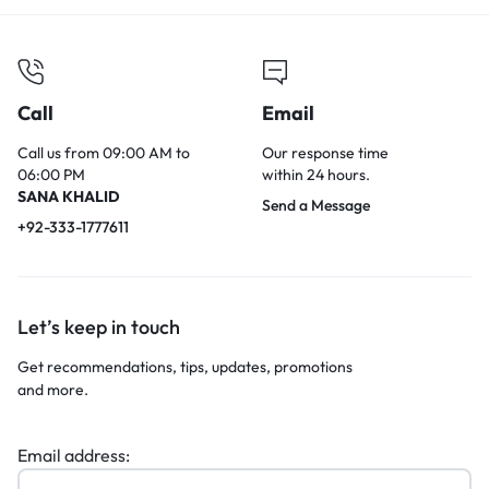
Call
Email
Call us from 09:00 AM to
Our response time
06:00 PM
within 24 hours.
SANA KHALID
Send a Message
+92-333-1777611
Let’s keep in touch
Get recommendations, tips, updates, promotions
and more.
Email address: