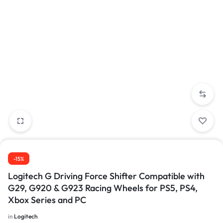
-15%
Logitech G Driving Force Shifter Compatible with
G29, G920 & G923 Racing Wheels for PS5, PS4,
Xbox Series and PC
in
Logitech