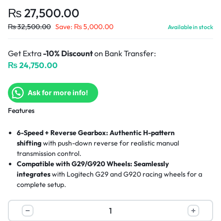
₨
27,500.00
₨
32,500.00
Save:
₨
5,000.00
Available in stock
Get Extra
-10% Discount
on Bank Transfer:
₨
24,750.00
Ask for more info!
Features
6-Speed + Reverse Gearbox:
Authentic H-pattern
shifting
with push-down reverse for realistic manual
transmission control.
Compatible with G29/G920 Wheels:
Seamlessly
integrates
with Logitech G29 and G920 racing wheels for a
complete setup.
Premium Build Quality:
Hand-stitched leather knob
and solid
steel gear shaft for durability and comfort.
Secure Mounting System:
Built-in clamps
attach firmly to