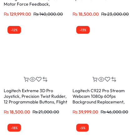
Motor Force Feedback,
Progressive Brake Compatible
₨
129,999.00
₨
140,000.00
₨
18,500.00
₨
23,000.00
for PS5, PS4, PC
-12%
-13%
Logitech Extreme 3D Pro
Logitech C922 Pro Stream
Joystick, Precision Twist Rudder,
Webcam 1080p 60fps
12 Programmable Buttons, Flight
Background Replacement,
Simulator Control
H.264 Encoding for Twitch,
₨
18,500.00
₨
21,000.00
₨
39,999.00
₨
46,000.00
YouTube
-18%
-5%