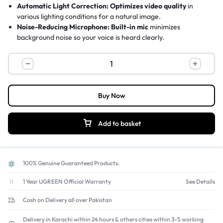
Automatic Light Correction:
Optimizes video quality
in
various lighting conditions for a natural image.
Noise-Reducing Microphone:
Built-in mic
minimizes
background noise so your voice is heard clearly.
Universal Compatibility:
Works with Windows, Mac, Chrome
OS
and popular calling apps like Zoom and Skype.
Easy Setup & Mounting:
Plug-and-play USB
and universal clip
fit laptops, monitors, and tripods
Buy Now
Add to basket
100% Genuine Guaranteed Products.
1 Year UGREEN Official Warranty
See Details
Cash on Delivery all over Pakistan
Delivery in Karachi within 24 hours & others cities within 3-5 working