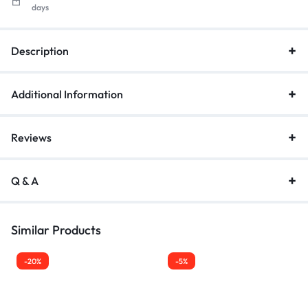
days
Description
Additional Information
Reviews
Q & A
Similar Products
-20%
-5%