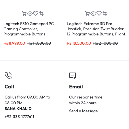
Logitech F310 Gamepad PC
Logitech Extreme 3D Pro
Gaming Controller,
Joystick, Precision Twist Rudder,
Programmable Buttons
12 Programmable Buttons, Flight
Simulator Control
₨
8,999.00
₨
11,000.00
₨
18,500.00
₨
21,000.00
Call
Email
Call us from 09:00 AM to
Our response time
06:00 PM
within 24 hours.
SANA KHALID
Send a Message
+92-333-1777611