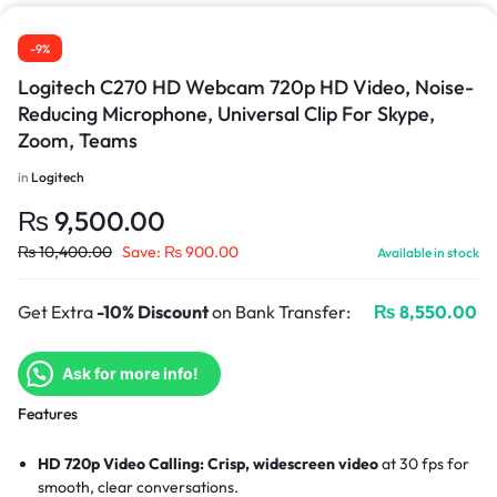
-9%
Logitech C270 HD Webcam 720p HD Video, Noise-
Reducing Microphone, Universal Clip For Skype,
Zoom, Teams
in
Logitech
₨
9,500.00
₨
10,400.00
Save:
₨
900.00
Available in stock
Get Extra
-10% Discount
on Bank Transfer:
₨
8,550.00
Ask for more info!
Features
HD 720p Video Calling:
Crisp, widescreen video
at 30 fps for
smooth, clear conversations.