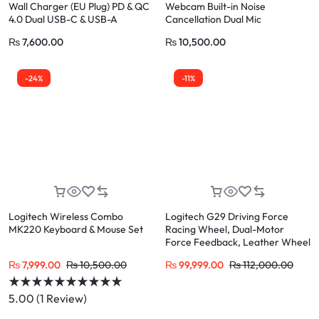
Wall Charger (EU Plug) PD & QC
Webcam Built-in Noise
4.0 Dual USB-C & USB-A
Cancellation Dual Mic
₨
7,600.00
₨
10,500.00
-24%
-11%
Logitech Wireless Combo
Logitech G29 Driving Force
MK220 Keyboard & Mouse Set
Racing Wheel, Dual-Motor
Force Feedback, Leather Wheel
Compatible PS5, PS4, PC
₨
7,999.00
₨
10,500.00
₨
99,999.00
₨
112,000.00
5.00
(
1
Review
)