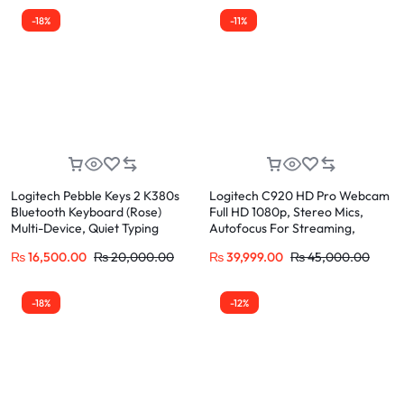
-18%
-11%
Logitech Pebble Keys 2 K380s
Logitech C920 HD Pro Webcam
Bluetooth Keyboard (Rose)
Full HD 1080p, Stereo Mics,
Multi-Device, Quiet Typing
Autofocus For Streaming,
Zoom, Skype
₨
16,500.00
₨
20,000.00
₨
39,999.00
₨
45,000.00
-18%
-12%