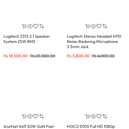
Logitech Z313 2.1 Speaker
Logitech Stereo Headset H110
System 25W RMS
Noise-Reducing Microphone
3.5mm Jack
₨
18,500.00
₨
23,000.00
₨
3,800.00
₨
4,000.00
Acefast A69 30W GaN Fast
HOCO D100 Full HD 1080p