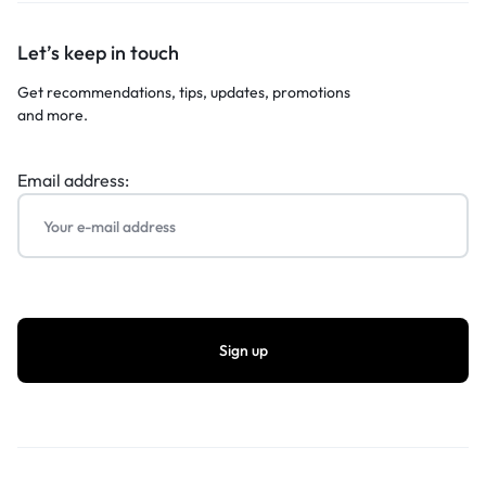
Let’s keep in touch
Get recommendations, tips, updates, promotions
and more.
Email address: