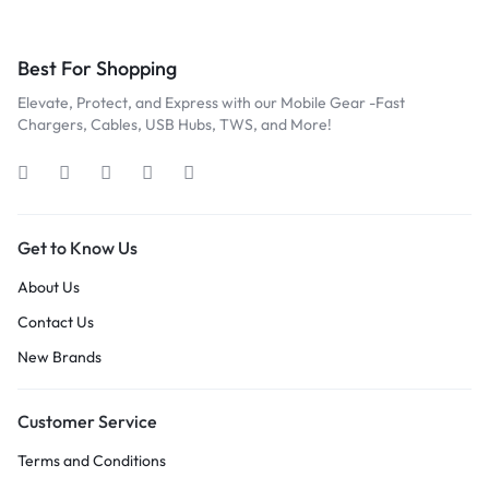
Best For Shopping
Elevate, Protect, and Express with our Mobile Gear -Fast
Chargers, Cables, USB Hubs, TWS, and More!
Get to Know Us
About Us
Contact Us
New Brands
Customer Service
Terms and Conditions