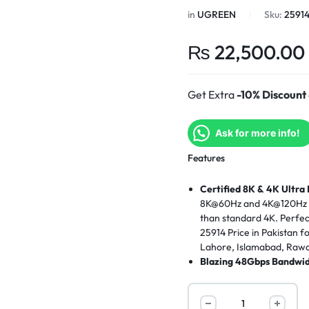
in
UGREEN
Sku:
2591
₨
22,500.00
Get Extra
-10% Discount
Ask for more info!
Features
Certified 8K & 4K Ultra
8K@60Hz and 4K@120Hz res
than standard 4K. Perfe
25914 Price in Pakistan f
Lahore, Islamabad, Rawal
Blazing 48Gbps Bandwid
massive 48Gbps bandwidt
signal loss and lag-fre
switches, explore the
UGR