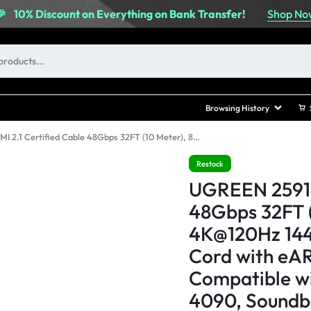
Shop No
🎉
10% Discount on Everything on Bank Transfer!
Browsing History
UGREEN 25914 HDMI 2.1 Certified Cable 48Gbps 32FT (10 Meter), 8K@60Hz 4K@120Hz 144Hz, High Speed Braided Cord with eARC, Dynamic HDR, Compatible with PS5, Xbox Series X, RTX 4090, Soundbars, and 8K TVs
Restock
UGREEN 25914
48Gbps 32FT 
4K@120Hz 144
Cord with eA
Compatible wi
4090, Soundba