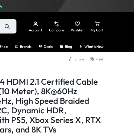
w
Account
Compare
Wishlist
My Cart
Shop
Brands
Deals
Blog
What’s New
Share
Print
Sign In
 HDMI 2.1 Certified Cable
Create Account
(10 Meter), 8K@60Hz
Hz, High Speed Braided
Track Order
RC, Dynamic HDR,
th PS5, Xbox Series X, RTX
rs, and 8K TVs