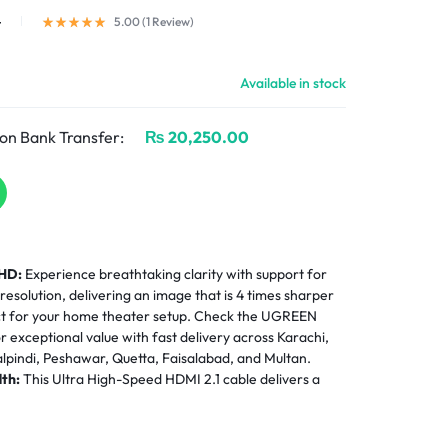
4
5.00 (
1
Review
)
Available in stock
on Bank Transfer:
₨
20,250.00
 HD:
Experience breathtaking clarity with support for
olution, delivering an image that is 4 times sharper
ct for your home theater setup. Check the UGREEN
or exceptional value with fast delivery across Karachi,
pindi, Peshawar, Quetta, Faisalabad, and Multan.
th:
This Ultra High-Speed HDMI 2.1 cable delivers a
h for uncompressed video transmission, ensuring zero
e performance for gaming and movies. For HDMI
EEN 55857 HDMI Switch 3 in 1 Out 4K@60Hz
.