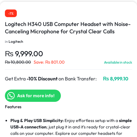
-7%
Logitech H340 USB Computer Headset with Noise-
Canceling Microphone for Crystal Clear Calls
in
Logitech
₨
9,999.00
₨
10,800.00
Save:
₨
801.00
Available in stock
Get Extra
-10% Discount
on Bank Transfer:
₨
8,999.10
Ask for more info!
Features
Plug & Play USB Simplicity:
Enjoy effortless setup with a
simple
USB-A connection
; just plug it in and it's ready for crystal-clear
calls on your computer. Explore our
computer headsets
for