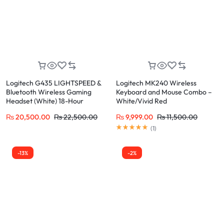
Logitech G435 LIGHTSPEED &
Logitech MK240 Wireless
Bluetooth Wireless Gaming
Keyboard and Mouse Combo –
Headset (White) 18-Hour
White/Vivid Red
Battery, 165g Lightweight
₨
20,500.00
₨
22,500.00
₨
9,999.00
₨
11,500.00
(
1
)
-13%
-2%