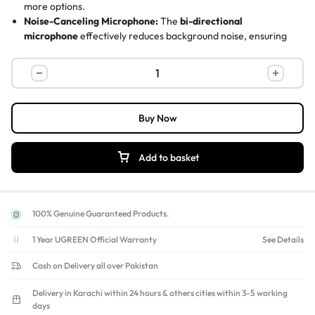
more options.
Noise-Canceling Microphone:
The
bi-directional
microphone
effectively reduces background noise, ensuring
your voice comes through clearly on Skype, Zoom, and other
VoIP calls.
Certified for Chromebook:
Officially
Certified Works With
Chromebook™
, making it a reliable and guaranteed audio
solution for students and professionals using ChromeOS.
Buy Now
Lightweight All-Day Comfort:
Weighing only
100 grams
with
soft, padded ear cushions, this headset is designed for comfort
during long work or study sessions.
Add to basket
Universal Compatibility:
Works seamlessly with
Windows,
macOS, and ChromeOS
and all popular calling platforms like
Microsoft Teams, Zoom, and Google Meet. Find more
work-
from-home accessories
here.
100% Genuine Guaranteed Products.
1 Year UGREEN Official Warranty
See Details
Cash on Delivery all over Pakistan
Delivery in Karachi within 24 hours & others cities within 3-5 working
days