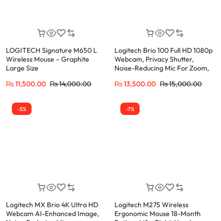
LOGITECH Signature M650 L
Logitech Brio 100 Full HD 1080p
Wireless Mouse – Graphite
Webcam, Privacy Shutter,
Large Size
Noise-Reducing Mic For Zoom,
Teams, Meet
₨
11,500.00
₨
14,000.00
₨
13,500.00
₨
15,000.00
-5%
-7%
Logitech MX Brio 4K Ultra HD
Logitech M275 Wireless
Webcam AI-Enhanced Image,
Ergonomic Mouse 18-Month