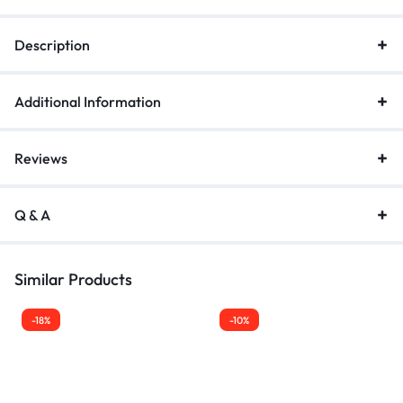
Description
Additional Information
Reviews
Q & A
Similar Products
-18%
-10%