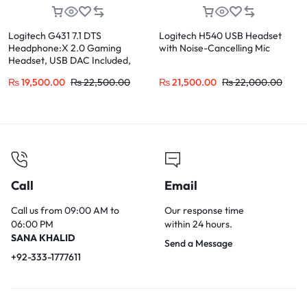
Logitech G431 7.1 DTS
Logitech H540 USB Headset
Headphone:X 2.0 Gaming
with Noise-Cancelling Mic
Headset, USB DAC Included,
Multi-Platform for PC, PS4,
₨
19,500.00
₨
22,500.00
₨
21,500.00
₨
22,000.00
Xbox, Switch
Call
Email
Call us from 09:00 AM to
Our response time
06:00 PM
within 24 hours.
SANA KHALID
Send a Message
+92-333-1777611