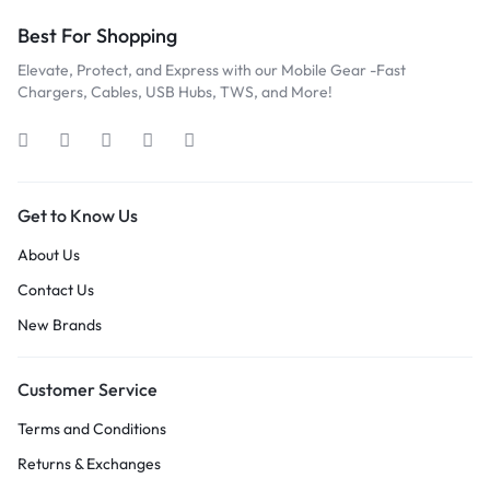
Best For Shopping
Elevate, Protect, and Express with our Mobile Gear -Fast
Chargers, Cables, USB Hubs, TWS, and More!
Get to Know Us
About Us
Contact Us
New Brands
Customer Service
Terms and Conditions
Returns & Exchanges