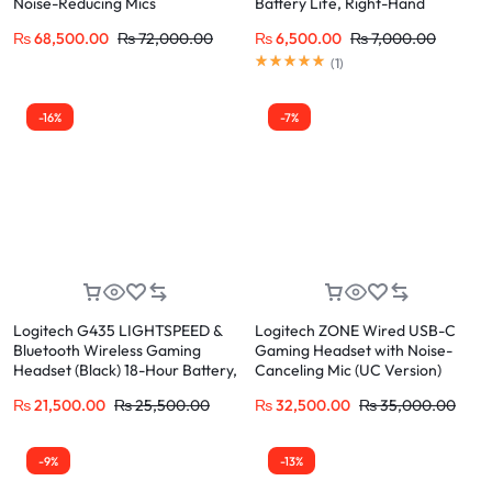
Noise-Reducing Mics
Battery Life, Right-Hand
Comfort Grip
₨
68,500.00
₨
72,000.00
₨
6,500.00
₨
7,000.00
(
1
)
-16%
-7%
Logitech G435 LIGHTSPEED &
Logitech ZONE Wired USB-C
Bluetooth Wireless Gaming
Gaming Headset with Noise-
Headset (Black) 18-Hour Battery,
Canceling Mic (UC Version)
165g Lightweight
Premium Audio for Calls and
₨
21,500.00
₨
25,500.00
₨
32,500.00
₨
35,000.00
Music
-9%
-13%