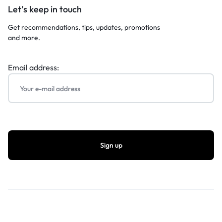
Let’s keep in touch
Get recommendations, tips, updates, promotions
and more.
Email address: