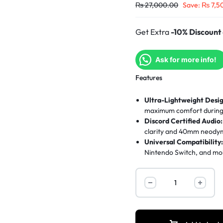
₨
27,000.00
Save:
₨
7,5
Get Extra
-10% Discount
Ask for more info!
Features
Ultra-Lightweight Desig
maximum comfort during 
Discord Certified Audio:
clarity and 40mm neodym
Universal Compatibility
Nintendo Switch, and mob
Breathable Comfort:
Sp
comfortable during inte
Quick Controls:
Flip-to
instant adjustments mid