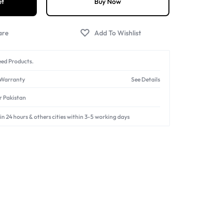
et
Buy Now
ed Products.
 Warranty
See Details
er Pakistan
in 24 hours & others cities within 3-5 working days