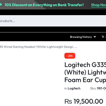
Shop No
🎉
10% Discount on Everything on Bank Transfer!
Browsing History
Logitech G335 Wired Gaming Headset (White) Lightweight Design, Memory Foam Ear Cups
-28%
Logitech G33
(White) Light
Foam Ear Cup
in
Logitech
Sku:
981-0
₨
19,500.00