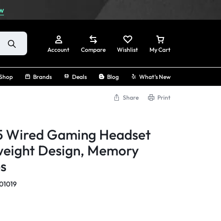
w
Account
Compare
Wishlist
My Cart
Shop
Brands
Deals
Blog
What’s New
Share
Print
Sign In
5 Wired Gaming Headset
Create Account
weight Design, Memory
s
Track Order
01019