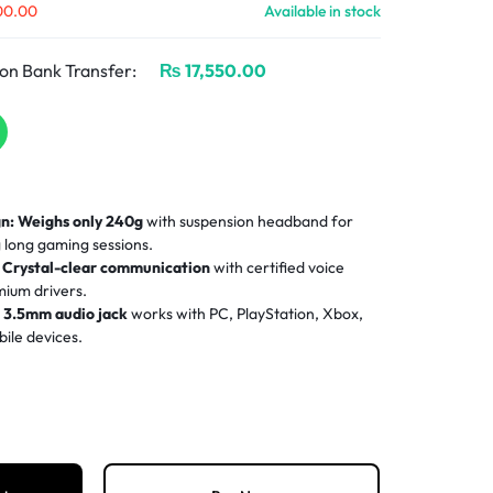
00.00
Available in stock
on Bank Transfer:
₨
17,550.00
n:
Weighs only 240g
with suspension headband for
long gaming sessions.
Crystal-clear communication
with certified voice
ium drivers.
:
3.5mm audio jack
works with PC, PlayStation, Xbox,
ile devices.
orts mesh memory foam ear cups
keep you cool and
nse gameplay.
-mute microphone
and onboard volume roller for
-game.