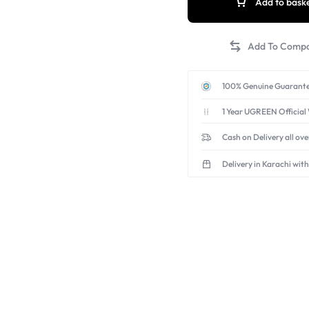
Add to bask
100% Genuine Guarante
1 Year UGREEN Official
Cash on Delivery all ov
Delivery in Karachi with