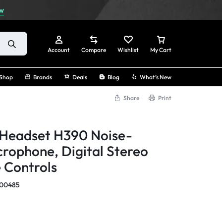
w
Account
Compare
Wishlist
My Cart
Shop
Brands
Deals
Blog
What’s New
Share
Print
Sign In
 Headset H390 Noise-
Create Account
crophone, Digital Stereo
e Controls
Track Order
000485