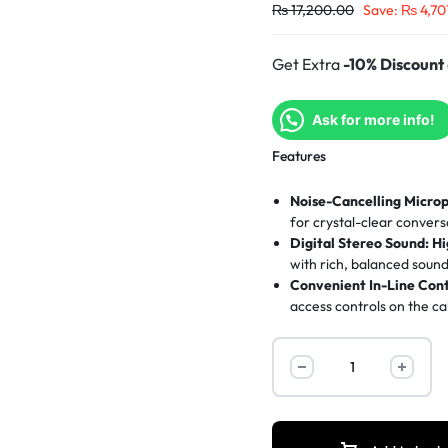
₨
17,200.00
Save:
₨
4,70
Get Extra
-10% Discount
Ask for more info!
Features
Noise-Cancelling Micro
for crystal-clear convers
Digital Stereo Sound:
Hi
with rich, balanced sound
Convenient In-Line Cont
access controls on the ca
All-Day Comfort:
Padde
extended use.
Plug & Play USB:
Easy s
required.