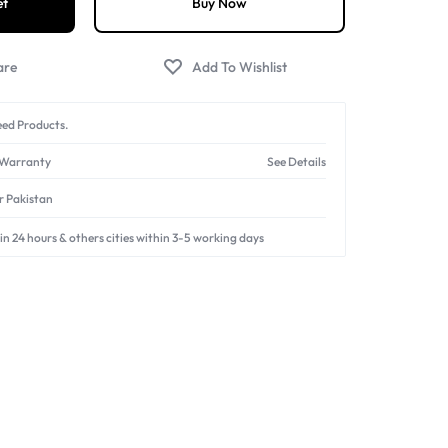
et
Buy Now
ed Products.
 Warranty
See Details
er Pakistan
in 24 hours & others cities within 3-5 working days