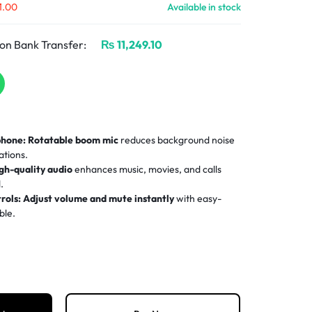
1.00
Available in stock
on Bank Transfer:
₨
11,249.10
phone:
Rotatable boom mic
reduces background noise
ations.
gh-quality audio
enhances music, movies, and calls
.
rols:
Adjust volume and mute instantly
with easy-
ble.
d headband and plush ear pads
ensure comfort during
etup
for PCs and Macs—no drivers or software