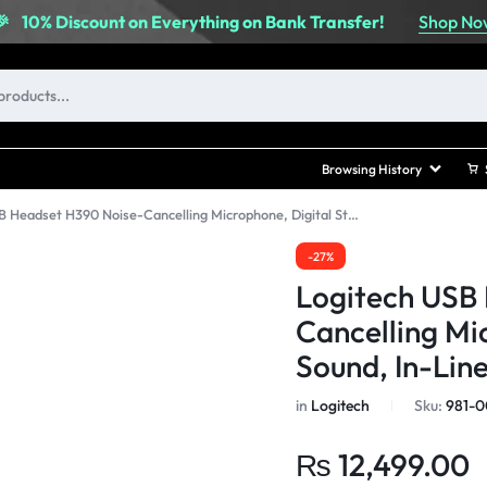
Shop No
🎉
10% Discount on Everything on Bank Transfer!
Browsing History
Logitech USB Headset H390 Noise-Cancelling Microphone, Digital Stereo Sound, In-Line Controls
-27%
Logitech USB
Cancelling Mi
Sound, In-Lin
in
Logitech
Sku:
981-
₨
12,499.00