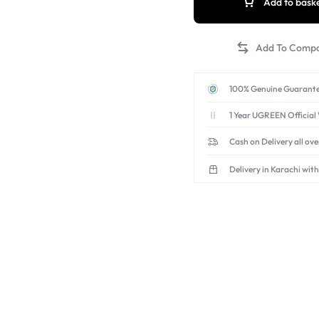
Add to bask
100% Genuine Guarante
1 Year UGREEN Official
Cash on Delivery all ov
Delivery in Karachi with