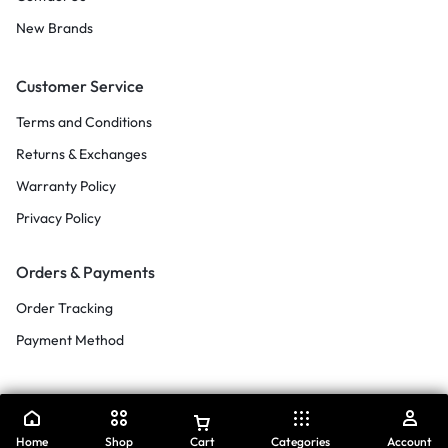
New Brands
Customer Service
Terms and Conditions
Returns & Exchanges
Warranty Policy
Privacy Policy
Orders & Payments
Order Tracking
Payment Method
Home
Shop
Cart
Categories
Account