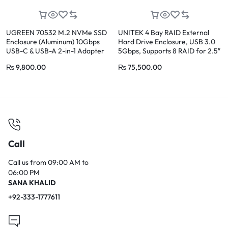
UGREEN 70532 M.2 NVMe SSD
UNITEK 4 Bay RAID External
Enclosure (Aluminum) 10Gbps
Hard Drive Enclosure, USB 3.0
USB-C & USB-A 2-in-1 Adapter
5Gbps, Supports 8 RAID for 2.5″
and 3.5″ SATA HDD/SSD, 80TB
₨
9,800.00
₨
75,500.00
Max
Call
Call us from 09:00 AM to
06:00 PM
SANA KHALID
+92-333-1777611