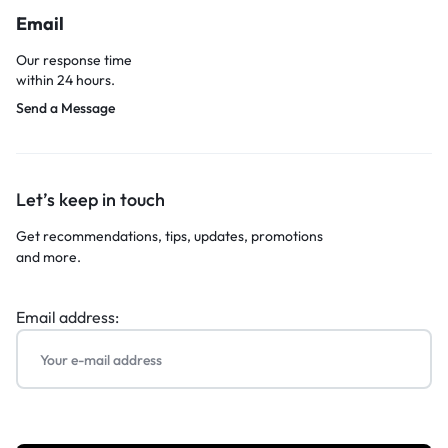
Email
Our response time
within 24 hours.
Send a Message
Let’s keep in touch
Get recommendations, tips, updates, promotions
and more.
Email address: