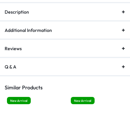
Tracking
Description
quantity
Additional Information
Reviews
Q & A
Similar Products
New Arrival
New Arrival