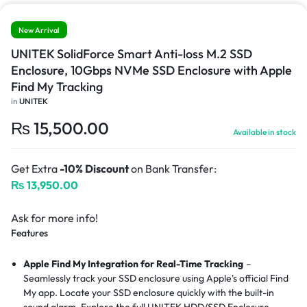
New Arrival
UNITEK SolidForce Smart Anti-loss M.2 SSD
Enclosure, 10Gbps NVMe SSD Enclosure with Apple
Find My Tracking
in
UNITEK
₨
15,500.00
Available in stock
Get Extra
-10% Discount
on Bank Transfer:
₨
13,950.00
Ask for more info!
Features
Apple Find My Integration for Real-Time Tracking
–
Seamlessly track your SSD enclosure using Apple's official Find
My app. Locate your SSD enclosure quickly with the built-in