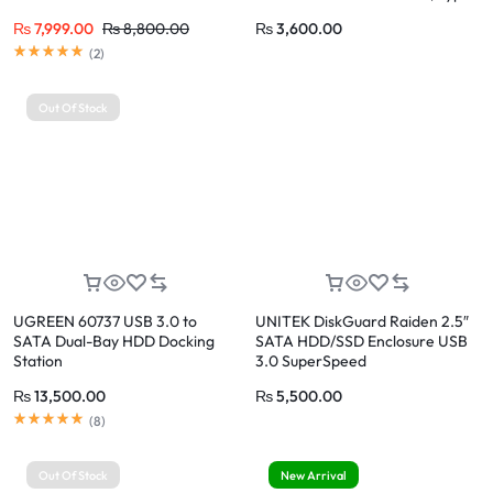
C to SATA III Cable with UASP
₨
7,999.00
₨
8,800.00
₨
3,600.00
Compatible with SATA HDD
Rated
5.00
out of 5
SSD, MacBook Pro Air, USB C
(
2
)
Laptop
Out Of Stock
UGREEN 60737 USB 3.0 to
UNITEK DiskGuard Raiden 2.5″
SATA Dual-Bay HDD Docking
SATA HDD/SSD Enclosure USB
Station
3.0 SuperSpeed
₨
13,500.00
₨
5,500.00
Rated
5.00
out of 5
(
8
)
Out Of Stock
New Arrival