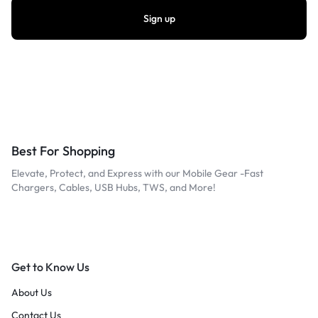
Best For Shopping
Elevate, Protect, and Express with our Mobile Gear -Fast
Chargers, Cables, USB Hubs, TWS, and More!
Get to Know Us
About Us
Contact Us