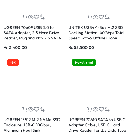
UGREEN 70609 USB 3.0 to
UNITEK USB4 4-Bay M.2 SSD
SATA Adapter, 2.5 Hard Drive
Docking Station, 40Gbps Total
Reader, Plug and Play 2.5 SATA
Speed 1-to-3 Offline Clone,
to USB Adapter Cable, UASP &
Supports 2230 to 22110 NVMe
₨
3,400.00
₨
58,500.00
TRIM, Tool-free External SATA
PCIe SSDs
HDD SSD Converter Compatible
with 2.5 Inch HDD SSD PC
-9%
New Arrival
Laptop
UGREEN 15512 M.2 NVMe SSD
UGREEN 70610 SATA to USB C
Enclosure USB-C 10Gbps,
Adapter Cable, USB C Hard
Aluminum Heat Sink
Drive Reader for 2.5 Disk, Type