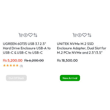
UGREEN 60735 USB 3.1 2.5″
UNITEK NVMe M.2 SSD
Hard Drive Enclosure USB-A to
Enclosure Adapter, Dual Slot for
USB-C & USB-C to USB-C
M.2 PCIe NVMe and 2.5″/3.5″
Cables
SATA SSD/HDD
₨
5,200.00
₨
6,200.00
₨
18,500.00
Rated
5.00
out of 5
(
1
)
Out Of Stock
New Arrival