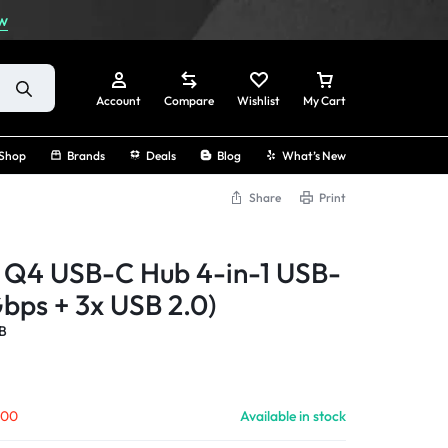
w
Account
Compare
Wishlist
My Cart
Shop
Brands
Deals
Blog
What’s New
Share
Print
Sign In
Q4 USB-C Hub 4-in-1 USB-
Create Account
bps + 3x USB 2.0)
B
Track Order
.00
Available in stock