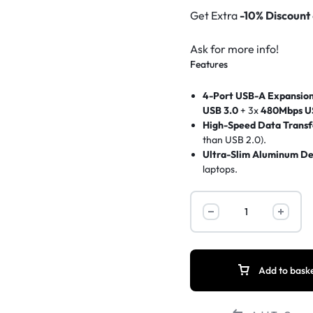
Get Extra
-10% Discount
Ask for more info!
Features
4-Port USB-A Expansio
USB 3.0
+ 3x
480Mbps U
High-Speed Data Transf
than USB 2.0).
Ultra-Slim Aluminum De
laptops.
Plug-and-Play
– No driv
Wide Compatibility
– Wo
UNITEK
SSDs, keyboards, mice
.
uHUB
Reinforced Cable
– Dura
Q4
Data-Only (No Charging
USB-
C
Add to bask
Hub
4-