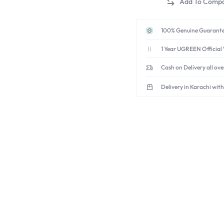
in-
1
USB-
100% Genuine Guarante
A
1 Year UGREEN Official
Adapter
(5Gbps
Cash on Delivery all ov
+
3x
Delivery in Karachi with
USB
2.0)
quantity