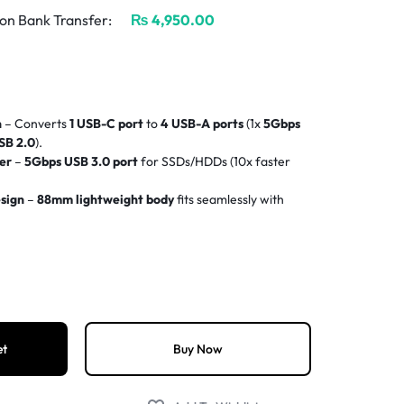
on Bank Transfer:
₨
4,950.00
n
– Converts
1 USB-C port
to
4 USB-A ports
(1x
5Gbps
SB 2.0
).
er
–
5Gbps USB 3.0 port
for SSDs/HDDs (10x faster
sign
–
88mm lightweight body
fits seamlessly with
ers needed for
Windows/macOS/Linux
.
rks with
MacBook Pro/Air, iPad Pro, Dell XPS, HP,
ble
braided nylon cable
resists fraying.
)
– Optimized for peripherals, not power delivery.
et
Buy Now