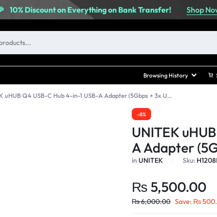
Shop No
🎉
10% Discount on Everything on Bank Transfer!
Browsing History
UNITEK uHUB Q4 USB-C Hub 4-in-1 USB-A Adapter (5Gbps + 3x USB 2.0)
-8%
UNITEK uHUB 
A Adapter (5G
in
UNITEK
Sku:
H1208
₨
5,500.00
₨
6,000.00
Save:
₨
500