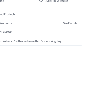
ed Products.
 Warranty
See Details
er Pakistan
in 24 hours & others cities within 3-5 working days