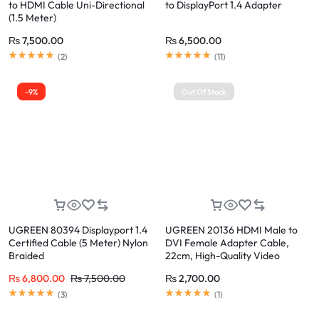
to HDMI Cable Uni-Directional
to DisplayPort 1.4 Adapter
(1.5 Meter)
₨
7,500.00
₨
6,500.00
(
2
)
(
11
)
-9%
Out Of Stock
UGREEN 80394 Displayport 1.4
UGREEN 20136 HDMI Male to
Certified Cable (5 Meter) Nylon
DVI Female Adapter Cable,
Braided
22cm, High-Quality Video
Conversion, 1080P Full HD
₨
6,800.00
₨
7,500.00
₨
2,700.00
Support, Durable and Portable
(Black)
(
3
)
(
1
)