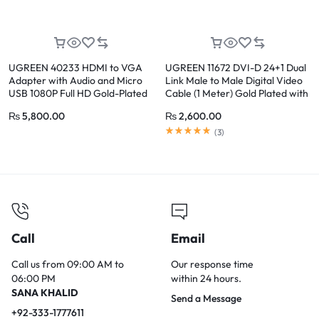
UGREEN 40233 HDMI to VGA
UGREEN 11672 DVI-D 24+1 Dual
Adapter with Audio and Micro
Link Male to Male Digital Video
USB 1080P Full HD Gold-Plated
Cable (1 Meter) Gold Plated with
Converter
Ferrite Core
₨
5,800.00
₨
2,600.00
(
3
)
Call
Email
Call us from 09:00 AM to
Our response time
06:00 PM
within 24 hours.
SANA KHALID
Send a Message
+92-333-1777611