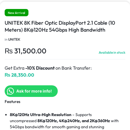
New Arrival
UNITEK 8K Fiber Optic DisplayPort 2.1 Cable (10
Meters) 8K@120Hz 54Gbps High Bandwidth
in
UNITEK
₨
31,500.00
Available in stock
Get Extra
-10% Discount
on Bank Transfer:
₨
28,350.00
Ask for more info!
Features
8K@120Hz Ultra-High Resolution
– Supports
uncompressed
8K@120Hz, 4K@240Hz, and 2K@360Hz
with
54Gbps bandwidth for smooth gaming and stunning