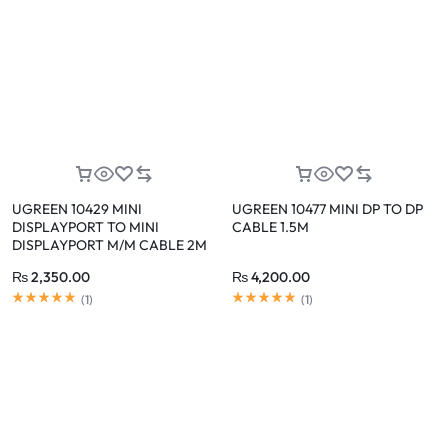
UGREEN 10429 MINI
UGREEN 10477 MINI DP TO DP
DISPLAYPORT TO MINI
CABLE 1.5M
DISPLAYPORT M/M CABLE 2M
₨
2,350.00
₨
4,200.00
(
1
)
(
1
)