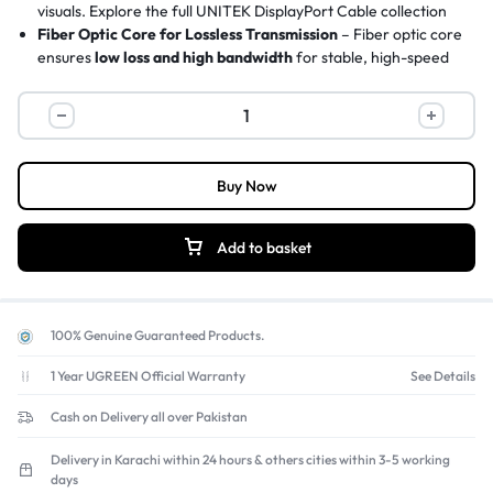
visuals.
Explore the full UNITEK DisplayPort Cable collection
Fiber Optic Core for Lossless Transmission
– Fiber optic core
ensures
low loss and high bandwidth
for stable, high-speed
signal delivery over long distances up to 30 meters.
Gold-Plated Zinc Alloy Connectors
– Premium
gold-plated
zinc alloy connectors
with secure locking latch prevent signal
interruptions from accidental tugs.
Triple Shielding with EMI Protection
–
30AWG tinned copper
Buy Now
conductors and triple shielding
blocks electromagnetic
interference and minimizes signal loss.
Supports FreeSync and G-Sync
– Essential for gaming,
Add to basket
maximizing your graphics card and monitor performance
without motion blur, screen tearing, or flickering.
100% Genuine Guaranteed Products.
1 Year UGREEN Official Warranty
See Details
Cash on Delivery all over Pakistan
Delivery in Karachi within 24 hours & others cities within 3-5 working
days