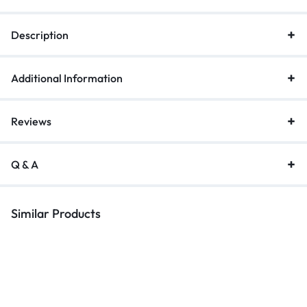
Description
Additional Information
Reviews
Q & A
Similar Products