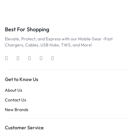
Best For Shopping
Elevate, Protect, and Express with our Mobile Gear -Fast
Chargers, Cables, USB Hubs, TWS, and More!
Get to Know Us
About Us
Contact Us
New Brands
Customer Service