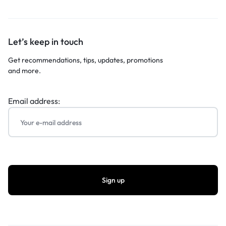
Let’s keep in touch
Get recommendations, tips, updates, promotions
and more.
Email address: