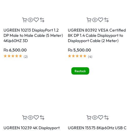
UGREEN 10213 DisplayPort 1.2
UGREEN 80392 VESA Certified
DP Male to Male Cable (5 Meter)
8K DP 1.4 Cable Displayport to
4K@60HZ 3D
Displayport Cable (2 Meter)
Support 8K@60Hz, 4K@240Hz
₨
6,500.00
₨
5,500.00
(
2
)
(
4
)
Restock
UGREEN 10239 4K Displayport
UGREEN 15575 8K@60Hz USB C