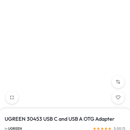
UGREEN 30453 USB C and USB A OTG Adapter
in
UGREEN
5.00 (
1
)