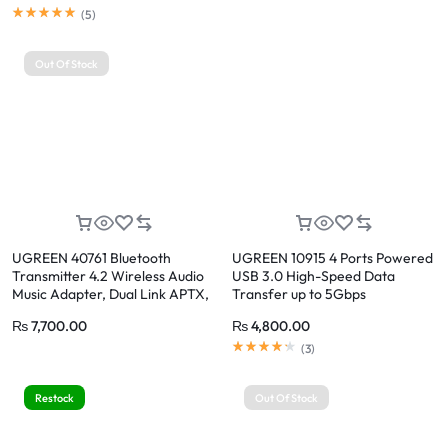
(
5
)
Out Of Stock
UGREEN 40761 Bluetooth
UGREEN 10915 4 Ports Powered
Transmitter 4.2 Wireless Audio
USB 3.0 High-Speed Data
Music Adapter, Dual Link APTX,
Transfer up to 5Gbps
3.5mm AUX Jack
₨
7,700.00
₨
4,800.00
(
3
)
Restock
Out Of Stock