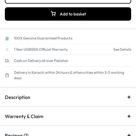
Add to basket
100% Genuine Guaranteed Products.
1 Year UGREEN Official Warranty
See Details
Cash on Delivery all over Pakistan
Delivery in Karachi within 24 hours & others cities within 3-5 working
days
Description
Warrenty & Claim
Reviews (1)