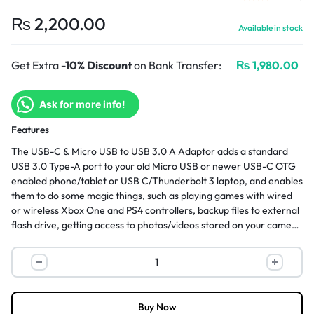
₨
2,200.00
Available in stock
Get Extra
-10% Discount
on Bank Transfer:
₨
1,980.00
Ask for more info!
Features
The USB-C & Micro USB to USB 3.0 A Adaptor adds a standard
USB 3.0 Type-A port to your old Micro USB or newer USB-C OTG
enabled phone/tablet or USB C/Thunderbolt 3 laptop, and enables
them to do some magic things, such as playing games with wired
or wireless Xbox One and PS4 controllers, backup files to external
flash drive, getting access to photos/videos stored on your camera
without a need to take off the SD cards. More convenient and
more effective.
Buy Now