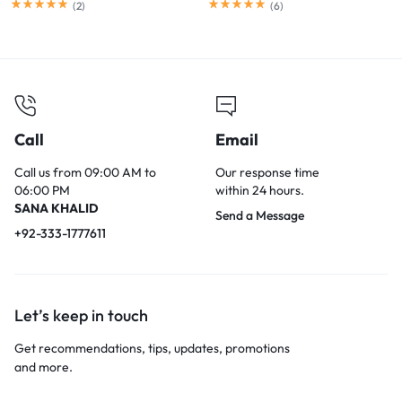
(
2
)
(
6
)
Call
Email
Call us from 09:00 AM to
Our response time
06:00 PM
within 24 hours.
SANA KHALID
Send a Message
+92-333-1777611
Let’s keep in touch
Get recommendations, tips, updates, promotions
and more.