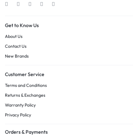
Get to Know Us
About Us
Contact Us
New Brands
Customer Service
Terms and Conditions
Returns & Exchanges
Warranty Policy
Privacy Policy
Orders & Payments