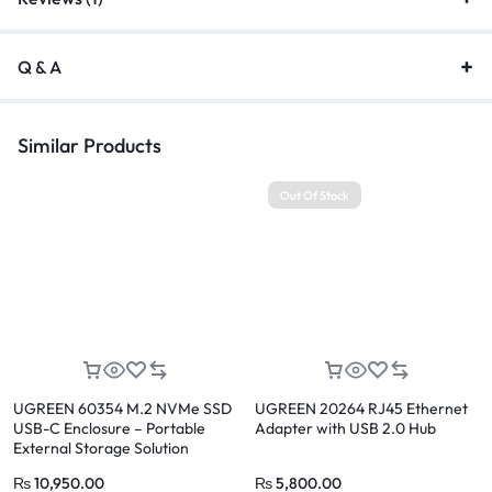
Q & A
Similar Products
Out Of Stock
UGREEN 60354 M.2 NVMe SSD
UGREEN 20264 RJ45 Ethernet
USB-C Enclosure – Portable
Adapter with USB 2.0 Hub
External Storage Solution
₨
10,950.00
₨
5,800.00