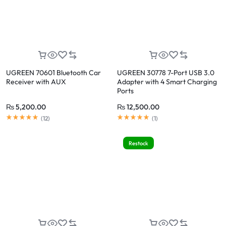
UGREEN 70601 Bluetooth Car
UGREEN 30778 7-Port USB 3.0
Receiver with AUX
Adapter with 4 Smart Charging
Ports
₨
5,200.00
₨
12,500.00
(
12
)
(
1
)
Restock