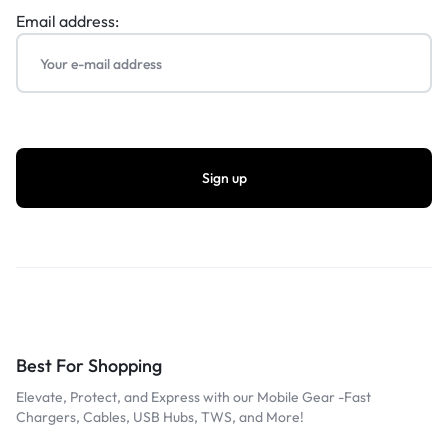
Email address:
Best For Shopping
Elevate, Protect, and Express with our Mobile Gear -Fast
Chargers, Cables, USB Hubs, TWS, and More!