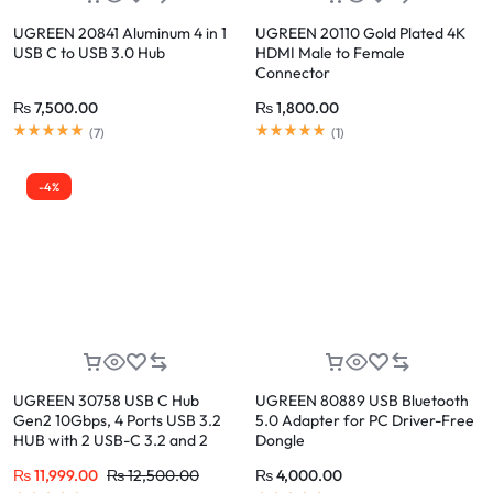
UGREEN 20841 Aluminum 4 in 1
UGREEN 20110 Gold Plated 4K
USB C to USB 3.0 Hub
HDMI Male to Female
Connector
₨
7,500.00
₨
1,800.00
(
7
)
(
1
)
-4%
UGREEN 30758 USB C Hub
UGREEN 80889 USB Bluetooth
Gen2 10Gbps, 4 Ports USB 3.2
5.0 Adapter for PC Driver-Free
HUB with 2 USB-C 3.2 and 2
Dongle
USB-A 3.2
₨
11,999.00
₨
12,500.00
₨
4,000.00