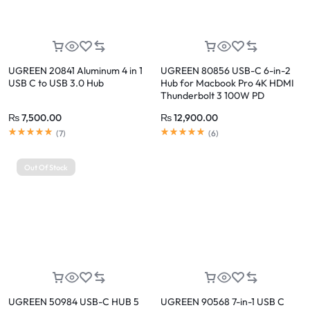
UGREEN 20841 Aluminum 4 in 1
UGREEN 80856 USB-C 6-in-2
USB C to USB 3.0 Hub
Hub for Macbook Pro 4K HDMI
Thunderbolt 3 100W PD
₨
7,500.00
₨
12,900.00
(
7
)
(
6
)
Out Of Stock
UGREEN 50984 USB-C HUB 5
UGREEN 90568 7-in-1 USB C