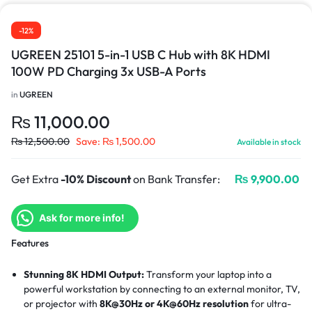
-12%
UGREEN 25101 5-in-1 USB C Hub with 8K HDMI
100W PD Charging 3x USB-A Ports
in
UGREEN
₨
11,000.00
₨
12,500.00
Save:
₨
1,500.00
Available in stock
Get Extra
-10% Discount
on Bank Transfer:
₨
9,900.00
Ask for more info!
Features
Stunning 8K HDMI Output:
Transform your laptop into a
powerful workstation by connecting to an external monitor, TV,
or projector with
8K@30Hz or 4K@60Hz resolution
for ultra-