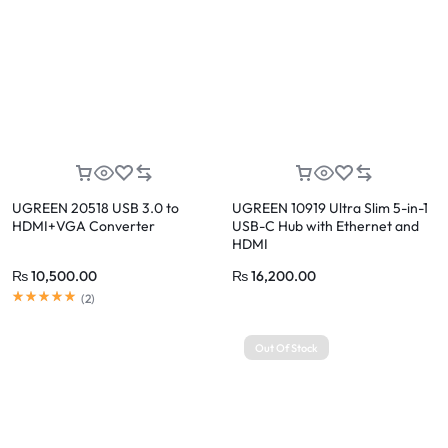
UGREEN 20518 USB 3.0 to
UGREEN 10919 Ultra Slim 5-in-1
HDMI+VGA Converter
USB-C Hub with Ethernet and
HDMI
₨
10,500.00
₨
16,200.00
(
2
)
Out Of Stock