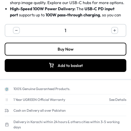
sharp image quality. Explore our
USB-C hubs
for more options.
High-Speed 100W Power Delivery:
The
USB-C PD input
port
supports up to
100W pass-through charging
, so you can
power your laptop and run the hub simultaneously without
losing battery life.
5Gbps SuperSpeed Data Transfer:
The
USB 3.0 port
offers
blazing
5 Gbps transfer speeds
, allowing you to move large
files, photos, and videos to an external hard drive in seconds.
Buy Now
Expand Your Connectivity:
Adds three essential USB-A ports
(one 5Gbps, two 480Mbps) to connect your favorite
peripherals like
wireless mouse dongles, keyboards, and USB
Add to basket
flash drives
all at once.
Sleek & Portable Design:
Its compact and lightweight form-
factor makes it the perfect
travel companion
for modern thin-
and-light laptops, easily fitting into any bag for on-the-go
100% Genuine Guaranteed Products.
productivity.
1 Year UGREEN Official Warranty
See Details
Cash on Delivery all over Pakistan
Delivery in Karachi within 24 hours & others cities within 3-5 working
days