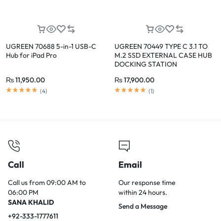
UGREEN 70688 5-in-1 USB-C
UGREEN 70449 TYPE C 3.1 TO
Hub for iPad Pro
M.2 SSD EXTERNAL CASE HUB
DOCKING STATION
₨
11,950.00
₨
17,900.00
(
4
)
(
1
)
Call
Email
Call us from 09:00 AM to
Our response time
06:00 PM
within 24 hours.
SANA KHALID
Send a Message
+92-333-1777611