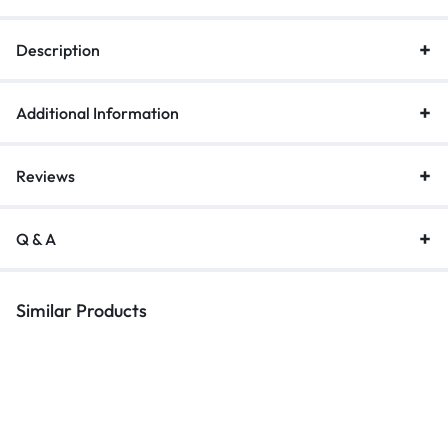
Description
Additional Information
Reviews
Q & A
Similar Products