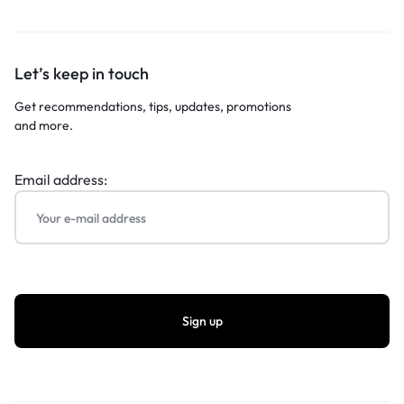
Let’s keep in touch
Get recommendations, tips, updates, promotions
and more.
Email address: