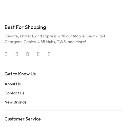
Best For Shopping
Elevate, Protect, and Express with our Mobile Gear -Fast
Chargers, Cables, USB Hubs, TWS, and More!
Get to Know Us
About Us
Contact Us
New Brands
Customer Service