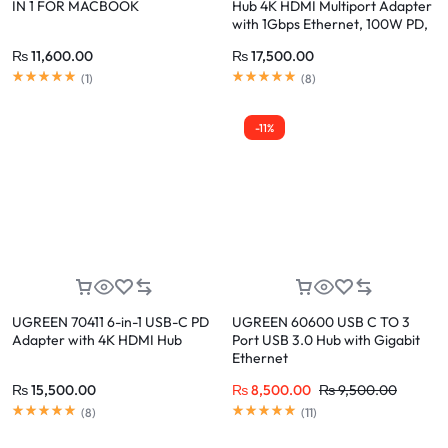
IN 1 FOR MACBOOK
Hub 4K HDMI Multiport Adapter
with 1Gbps Ethernet, 100W PD,
2 USB 3.0, SD/TF Card Reader
₨
11,600.00
₨
17,500.00
(
1
)
(
8
)
-11%
UGREEN 70411 6-in-1 USB-C PD
UGREEN 60600 USB C TO 3
Adapter with 4K HDMI Hub
Port USB 3.0 Hub with Gigabit
Ethernet
₨
15,500.00
₨
8,500.00
₨
9,500.00
(
8
)
(
11
)