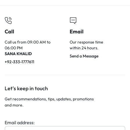
Call
Email
Call us from 09:00 AM to
Our response time
06:00 PM
within 24 hours.
SANA KHALID
Send a Message
+92-333-1777611
Let’s keep in touch
Get recommendations, tips, updates, promotions
and more.
Email address: