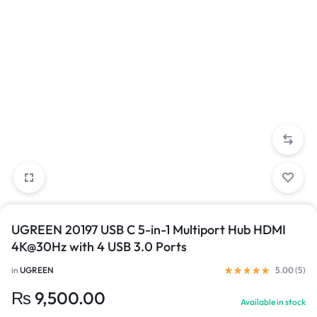
UGREEN 20197 USB C 5-in-1 Multiport Hub HDMI
4K@30Hz with 4 USB 3.0 Ports
in
UGREEN
5.00 (
5
)
₨
9,500.00
Available in stock