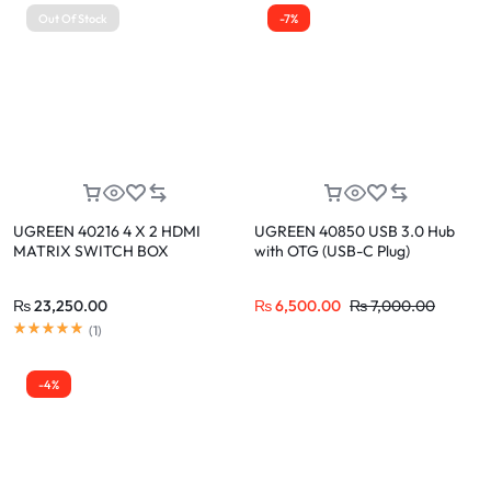
Out Of Stock
-7%
UGREEN 40216 4 X 2 HDMI
UGREEN 40850 USB 3.0 Hub
MATRIX SWITCH BOX
with OTG (USB-C Plug)
₨
23,250.00
₨
6,500.00
₨
7,000.00
(
1
)
-4%