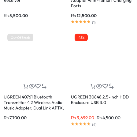
Receiver
Adapter with 4 Smart Charging
Ports
₨
5,500.00
₨
12,500.00
(
1
)
Out Of Stock
-18%
UGREEN 40761 Bluetooth
UGREEN 30848 2.5-Inch HDD
Transmitter 4.2 Wireless Audio
Enclosure USB 3.0
Music Adapter, Dual Link APTX,
3.5mm AUX Jack
₨
7,700.00
₨
3,699.00
₨
4,500.00
(
4
)