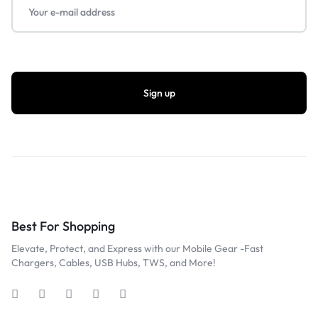
Best For Shopping
Elevate, Protect, and Express with our Mobile Gear -Fast
Chargers, Cables, USB Hubs, TWS, and More!