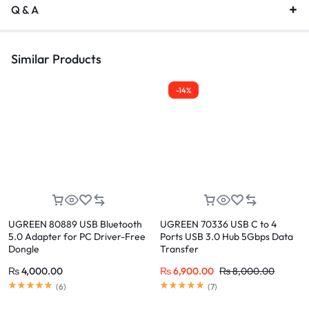
Q & A
Similar Products
-14%
UGREEN 80889 USB Bluetooth
UGREEN 70336 USB C to 4
5.0 Adapter for PC Driver-Free
Ports USB 3.0 Hub 5Gbps Data
Dongle
Transfer
₨
4,000.00
₨
6,900.00
₨
8,000.00
(
6
)
(
7
)