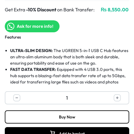
Get Extra
-10% Discount
on Bank Transfer:
₨
8,550.00
Ask for more info!
Features
ULTRA-SLIM DESIGN:
The UGREEN 5-in-1 USB C Hub features
an ultra-slim aluminum body that is both sleek and durable,
ensuring portability and ease of use on the go.
FAST DATA TRANSFER:
Equipped with 4 USB 3.0 ports, this
hub supports a blazing-fast data transfer rate of up to 5Gbps,
ideal for transferring large files such as videos and photos
quickly.
CRYSTAL-CLEAR HDMI:
The HDMI port supports 4K@30Hz
resolution, delivering ultra-high-definition video output with no
image tearing, stuttering, or lag—perfect for work or
entertainment.
Buy Now
WIDE DEVICE COMPATIBILITY:
Compatible with a wide
range of devices including MacBook Pro/Air, iPad Pro, Surface
Pro, Galaxy S22, and more. It works across Windows, Mac OS,
Add to basket