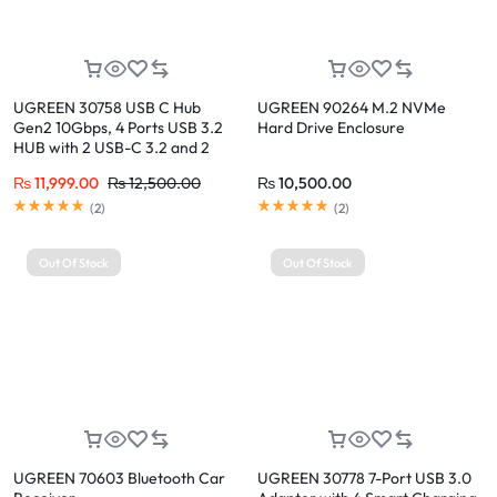
UGREEN 30758 USB C Hub
UGREEN 90264 M.2 NVMe
Gen2 10Gbps, 4 Ports USB 3.2
Hard Drive Enclosure
HUB with 2 USB-C 3.2 and 2
USB-A 3.2
₨
11,999.00
₨
12,500.00
₨
10,500.00
(
2
)
(
2
)
Out Of Stock
Out Of Stock
UGREEN 70603 Bluetooth Car
UGREEN 30778 7-Port USB 3.0