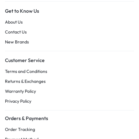
Get to Know Us
About Us
Contact Us
New Brands
Customer Service
Terms and Conditions
Returns & Exchanges
Warranty Policy
Privacy Policy
Orders & Payments
Order Tracking