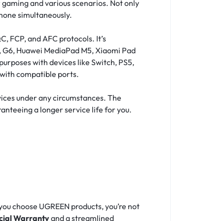
 gaming and various scenarios. Not only
phone simultaneously.
C, FCP, and AFC protocols. It’s
G7, G6, Huawei MediaPad M5, Xiaomi Pad
purposes with devices like Switch, PS5,
with compatible ports.
evices under any circumstances. The
anteeing a longer service life for you.
 you choose UGREEN products, you’re not
icial Warranty
and a streamlined