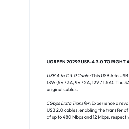
UGREEN 20299 USB-A 3.0 TO RIGHT 
USB A to C 3.0 Cable:
This USB A to USB 
18W (5V / 3A, 9V / 2A, 12V / 1.5A). The
original cables.
5Gbps Data Transfer:
Experience a revolu
USB 2.0 cables, enabling the transfer of 
of up to 480 Mbps and 12 Mbps, respectiv