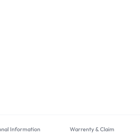
onal Information
Warrenty & Claim