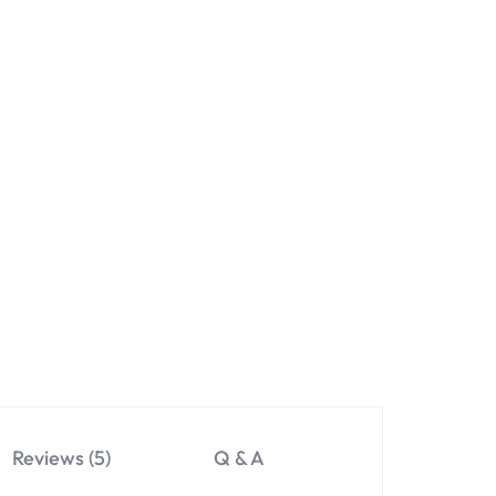
Reviews (5)
Q & A