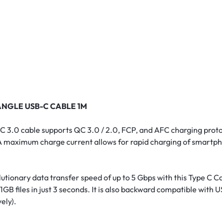
ANGLE USB-C CABLE 1M
C 3.0 cable supports QC 3.0 / 2.0, FCP, and AFC charging prot
 3A maximum charge current allows for rapid charging of smartp
tionary data transfer speed of up to 5 Gbps with this Type C Cab
1GB files in just 3 seconds. It is also backward compatible with 
ely).