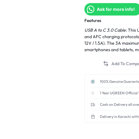
Ask for more info!
Features
USB A to C 3.0 Cable:
This U
and AFC charging protocols,
12V / 1.5A). The 3A maximum
smartphones and tablets, ma
100% Genuine Guarante
1 Year UGREEN Official
Cash on Delivery all ov
Delivery in Karachi with