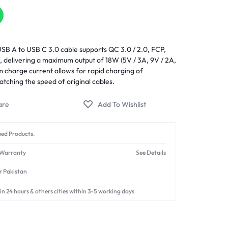
SB A to USB C 3.0 cable supports QC 3.0 / 2.0, FCP,
 delivering a maximum output of 18W (5V / 3A, 9V / 2A,
 charge current allows for rapid charging of
tching the speed of original cables.
ed Products.
 Warranty
See Details
er Pakistan
in 24 hours & others cities within 3-5 working days