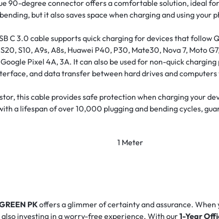
e 90-degree connector offers a comfortable solution, ideal for
 bending, but it also saves space when charging and using your 
B C 3.0 cable supports quick charging for devices that follow Q
1, S20, S10, A9s, A8s, Huawei P40, P30, Mate30, Nova 7, Moto 
Google Pixel 4A, 3A. It can also be used for non-quick charging 
terface, and data transfer between hard drives and computers 
sistor, this cable provides safe protection when charging your d
with a lifespan of over 10,000 plugging and bending cycles, guar
1 Meter
GREEN PK
offers a glimmer of certainty and assurance. When
e also investing in a worry-free experience. With our
1-Year Off