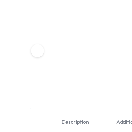
Description
Additi