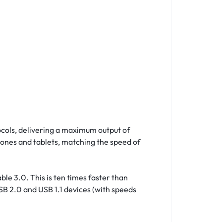
ocols, delivering a maximum output of
hones and tablets, matching the speed of
le 3.0. This is ten times faster than
USB 2.0 and USB 1.1 devices (with speeds