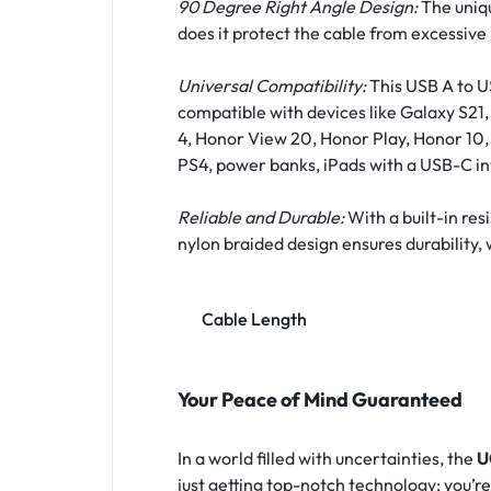
90 Degree Right Angle Design:
The uniqu
does it protect the cable from excessive
Universal Compatibility:
This USB A to US
compatible with devices like Galaxy S2
4, Honor View 20, Honor Play, Honor 10, 
PS4, power banks, iPads with a USB-C in
Reliable and Durable:
With a built-in re
nylon braided design ensures durability, 
Cable Length
Your Peace of Mind Guaranteed
In a world filled with uncertainties, the
U
just getting top-notch technology; you’r