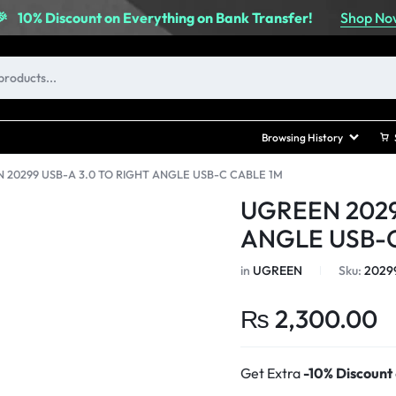
Shop No
🎉
10% Discount on Everything on Bank Transfer!
Browsing History
 20299 USB-A 3.0 TO RIGHT ANGLE USB-C CABLE 1M
UGREEN 2029
ANGLE USB-C
in
UGREEN
Sku:
2029
₨
2,300.00
Get Extra
-10% Discount