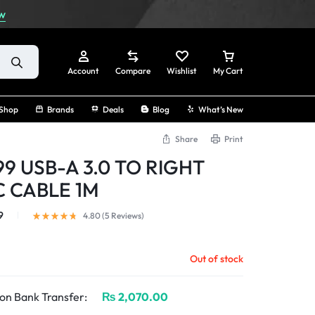
w
Account
Compare
Wishlist
My Cart
Shop
Brands
Deals
Blog
What’s New
Share
Print
9 USB-A 3.0 TO RIGHT
Sign In
 CABLE 1M
Create Account
9
4.80 (
5
Reviews
)
Track Order
Out of stock
on Bank Transfer:
₨
2,070.00