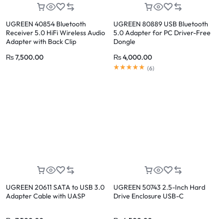
UGREEN 40854 Bluetooth
UGREEN 80889 USB Bluetooth
Receiver 5.0 HiFi Wireless Audio
5.0 Adapter for PC Driver-Free
Adapter with Back Clip
Dongle
₨
7,500.00
₨
4,000.00
(
6
)
UGREEN 20611 SATA to USB 3.0
UGREEN 50743 2.5-Inch Hard
Adapter Cable with UASP
Drive Enclosure USB-C