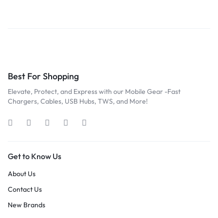
Best For Shopping
Elevate, Protect, and Express with our Mobile Gear -Fast
Chargers, Cables, USB Hubs, TWS, and More!
Get to Know Us
About Us
Contact Us
New Brands