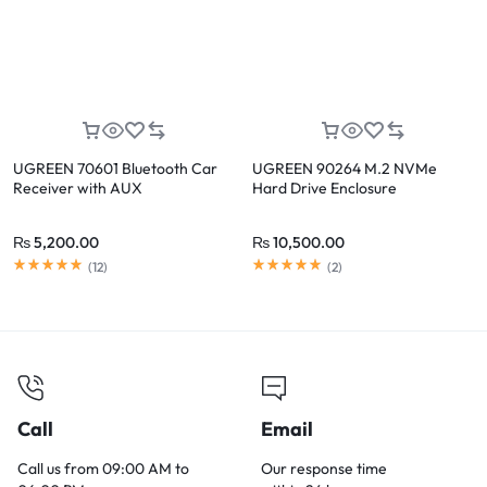
UGREEN 70601 Bluetooth Car
UGREEN 90264 M.2 NVMe
Receiver with AUX
Hard Drive Enclosure
₨
5,200.00
₨
10,500.00
(
12
)
(
2
)
Call
Email
Call us from 09:00 AM to
Our response time