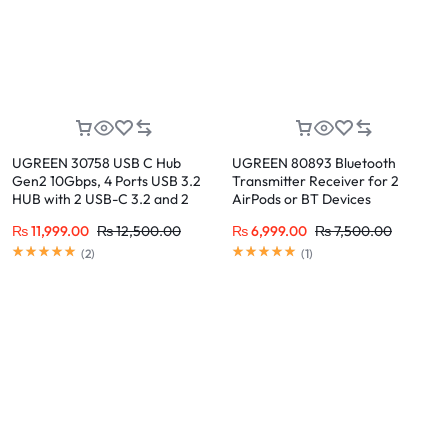
UGREEN 30758 USB C Hub
UGREEN 80893 Bluetooth
Gen2 10Gbps, 4 Ports USB 3.2
Transmitter Receiver for 2
HUB with 2 USB-C 3.2 and 2
AirPods or BT Devices
USB-A 3.2
₨
11,999.00
₨
12,500.00
₨
6,999.00
₨
7,500.00
(
2
)
(
1
)