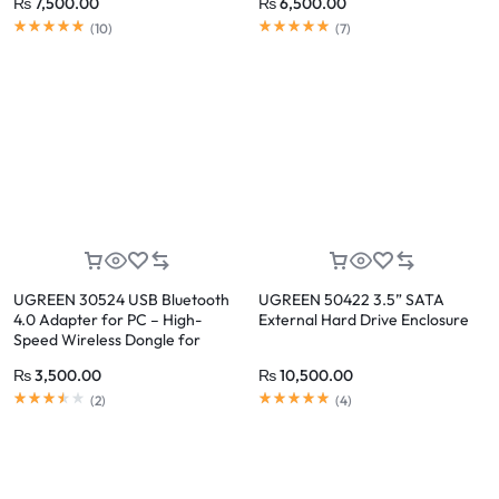
₨
7,500.00
₨
6,500.00
(
10
)
(
7
)
UGREEN 30524 USB Bluetooth
UGREEN 50422 3.5” SATA
4.0 Adapter for PC – High-
External Hard Drive Enclosure
Speed Wireless Dongle for
Bluetooth Enabled Devices
₨
3,500.00
₨
10,500.00
(
2
)
(
4
)