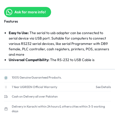
Ask for more info!
Features
Easy to Use:
The serial to usb adapter can be connected to
serial device via USB port. Suitable for computers to connect
various RS232 serial devices, like serial Programmer with DB9
female, PLC controller, cash registers, printers, POS, scanners
and more
Universal Compatibility:
The RS-232 to USB Cable is
compatible with Windows 11/10/8/7/XP/Vista, macOS, Linux.
Driver free for Win8 and above. Driver Needed for Win 7/XP,
macOS, Linux. Please get driver from the product guide on
100% Genuine Guaranteed Products.
page or CD in the package
Built-Last:
Gold-plated interface connectors make this
1 Year UGREEN Official Warranty
See Details
adapter cable more durable. In addition, this db9 to usb has a
Cash on Delivery all over Pakistan
flexible PVC jacket that prevents tangling and effectively
manage cable length
Delivery in Karachi within 24 hours & others cities within 3-5 working
Enjoy High Speed Transmission:
The USB to RS232 cable 9 pin
days
supports transmission rates up to 256kbps, making it easy to