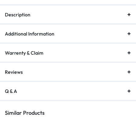
quickly transfer serial communication data
Stable Signal Transmission:
The USB to 9pin serial adapter is
Description
equipped with a PL2303 professional chip and multiple sheiding
layer, which ensuring stable signal transfer and protecting your
data from loss
Additional Information
Warrenty & Claim
Reviews
Q & A
Similar Products