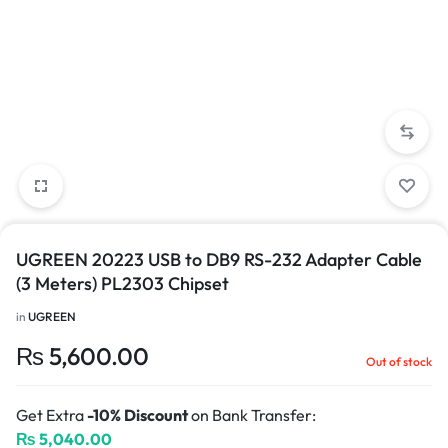
UGREEN 20223 USB to DB9 RS-232 Adapter Cable
(3 Meters) PL2303 Chipset
in
UGREEN
₨
5,600.00
Out of stock
Get Extra
-10% Discount
on Bank Transfer:
₨
5,040.00