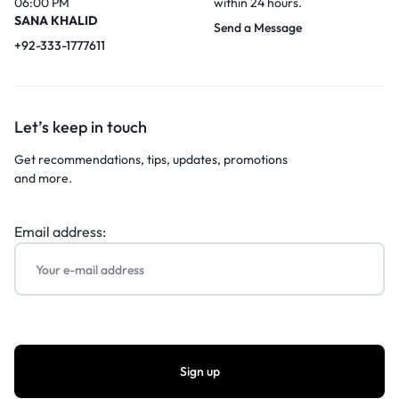
06:00 PM
within 24 hours.
SANA KHALID
Send a Message
+92-333-1777611
Let’s keep in touch
Get recommendations, tips, updates, promotions
and more.
Email address: