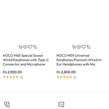
HOCO M65 Special Sound
HOCO M59 Universal
Wired Earphones with Type-C
Earphones Premium Wired In-
Connector and Microphone
Ear Headphones with Mic
(Black)
₨
2,900.00
₨
2,800.00
(
1
)
(
1
)