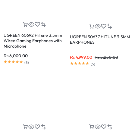
UGREEN 60692 HiTune 3.5mm
UGREEN 30637 HITUNE 3.5MM
Wired Gaming Earphones with
EARPHONES
Microphone
₨
6,000.00
₨
4,999.00
₨
5,250.00
(
5
)
(
5
)