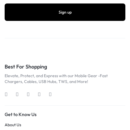
Best For Shopping
Elevate, Protect, and Express with our Mobile Gear -Fast
Chargers, Cables, USB Hubs, TWS, and More!
Get to Know Us
About Us