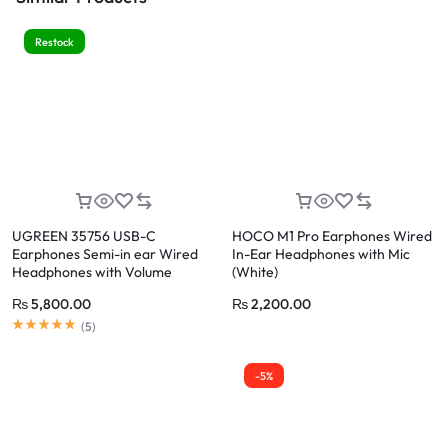
Restock
UGREEN 35756 USB-C
HOCO M1 Pro Earphones Wired
Earphones Semi-in ear Wired
In-Ear Headphones with Mic
Headphones with Volume
(White)
Control
₨
5,800.00
₨
2,200.00
(
5
)
-5%