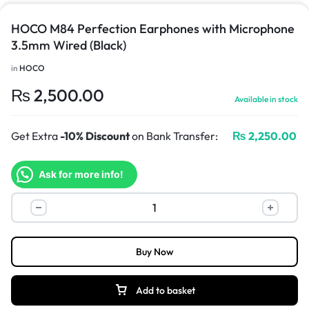
HOCO M84 Perfection Earphones with Microphone
3.5mm Wired (Black)
in
HOCO
₨
2,500.00
Available in stock
Get Extra
-10% Discount
on Bank Transfer:
₨
2,250.00
Ask for more info!
Buy Now
Add to basket