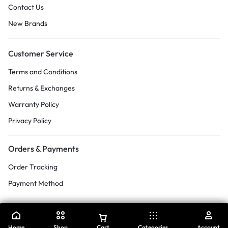
Contact Us
New Brands
Customer Service
Terms and Conditions
Returns & Exchanges
Warranty Policy
Privacy Policy
Orders & Payments
Order Tracking
Payment Method
Home
Shop
Cart
Categories
Account