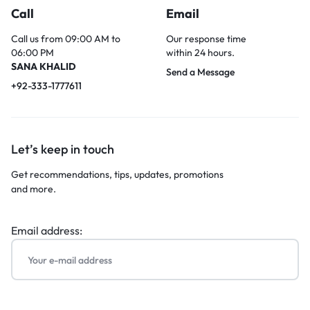
Call
Email
Call us from 09:00 AM to
Our response time
06:00 PM
within 24 hours.
SANA KHALID
Send a Message
+92-333-1777611
Let’s keep in touch
Get recommendations, tips, updates, promotions
and more.
Email address: