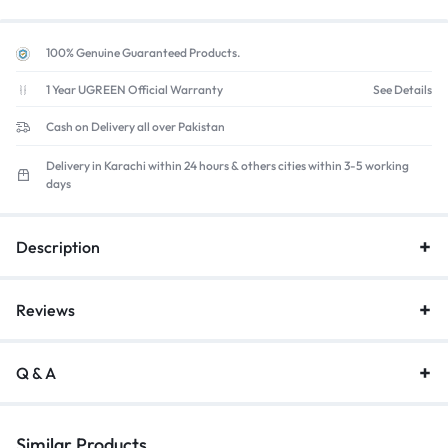
100% Genuine Guaranteed Products.
1 Year UGREEN Official Warranty
See Details
Cash on Delivery all over Pakistan
Delivery in Karachi within 24 hours & others cities within 3-5 working
days
Description
Reviews
Q & A
Similar Products