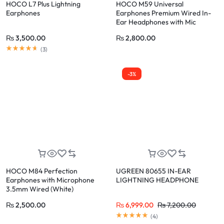
HOCO L7 Plus Lightning
HOCO M59 Universal
Earphones
Earphones Premium Wired In-
Ear Headphones with Mic
(Silver)
₨
3,500.00
₨
2,800.00
(
3
)
-3%
HOCO M84 Perfection
UGREEN 80655 IN-EAR
Earphones with Microphone
LIGHTNING HEADPHONE
3.5mm Wired (White)
₨
2,500.00
₨
6,999.00
₨
7,200.00
(
4
)