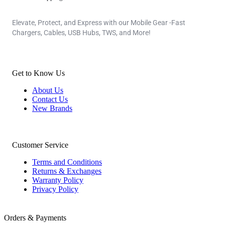
Elevate, Protect, and Express with our Mobile Gear -Fast
Chargers, Cables, USB Hubs, TWS, and More!
Get to Know Us
About Us
Contact Us
New Brands
Customer Service
Terms and Conditions
Returns & Exchanges
Warranty Policy
Privacy Policy
Orders & Payments