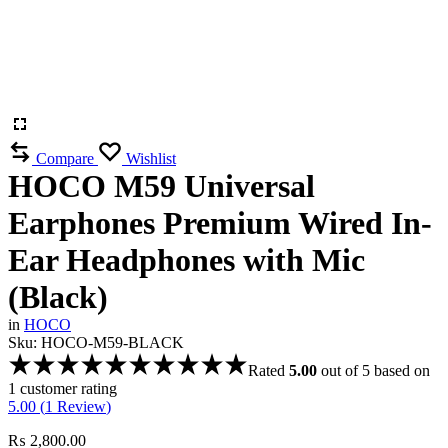
Compare
Wishlist
HOCO M59 Universal
Earphones Premium Wired In-
Ear Headphones with Mic
(Black)
in
HOCO
Sku:
HOCO-M59-BLACK
Rated
5.00
out of 5 based on
1
customer rating
5.00 (
1
Review
)
₨
2,800.00