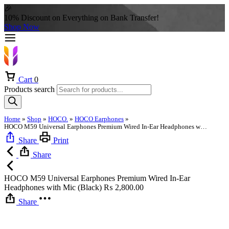
🎉
10% Discount on Everything on Bank Transfer!
Shop Now
Cart
0
Products search
Home
»
Shop
»
HOCO.
»
HOCO Earphones
»
HOCO M59 Universal Earphones Premium Wired In-Ear Headphones with Mic (Black)
Share
Print
Share
HOCO M59 Universal Earphones Premium Wired In-Ear
Headphones with Mic (Black)
₨
2,800.00
Share