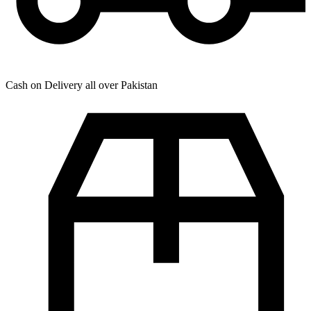
Cash on Delivery all over Pakistan