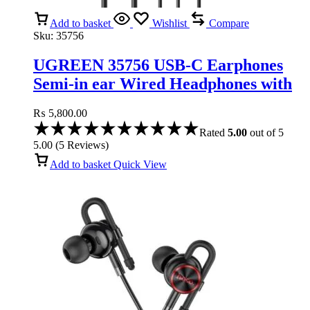
Add to basket
Wishlist
Compare
Sku:
35756
UGREEN 35756 USB-C Earphones
Semi-in ear Wired Headphones with
Volume Control
₨
5,800.00
Rated
5.00
out of 5
5.00
(
5
Reviews
)
Add to basket
Quick View