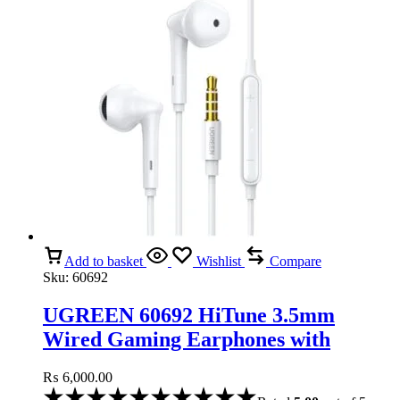
Add to basket
Wishlist
Compare
Sku:
60692
UGREEN 60692 HiTune 3.5mm
Wired Gaming Earphones with
Microphone
₨
6,000.00