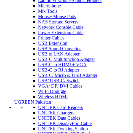
Laptop & Mobile Stands/ Holders
Microphone
Mix Tools
Mouse/ Mouse Pads
NAS Storage Servers
Network Console Cable
Power Extension/ Cable
Printer Cables
USB Extension
USB Sound Converter
USB to LAN Adapter
USB-C Multifunction Adapter
USB-C to HDMI + VGA
USB-C to RJ Adapter
USB-C/ Micro & USB Adapter
USB/ USB-C/ Switch
VGA/ DP/ DVI Cables
Wi-Fi Doungle
Wireless HDMI
UGREEN Pakistan
UNITEK Card Readers
UNITEK Chargers
UNITEK Data Cables
UNITEK DisplayPort Cable
UNITEK Docking Station