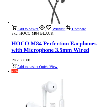
Add to basket
Wishlist
Compare
Sku:
HOCO-M84-BLACK
HOCO M84 Perfection Earphones
with Microphone 3.5mm Wired
(Black)
₨
2,500.00
Add to basket
Quick View
-3%