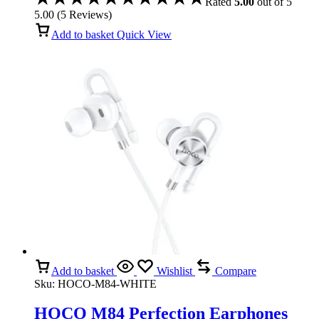
Rated
5.00
out of 5
5.00
(
5
Reviews
)
Add to basket
Quick View
Add to basket
Wishlist
Compare
Sku:
HOCO-M84-WHITE
HOCO M84 Perfection Earphones