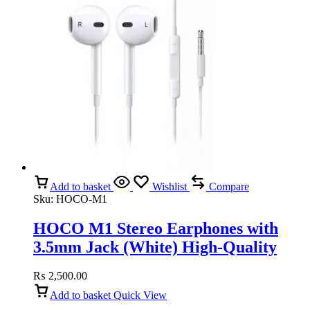
Add to basket
Wishlist
Compare
Sku:
HOCO-M1
HOCO M1 Stereo Earphones with
3.5mm Jack (White) High-Quality
Sound, Comfortable Fit
₨
2,500.00
Add to basket
Quick View