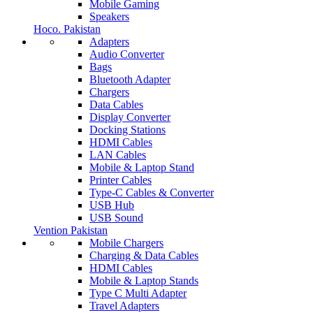
Mobile Gaming
Speakers
Hoco. Pakistan
Adapters
Audio Converter
Bags
Bluetooth Adapter
Chargers
Data Cables
Display Converter
Docking Stations
HDMI Cables
LAN Cables
Mobile & Laptop Stand
Printer Cables
Type-C Cables & Converter
USB Hub
USB Sound
Vention Pakistan
Mobile Chargers
Charging & Data Cables
HDMI Cables
Mobile & Laptop Stands
Type C Multi Adapter
Travel Adapters