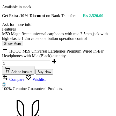
Available in stock
Get Extra
-10% Discount
on Bank Transfer:
₨
2,520.00
Ask for more info!
Features
M59 Magnificent universal earphones with mic 3.5mm jack with
high elastic 1.2m cable one-button operation control
Show More
HOCO M59 Universal Earphones Premium Wired In-Ear
Headphones with Mic (Black) quantity
Add to basket
Buy Now
Compare
Wishlist
100% Genuine Guaranteed Products.