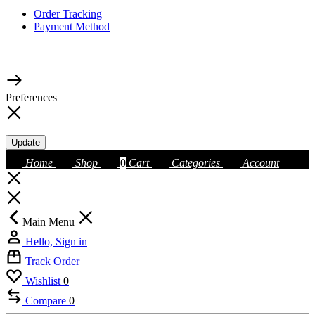
Order Tracking
Payment Method
Preferences
Update
Home
Shop
0
Cart
Categories
Account
Main Menu
Hello, Sign in
Track Order
Wishlist
0
Compare
0