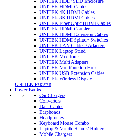
UNITEK HDD/ SDD Enclosure
UNITEK HDMI Cables
UNITEK 4K HDMI Cables
UNITEK 8K HDMI Cables
UNITEK Fiber Optic HDMI Cables
UNITEK HDMI Coupler
UNITEK HDMI Extension Cables
UNITEK HDMI Splitter/ Switches
UNITEK LAN Cables / Adapters
UNITEK Laptop Stand
UNITEK Mix Tools
UNITEK Multi Adapters
UNITEK Multifunction Hub
UNITEK USB Extension Cables
UNITEK Wireless Display
UNITEK Pakistan
Power Banks
Car Chargers
Converters
Data Cables
Earphones
Headphones
Keyboard Mouse Combo
Laptop & Mobile Stands/ Holders
Mobile Chargers