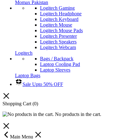
Momax Pakistan
Logitech Gaming
Logitech Headphone
Logitech Keyboard
Logitech Mouse
Logitech Mouse Pads
Logitech Presenter
Logitech Speakers
Logitech Webcam
Logitech
Bags / Backpack
Laptop Cooling Pad
Laptop Sleeves
Laptop Bags
Sale Upto 50% OFF
Shopping Cart
(0)
No products in the cart.
Main Menu