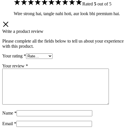
Rated
5
out of 5
Wire strong hai, tangle nahi hoti, aur look bhi premium hai.
Write a product review
Please complete all the fields below to tell us about your experience
with this product.
Your rating
*
Your review
*
Name
*
Email
*