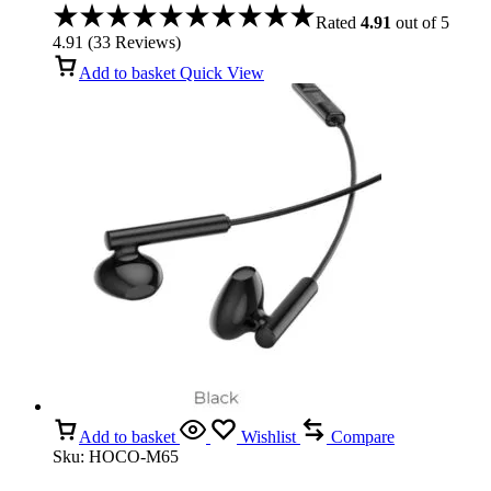
for iPhone 17 Pro/ 16 Pro/15 Pro
Rated
4.91
out of 5
4.91
(
33
Reviews
)
Add to basket
Quick View
Add to basket
Wishlist
Compare
Sku:
HOCO-M65