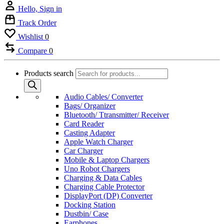
Hello, Sign in
Track Order
Wishlist
0
Compare
0
Products search
Audio Cables/ Converter
Bags/ Organizer
Bluetooth/ Ttransmitter/ Receiver
Card Reader
Casting Adapter
Apple Watch Charger
Car Charger
Mobile & Laptop Chargers
Uno Robot Chargers
Charging & Data Cables
Charging Cable Protector
DisplayPort (DP) Converter
Docking Station
Dustbin/ Case
Earphones