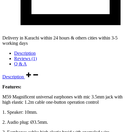
Delivery in Karachi within 24 hours & others cities within 3-5
working days
Description
Reviews (1)
Q & A
Description
Features:
M59 Magnificent universal earphones with mic 3.5mm jack with
high elastic 1.2m cable one-button operation control
1. Speaker: 10mm.
2. Audio plug: Ø3.5mm.