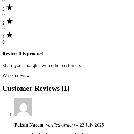
0
3
0
2
0
1
0
Review this product
Share your thoughts with other customers
Write a review
Customer Reviews (1)
Faizan Naeem
(verified owner)
–
23 July 2025