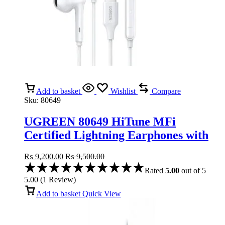
Add to basket
Wishlist
Compare
Sku:
80649
UGREEN 80649 HiTune MFi
Certified Lightning Earphones with
Microphone
₨
9,200.00
₨
9,500.00
Rated
5.00
out of 5
5.00
(
1
Review
)
Add to basket
Quick View