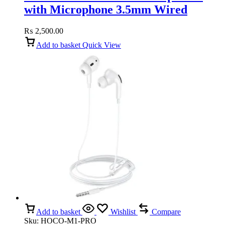
with Microphone 3.5mm Wired
(White)
₨
2,500.00
Add to basket
Quick View
Add to basket
Wishlist
Compare
Sku:
HOCO-M1-PRO