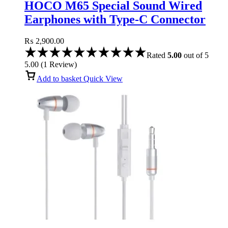
HOCO M65 Special Sound Wired
Earphones with Type-C Connector
and Microphone
₨
2,900.00
Rated
5.00
out of 5
5.00
(
1
Review
)
Add to basket
Quick View