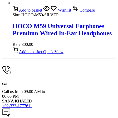
Add to basket
Wishlist
Compare
Sku:
HOCO-M59-SILVER
HOCO M59 Universal Earphones
Premium Wired In-Ear Headphones
with Mic (Silver)
₨
2,800.00
Add to basket
Quick View
Call
Call us from 09:00 AM to
06:00 PM
SANA KHALID
+92-333-1777611