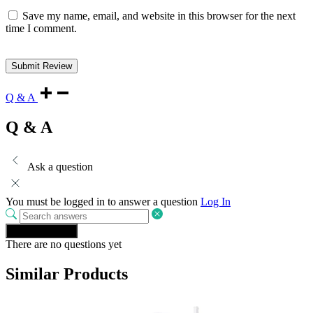
Save my name, email, and website in this browser for the next
time I comment.
Q & A
Q & A
Ask a question
You must be logged in to answer a question
Log In
Ask a question
There are no questions yet
Similar Products