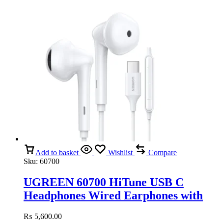
Add to basket
Wishlist
Compare
Sku:
60700
UGREEN 60700 HiTune USB C
Headphones Wired Earphones with
Mic Remote Control Noise Isolation
₨
5,600.00