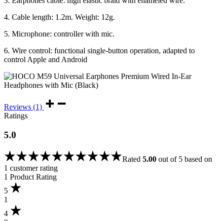
3. Earphones cable: high elastic braid with enameled wire.
4. Cable length: 1.2m. Weight: 12g.
5. Microphone: controller with mic.
6. Wire control: functional single-button operation, adapted to
control Apple and Android
Reviews (1)
Ratings
5.0
Rated
5.00
out of 5 based on
1
customer rating
1 Product Rating
5
1
4