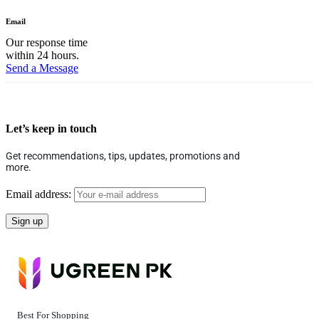
Email
Our response time
within 24 hours.
Send a Message
Let’s keep in touch
Get recommendations, tips, updates, promotions and
more.
Email address:
Best For Shopping