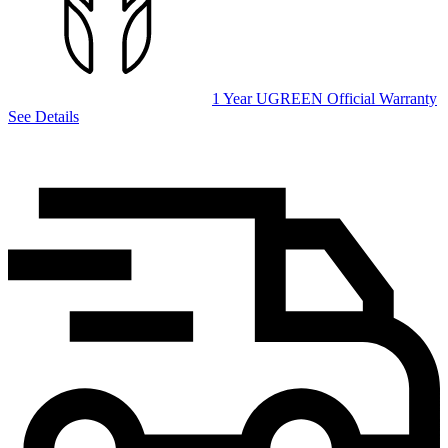
1 Year UGREEN Official Warranty
See Details