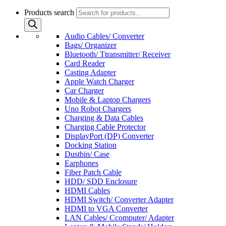
Products search
Audio Cables/ Converter
Bags/ Organizer
Bluetooth/ Ttransmitter/ Receiver
Card Reader
Casting Adapter
Apple Watch Charger
Car Charger
Mobile & Laptop Chargers
Uno Robot Chargers
Charging & Data Cables
Charging Cable Protector
DisplayPort (DP) Converter
Docking Station
Dustbin/ Case
Earphones
Fiber Patch Cable
HDD/ SDD Enclosure
HDMI Cables
HDMI Switch/ Converter Adapter
HDMI to VGA Converter
LAN Cables/ Ccomputer/ Adapter