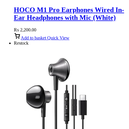
HOCO M1 Pro Earphones Wired In-
Ear Headphones with Mic (White)
₨
2,200.00
Add to basket
Quick View
Restock