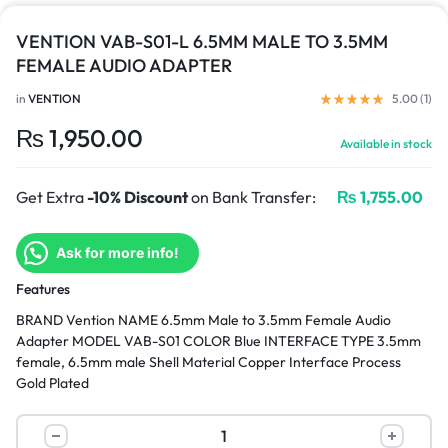
VENTION VAB-S01-L 6.5MM MALE TO 3.5MM
FEMALE AUDIO ADAPTER
in
VENTION
5.00 (
1
)
₨
1,950.00
Available in stock
Get Extra
-10% Discount
on Bank Transfer:
₨
1,755.00
Ask for more info!
Features
BRAND Vention NAME 6.5mm Male to 3.5mm Female Audio
Adapter MODEL VAB-S01 COLOR Blue INTERFACE TYPE 3.5mm
female, 6.5mm male Shell Material Copper Interface Process
Gold Plated