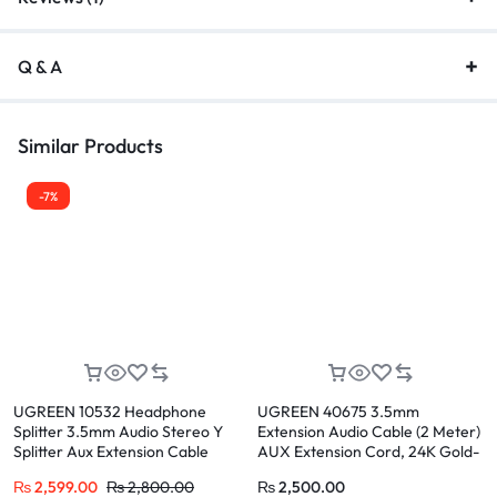
Q & A
Similar Products
-7%
UGREEN 10532 Headphone
UGREEN 40675 3.5mm
Splitter 3.5mm Audio Stereo Y
Extension Audio Cable (2 Meter)
Splitter Aux Extension Cable
AUX Extension Cord, 24K Gold-
Male to Female Dual
Plated, Pure Copper Core, for
₨
2,599.00
₨
2,800.00
₨
2,500.00
Headphone Jack Adapter for
Headphone, Mic, Speaker,