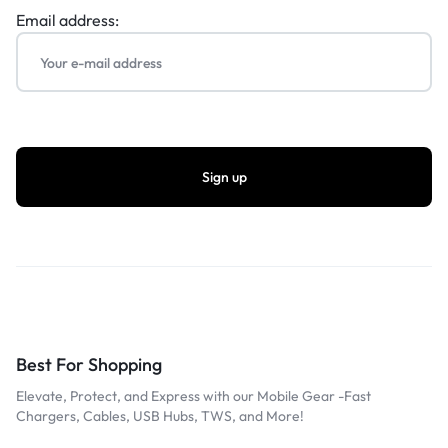
Email address:
Best For Shopping
Elevate, Protect, and Express with our Mobile Gear -Fast
Chargers, Cables, USB Hubs, TWS, and More!