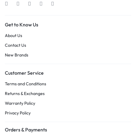
Get to Know Us
About Us
Contact Us
New Brands
Customer Service
Terms and Conditions
Returns & Exchanges
Warranty Policy
Privacy Policy
Orders & Payments