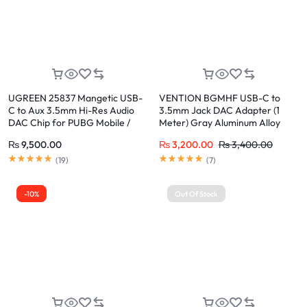
UGREEN 25837 Mangetic USB-
VENTION BGMHF USB-C to
C to Aux 3.5mm Hi-Res Audio
3.5mm Jack DAC Adapter (1
DAC Chip for PUBG Mobile /
Meter) Gray Aluminum Alloy
Free Fire, PD QC Charging for
₨
9,500.00
₨
3,200.00
₨
3,400.00
iPhone 17/16/15 Pro Max, Galaxy
S24/23 Ultra, Pixel 8, iPad Pro
(
19
)
(
7
)
-10%
Out Of Stock