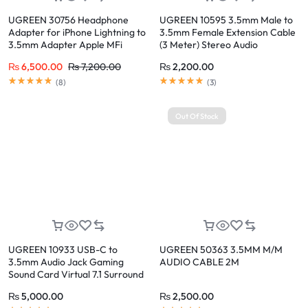
UGREEN 30756 Headphone
UGREEN 10595 3.5mm Male to
Adapter for iPhone Lightning to
3.5mm Female Extension Cable
3.5mm Adapter Apple MFi
(3 Meter) Stereo Audio
Certified Lightning Aux Audio
Extension Cord, Dual-Shielded,
₨
6,500.00
₨
7,200.00
₨
2,200.00
Jack Dongle Compatible with
High Purity Copper, Gold-Plated
iPhone 14 Pro Max/14 Plus/13 12
Connectors for Headphones,
(
8
)
(
3
)
Pro Max/SE/11 Pro Max/XS, Grey
Speakers, Car AUX, PC
Out Of Stock
UGREEN 10933 USB-C to
UGREEN 50363 3.5MM M/M
3.5mm Audio Jack Gaming
AUDIO CABLE 2M
Sound Card Virtual 7.1 Surround
Sound, 16-bit 48KHz, One-Click
₨
5,000.00
₨
2,500.00
Voice Change, Intelligent Noise