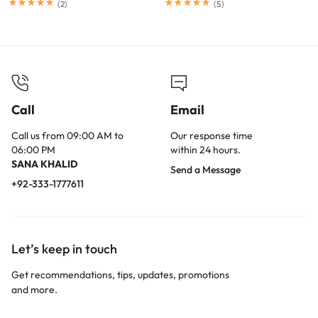
Reduction, for PC, Mac,
(
2
)
(
5
)
Android, PS4, PS5, Switch
Call
Email
Call us from 09:00 AM to
Our response time
06:00 PM
within 24 hours.
SANA KHALID
Send a Message
+92-333-1777611
Let’s keep in touch
Get recommendations, tips, updates, promotions
and more.