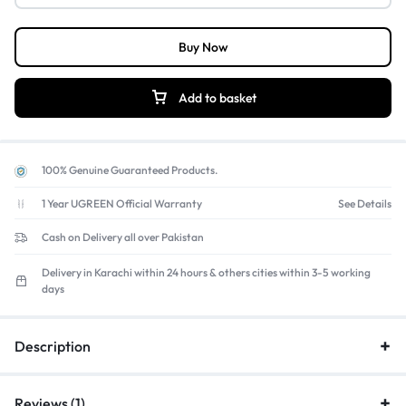
Buy Now
Add to basket
100% Genuine Guaranteed Products.
1 Year UGREEN Official Warranty
See Details
Cash on Delivery all over Pakistan
Delivery in Karachi within 24 hours & others cities within 3-5 working
days
Description
Reviews (1)