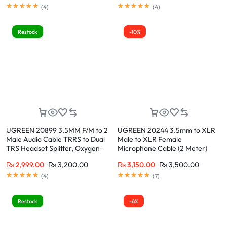
Earphone Compatible with
Smartphone, PC, Laptop
(
4
)
(
4
)
Switch 2/PS4/PS5 iPhone iPad,
Tablet, Laptop, 7.87″
Restock
-10%
UGREEN 20899 3.5MM F/M to 2
UGREEN 20244 3.5mm to XLR
Male Audio Cable TRRS to Dual
Male to XLR Female
TRS Headset Splitter, Oxygen-
Microphone Cable (2 Meter)
Free Copper, 24K Gold-Plated,
Nylon Braided, Lossless
₨
2,999.00
₨
3,200.00
₨
3,150.00
₨
3,500.00
for PC, Laptop, Gaming, VOIP
Transmission, Compatible with
(Skype, Zoom, Teams)
Cell Phones, Laptops,
(
4
)
(
7
)
Microphones, Speakers
Restock
-6%