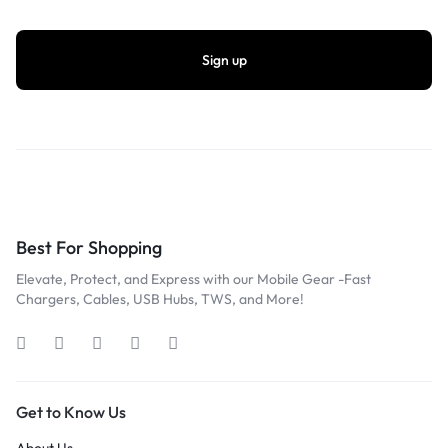
Best For Shopping
Elevate, Protect, and Express with our Mobile Gear -Fast
Chargers, Cables, USB Hubs, TWS, and More!
Get to Know Us