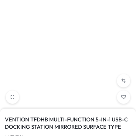
VENTION TFDHB MULTI-FUNCTION 5-IN-1 USB-C
DOCKING STATION MIRRORED SURFACE TYPE