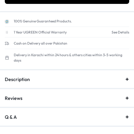
100% Genuine Guaranteed Products.
1 Year UGREEN Official Warranty
See Details
Cash on Delivery all over Pakistan
Delivery in Karachi within 24 hours & others cities within 3-5 working
days
Description
Reviews
Q & A