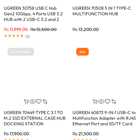
UGREEN 30758 USB C Hub
UGREEN 70508 5 IN 1 TYPE-C
Gen2 10Gbps, 4 Ports USB 3.2
MULTIFUNCTION HUB
HUB with 2 USB-C 3.2 and 2
USB-A 3.2
₨
11,999.00
₨
12,500.00
₨
13,200.00
(
2
)
Out Of Stock
Hot
UGREEN 70449 TYPE C 3.1 TO
UGREEN 40873 9-IN-1 USB-C to
M.2 SSD EXTERNAL CASE HUB
Multifunction Adapter with RJ45
DOCKING STATION
Ethernet Port and SD/TF Card
Reader
₨
17,900.00
₨
21,500.00