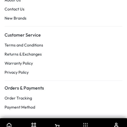
About Us
Contact Us
New Brands
Customer Service
Terms and Conditions
Returns & Exchanges
Warranty Policy
Privacy Policy
Orders & Payments
Order Tracking
Payment Method