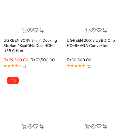
UGREEN 90119 9-in-1 Docking
UGREEN 20518 USB 3.0 to
Station 4K@60Hz Dual HDMI
HDMI+VGA Converter
USB C Hub
₨
29,500.00
₨
31,500.00
₨
10,500.00
(
5
)
(
2
)
-4%