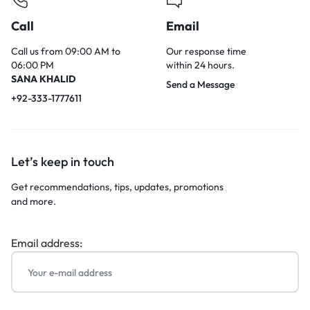
Call
Email
Call us from 09:00 AM to
Our response time
06:00 PM
within 24 hours.
SANA KHALID
Send a Message
+92-333-1777611
Let’s keep in touch
Get recommendations, tips, updates, promotions
and more.
Email address: