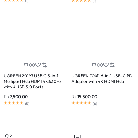
(
1
)
(
1
)
UGREEN 20197 USB C 5-in-1
UGREEN 70411 6-in-1 USB-C PD
Multiport Hub HDMI 4K@30Hz
Adapter with 4K HDMI Hub
with 4 USB 3.0 Ports
₨
9,500.00
₨
15,500.00
(
5
)
(
8
)