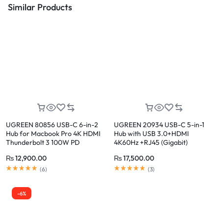
Similar Products
UGREEN 80856 USB-C 6-in-2
UGREEN 20934 USB-C 5-in-1
Hub for Macbook Pro 4K HDMI
Hub with USB 3.0+HDMI
Thunderbolt 3 100W PD
4K60Hz +RJ45 (Gigabit)
₨
12,900.00
₨
17,500.00
(
6
)
(
3
)
-6%