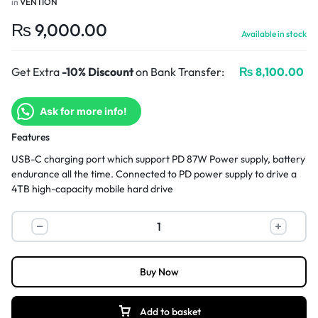
in
VENTION
₨
9,000.00
Available in stock
Get Extra
-10% Discount
on Bank Transfer:
₨
8,100.00
Ask for more info!
Features
USB-C charging port which support PD 87W Power supply, battery
endurance all the time. Connected to PD power supply to drive a
4TB high-capacity mobile hard drive
Buy Now
Add to basket