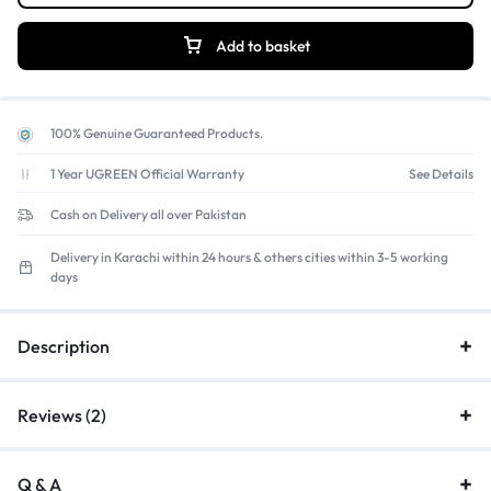
Add to basket
100% Genuine Guaranteed Products.
1 Year UGREEN Official Warranty
See Details
Cash on Delivery all over Pakistan
Delivery in Karachi within 24 hours & others cities within 3-5 working
days
Description
Reviews (2)
Q & A