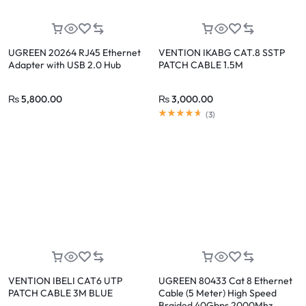
UGREEN 20264 RJ45 Ethernet
VENTION IKABG CAT.8 SSTP
Adapter with USB 2.0 Hub
PATCH CABLE 1.5M
₨
5,800.00
₨
3,000.00
(
3
)
VENTION IBELI CAT6 UTP
UGREEN 80433 Cat 8 Ethernet
PATCH CABLE 3M BLUE
Cable (5 Meter) High Speed
Braided 40Gbps 2000Mhz