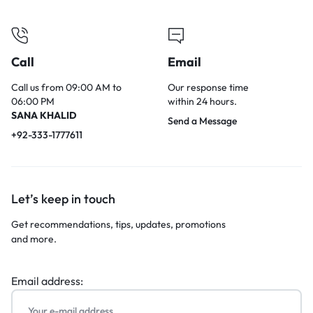
Call
Email
Call us from 09:00 AM to
Our response time
06:00 PM
within 24 hours.
SANA KHALID
Send a Message
+92-333-1777611
Let’s keep in touch
Get recommendations, tips, updates, promotions
and more.
Email address: