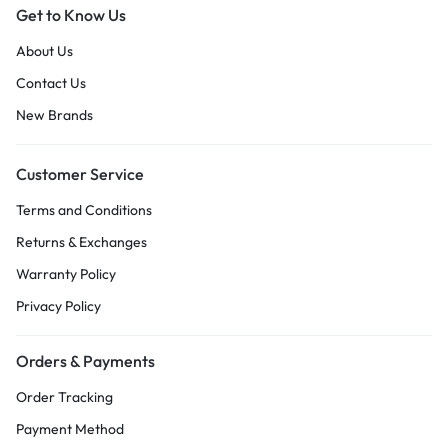
Get to Know Us
About Us
Contact Us
New Brands
Customer Service
Terms and Conditions
Returns & Exchanges
Warranty Policy
Privacy Policy
Orders & Payments
Order Tracking
Payment Method