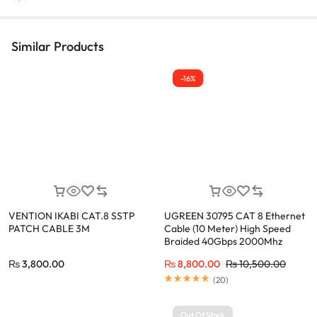
Similar Products
-16%
VENTION IKABI CAT.8 SSTP
UGREEN 30795 CAT 8 Ethernet
PATCH CABLE 3M
Cable (10 Meter) High Speed
Braided 40Gbps 2000Mhz
₨
3,800.00
₨
8,800.00
₨
10,500.00
(
20
)
Out Of Stock