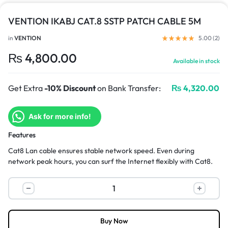
VENTION IKABJ CAT.8 SSTP PATCH CABLE 5M
in
VENTION
5.00 (
2
)
₨
4,800.00
Available in stock
Get Extra
-10% Discount
on Bank Transfer:
₨
4,320.00
Ask for more info!
Features
Cat8 Lan cable ensures stable network speed. Even during
network peak hours, you can surf the Internet flexibly with Cat8.
Buy Now