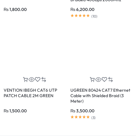
₨
1,800.00
₨
6,200.00
(
10
)
VENTION IBEGH CAT6 UTP
UGREEN 80424 CAT7 Ethernet
PATCH CABLE 2M GREEN
Cable with Shielded Braid (3
Meter)
₨
1,500.00
₨
3,500.00
(
3
)