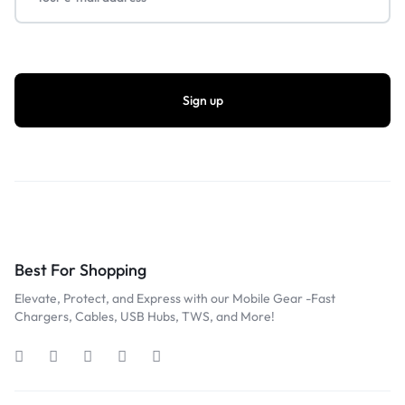
Best For Shopping
Elevate, Protect, and Express with our Mobile Gear -Fast
Chargers, Cables, USB Hubs, TWS, and More!