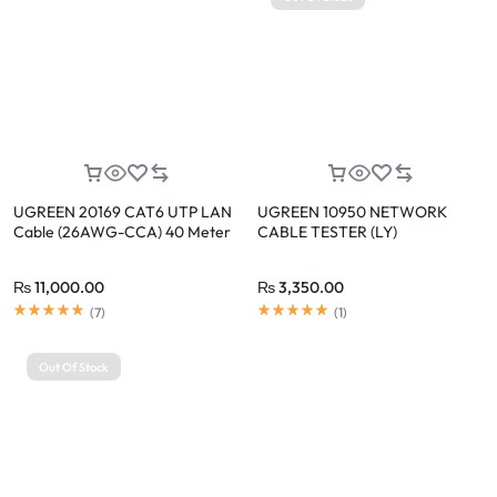
UGREEN 20169 CAT6 UTP LAN
UGREEN 10950 NETWORK
Cable (26AWG-CCA) 40 Meter
CABLE TESTER (LY)
₨
11,000.00
₨
3,350.00
(
7
)
(
1
)
Out Of Stock