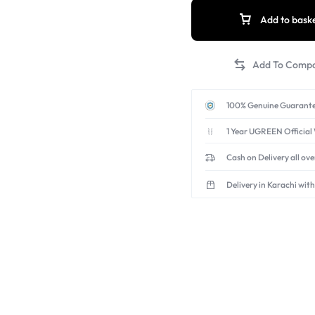
Add to bask
100% Genuine Guarante
1 Year UGREEN Official
Cash on Delivery all ov
Delivery in Karachi with