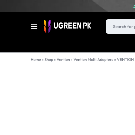
UGREEN
FAST
PK
CHARGERS,
Home
»
Shop
»
Vention
»
Vention Multi Adapters
»
CABLES,
USB
HUBS,
DOCKING
STATIONS,
AND