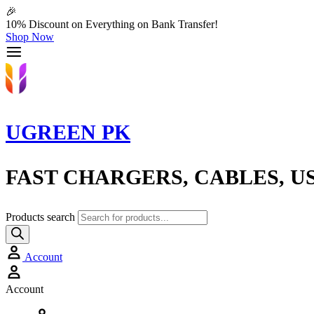
🎉
10% Discount on Everything on Bank Transfer!
Shop Now
UGREEN PK
FAST CHARGERS, CABLES, U
Products search
Account
Account