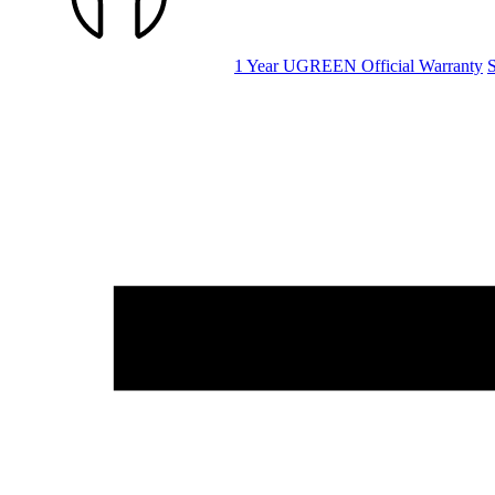
1 Year UGREEN Official Warranty
S