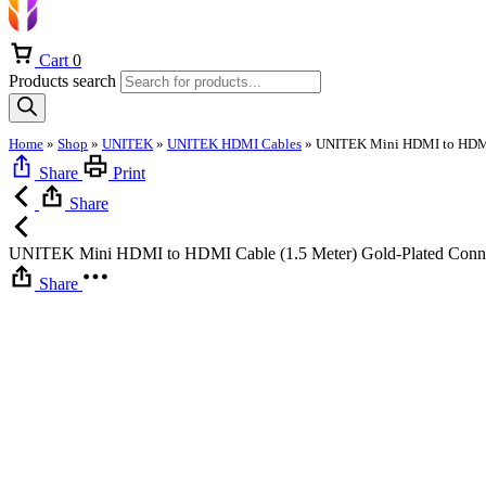
Cart
0
Products search
Home
»
Shop
»
UNITEK
»
UNITEK HDMI Cables
»
Share
Print
Share
UNITEK Mini HDMI to HDMI Cable (1.5 Meter) Gold-Plated Connect
Share