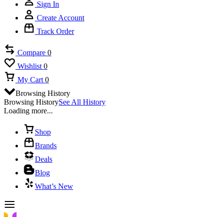
Sign In
Create Account
Track Order
Compare
0
Wishlist
0
My Cart
0
Browsing History
Browsing History
See All History
Loading more...
Shop
Brands
Deals
Blog
What’s New