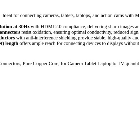
 Ideal for connecting cameras, tablets, laptops, and action cams with
lution at 30Hz
with HDMI 2.0 compliance, delivering sharp images and
connectors
resist oxidation, ensuring optimal conductivity, reduced signa
ductors
with anti-interference shielding provide stable, high-quality a
et) length
offers ample reach for connecting devices to displays without 
nectors, Pure Copper Core, for Camera Tablet Laptop to TV quanti