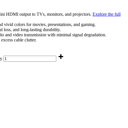
 Mini HDMI output to TVs, monitors, and projectors.
Explore the full
 vivid colors for movies, presentations, and gaming.
l loss, and long-lasting durability.
udio and video transmission with minimal signal degradation.
excess cable clutter.
ty