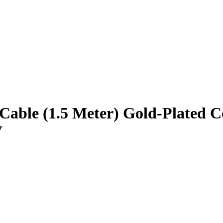
le (1.5 Meter) Gold-Plated Co
V