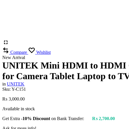
Compare
Wishlist
New Arrival
UNITEK Mini HDMI to HDMI Cab
for Camera Tablet Laptop to T
in
UNITEK
Sku:
Y-C151
₨
3,000.00
Available in stock
Get Extra
-10% Discount
on Bank Transfer:
₨
2,700.00
Ask for more info!