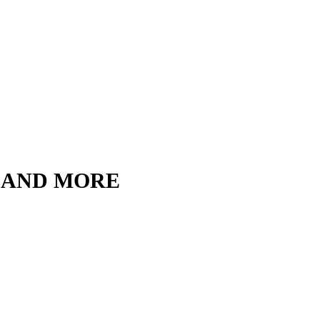
, AND MORE