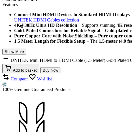
Features
Connect Mini HDMI Devices to Standard HDMI Displays
–
UNITEK HDMI Cables collection
4K@30Hz Ultra HD Resolution
– Supports stunning
4K reso
Gold-Plated Connectors for Reliable Signal
–
Gold-plated 
Pure Copper Core with Noise Shielding
–
Pure copper con
1.5 Meter Length for Flexible Setup
– The
1.5-meter (4.9 fe
Show More
UNITEK Mini HDMI to HDMI Cable (1.5 Meter) Gold-Plated Con
Add to basket
Buy Now
Compare
Wishlist
100% Genuine Guaranteed Products.