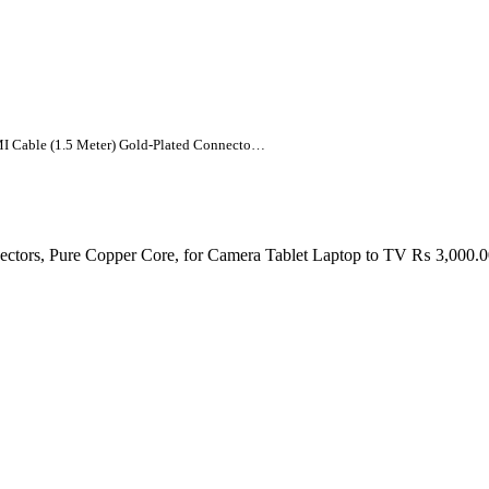
UNITEK Mini HDMI to HDMI Cable (1.5 Meter) Gold-Plated Connectors, Pure Copper Core, for Camera Tablet Laptop to TV
ors, Pure Copper Core, for Camera Tablet Laptop to TV
₨
3,000.0