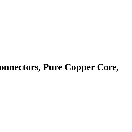
nnectors, Pure Copper Core,