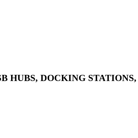
SB HUBS, DOCKING STATIONS