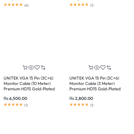
(
6
)
(
1
)
UNITEK VGA 15 Pin (3C+6)
UNITEK VGA 15 Pin (3C+6)
Monitor Cable (10 Meter)
Monitor Cable (3 Meter)
Premium HD15 Gold-Plated
Premium HD15 Gold-Plated
Connector
Connector
₨
6,500.00
₨
2,800.00
(
1
)
(
1
)