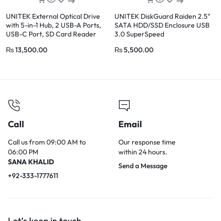
UNITEK External Optical Drive
UNITEK DiskGuard Raiden 2.5″
with 5-in-1 Hub, 2 USB-A Ports,
SATA HDD/SSD Enclosure USB
USB-C Port, SD Card Reader
3.0 SuperSpeed
₨
13,500.00
₨
5,500.00
Call
Email
Call us from 09:00 AM to
Our response time
06:00 PM
within 24 hours.
SANA KHALID
Send a Message
+92-333-1777611
Let’s keep in touch