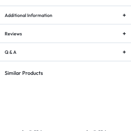
Additional Information
Reviews
Q & A
Similar Products