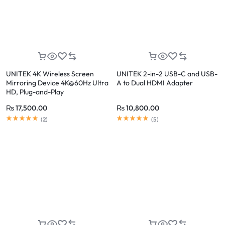
UNITEK 4K Wireless Screen
UNITEK 2-in-2 USB-C and USB-
Mirroring Device 4K@60Hz Ultra
A to Dual HDMI Adapter
HD, Plug-and-Play
₨
17,500.00
₨
10,800.00
(
2
)
(
5
)