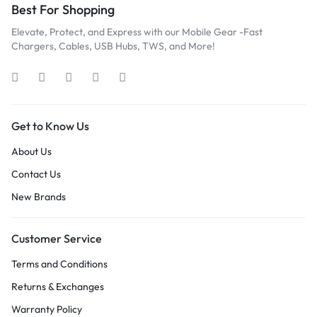
Best For Shopping
Elevate, Protect, and Express with our Mobile Gear -Fast
Chargers, Cables, USB Hubs, TWS, and More!
Get to Know Us
About Us
Contact Us
New Brands
Customer Service
Terms and Conditions
Returns & Exchanges
Warranty Policy