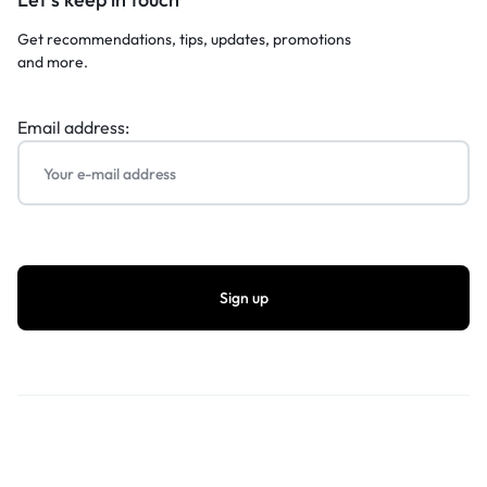
Get recommendations, tips, updates, promotions
and more.
Email address: