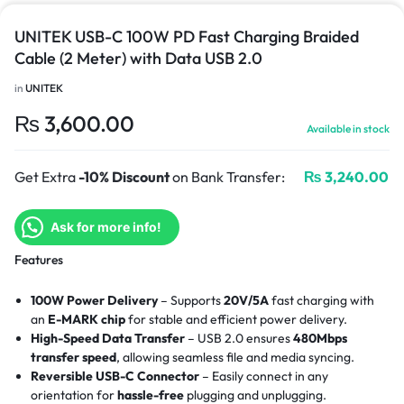
UNITEK USB-C 100W PD Fast Charging Braided
Cable (2 Meter) with Data USB 2.0
in
UNITEK
₨
3,600.00
Available in stock
Get Extra
-10% Discount
on Bank Transfer:
₨
3,240.00
Ask for more info!
Features
100W Power Delivery
– Supports
20V/5A
fast charging with
an
E-MARK chip
for stable and efficient power delivery.
High-Speed Data Transfer
– USB 2.0 ensures
480Mbps
transfer speed
, allowing seamless file and media syncing.
Reversible USB-C Connector
– Easily connect in any
orientation for
hassle-free
plugging and unplugging.