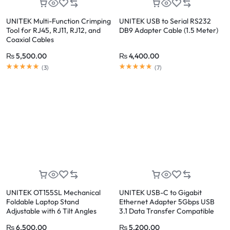
UNITEK Multi-Function Crimping
UNITEK USB to Serial RS232
Tool for RJ45, RJ11, RJ12, and
DB9 Adapter Cable (1.5 Meter)
Coaxial Cables
₨
5,500.00
₨
4,400.00
(
3
)
(
7
)
UNITEK OT155SL Mechanical
UNITEK USB-C to Gigabit
Foldable Laptop Stand
Ethernet Adapter 5Gbps USB
Adjustable with 6 Tilt Angles
3.1 Data Transfer Compatible
with Windows, Mac, Linux
₨
6,500.00
₨
5,200.00