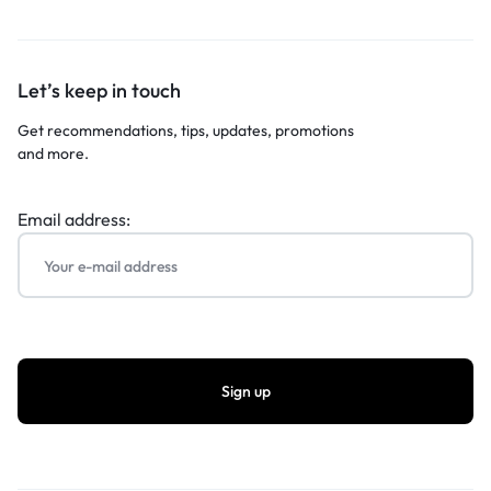
Let’s keep in touch
Get recommendations, tips, updates, promotions
and more.
Email address: