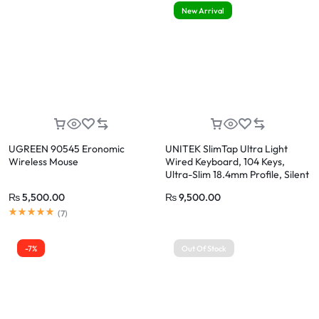
New Arrival
UGREEN 90545 Eronomic
UNITEK SlimTap Ultra Light
Wireless Mouse
Wired Keyboard, 104 Keys,
Ultra-Slim 18.4mm Profile, Silent
Scissor-Switch Keys
₨
5,500.00
₨
9,500.00
(
7
)
-7%
Out Of Stock