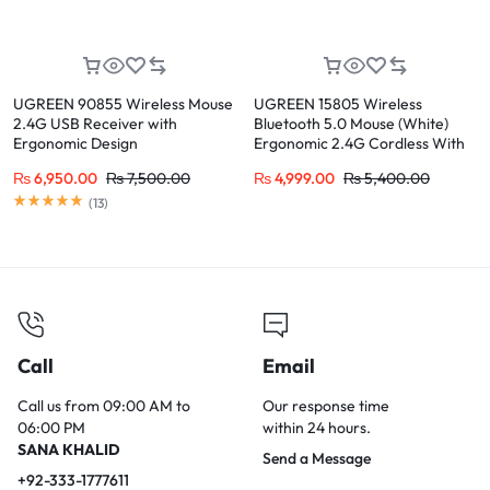
UGREEN 90855 Wireless Mouse
UGREEN 15805 Wireless
2.4G USB Receiver with
Bluetooth 5.0 Mouse (White)
Ergonomic Design
Ergonomic 2.4G Cordless With
USB Receiver
₨
6,950.00
₨
7,500.00
₨
4,999.00
₨
5,400.00
(
13
)
Call
Email
Call us from 09:00 AM to
Our response time
06:00 PM
within 24 hours.
SANA KHALID
Send a Message
+92-333-1777611