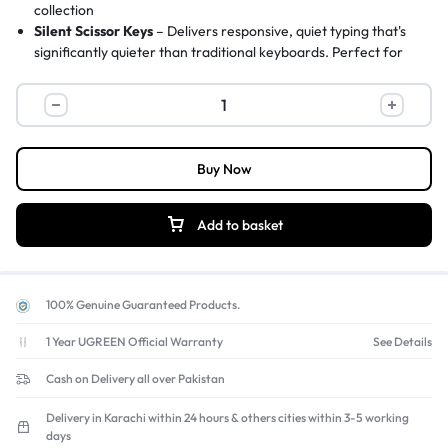
collection
Silent Scissor Keys
– Delivers responsive, quiet typing that's
significantly quieter than traditional keyboards. Perfect for
late-night work or focused office tasks.
Plug-and-Play USB-C/A
– Simply connect to a USB-C or USB-
A port on your computer or laptop – no drivers or complicated
settings needed. 1.5m built-in cable.
Ergonomic Top-Raising Design
– Helps maintain a neutral wrist
Buy Now
position, reducing strain and injury risk. Improves key visibility
for comfortable typing.
Green LED Indicators & Wake-Up Mode
– Green LEDs show
Add to basket
Caps Lock, Num Lock, and Scroll Lock status. Wake-up mode
conserves energy when computer sleeps.
100% Genuine Guaranteed Products.
1 Year UGREEN Official Warranty
See Details
Cash on Delivery all over Pakistan
Delivery in Karachi within 24 hours & others cities within 3-5 working
days