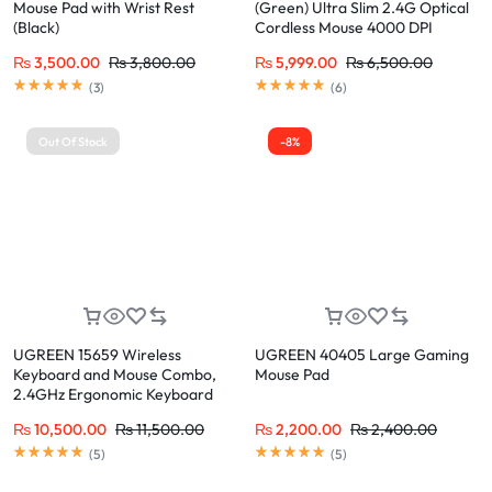
Mouse Pad with Wrist Rest
(Green) Ultra Slim 2.4G Optical
(Black)
Cordless Mouse 4000 DPI
₨
3,500.00
₨
3,800.00
₨
5,999.00
₨
6,500.00
(
3
)
(
6
)
Out Of Stock
-8%
UGREEN 15659 Wireless
UGREEN 40405 Large Gaming
Keyboard and Mouse Combo,
Mouse Pad
2.4GHz Ergonomic Keyboard
Mouse
₨
10,500.00
₨
11,500.00
₨
2,200.00
₨
2,400.00
(
5
)
(
5
)