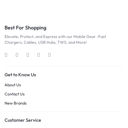
Best For Shopping
Elevate, Protect, and Express with our Mobile Gear -Fast
Chargers, Cables, USB Hubs, TWS, and More!
Get to Know Us
About Us
Contact Us
New Brands
Customer Service