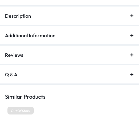
Description
Additional Information
Reviews
Q & A
Similar Products
Out Of Stock