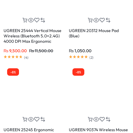
UGREEN 25444 Vertical Mouse
UGREEN 20312 Mouse Pad
Wireless (Bluetooth 5.0+2.4G)
(Blue)
4000 DPI Max Ergonomic
Mouse with 5 Buttons
₨
9,500.00
₨
11,500.00
₨
1,050.00
(
4
)
(
2
)
-8%
-8%
UGREEN 25245 Ergonomic
UGREEN 90374 Wireless Mouse