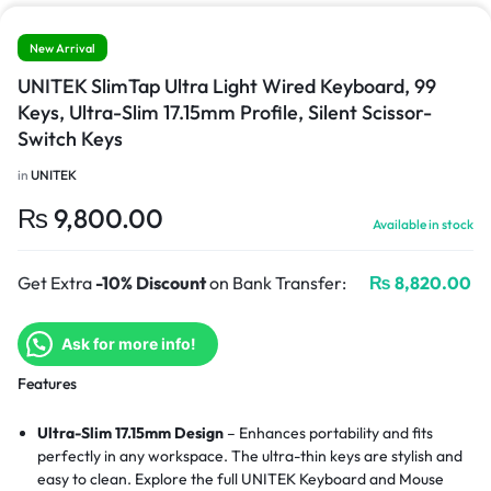
New Arrival
UNITEK SlimTap Ultra Light Wired Keyboard, 99
Keys, Ultra-Slim 17.15mm Profile, Silent Scissor-
Switch Keys
in
UNITEK
₨
9,800.00
Available in stock
Get Extra
-10% Discount
on Bank Transfer:
₨
8,820.00
Ask for more info!
Features
Ultra-Slim 17.15mm Design
– Enhances portability and fits
perfectly in any workspace. The ultra-thin keys are stylish and
easy to clean.
Explore the full UNITEK Keyboard and Mouse