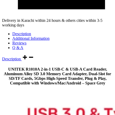
Delivery in Karachi within 24 hours & others cities within 3-5
working days
Description
Additional Information
Reviews
Q & A
Description
UNITEK R1010A 2-in-1 USB-C & USB-A Card Reader,
Aluminum Alloy SD 3.0 Memory Card Adapter, Dual-Slot for
SD/TF Cards, 5Gbps High-Speed Transfer, Plug & Play,
Compatible with Windows/Mac/Android – Space Grey