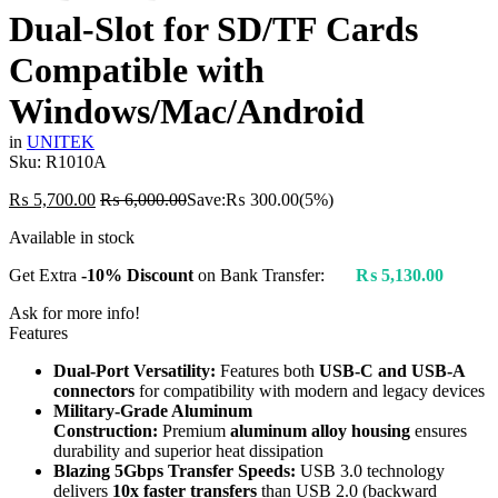
Dual-Slot for SD/TF Cards
Compatible with
Windows/Mac/Android
in
UNITEK
Sku:
R1010A
₨
5,700.00
₨
6,000.00
Save:
₨
300.00
(5%)
Available in stock
Get Extra
-10% Discount
on Bank Transfer:
₨
5,130.00
Ask for more info!
Features
Dual-Port Versatility:
Features both
USB-C and USB-A
connectors
for compatibility with modern and legacy devices
Military-Grade Aluminum
Construction:
Premium
aluminum alloy housing
ensures
durability and superior heat dissipation
Blazing 5Gbps Transfer Speeds:
USB 3.0 technology
delivers
10x faster transfers
than USB 2.0 (backward