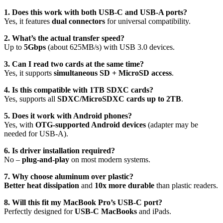
1. Does this work with both USB-C and USB-A ports?
Yes, it features
dual connectors
for universal compatibility.
2. What’s the actual transfer speed?
Up to
5Gbps
(about 625MB/s) with USB 3.0 devices.
3. Can I read two cards at the same time?
Yes, it supports
simultaneous SD + MicroSD access
.
4. Is this compatible with 1TB SDXC cards?
Yes, supports all
SDXC/MicroSDXC cards up to 2TB
.
5. Does it work with Android phones?
Yes, with
OTG-supported Android devices
(adapter may be
needed for USB-A).
6. Is driver installation required?
No –
plug-and-play
on most modern systems.
7. Why choose aluminum over plastic?
Better heat dissipation
and
10x more durable
than plastic readers.
8. Will this fit my MacBook Pro’s USB-C port?
Perfectly designed for
USB-C MacBooks
and iPads.