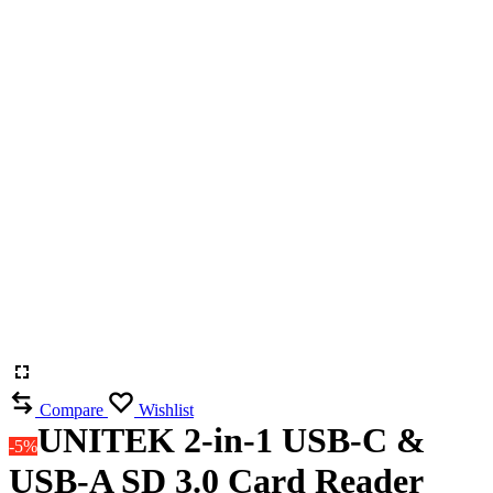
Compare
Wishlist
UNITEK 2-in-1 USB-C &
-5%
USB-A SD 3.0 Card Reader