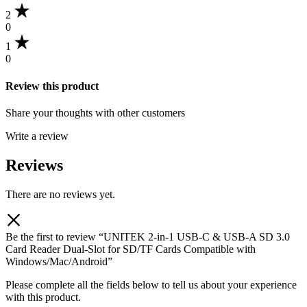
2
0
1
0
Review this product
Share your thoughts with other customers
Write a review
Reviews
There are no reviews yet.
Be the first to review “UNITEK 2-in-1 USB-C & USB-A SD 3.0
Card Reader Dual-Slot for SD/TF Cards Compatible with
Windows/Mac/Android”
Please complete all the fields below to tell us about your experience
with this product.