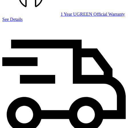
1 Year UGREEN Official Warranty
See Details