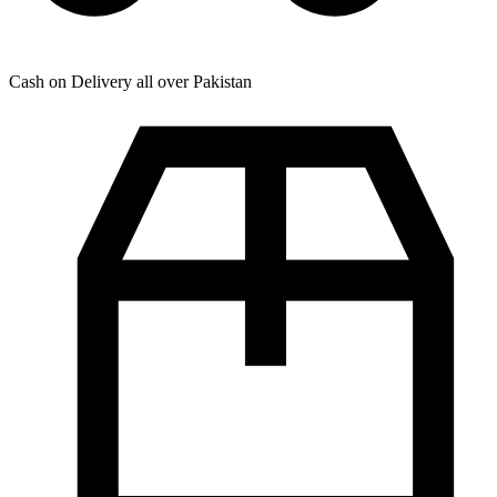
Cash on Delivery all over Pakistan