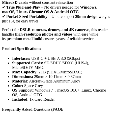
MicroSD cards
without constant reinsertion
✔
True Plug-and-Play
– No drivers needed for
Windows,
macOS, Linux, Chrome OS & Android OTG
✔
Pocket-Sized Portability
– Ultra-compact
29mm design
weighs
just 15g for easy travel
Perfect for
DSLR cameras, drones, and 4K cameras
, this reader
handles
high-resolution photos and videos
with ease while
its
premium metal build
ensures years of reliable service.
Product Specifications:
Interfaces:
USB-C + USB-A 3.0 (5Gbps)
Supported Cards:
SD/SDHC/SDXC (UHS-I),
MicroSD/TF, MMC
Max Capacity:
2TB (SDXC/MicroSDXC)
Dimensions:
29mm × 19.11mm × 9.37mm
Material:
Aircraft-Grade Aluminum Alloy
Color:
Space Grey
OS Support:
Windows 7+, macOS 10.6+, Linux, Chrome
OS, Android OTG
Included:
1x Card Reader
Frequently Asked Questions (FAQ):