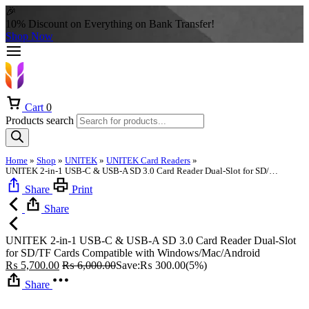
🎉
10% Discount on Everything on Bank Transfer!
Shop Now
Cart
0
Products search
Home
»
Shop
»
UNITEK
»
UNITEK Card Readers
»
UNITEK 2-in-1 USB-C & USB-A SD 3.0 Card Reader Dual-Slot for SD/TF Cards Compatible with Windows/Mac/Android
Share
Print
Share
UNITEK 2-in-1 USB-C & USB-A SD 3.0 Card Reader Dual-Slot
for SD/TF Cards Compatible with Windows/Mac/Android
₨
5,700.00
₨
6,000.00
Save:
₨
300.00
(5%)
Share