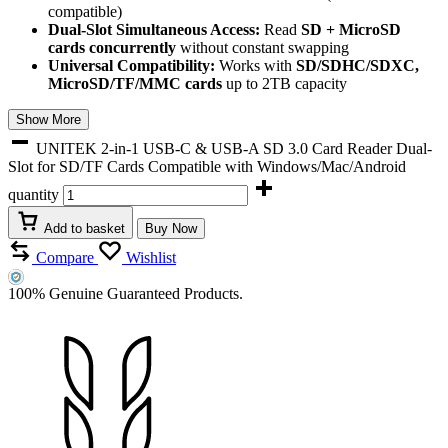
compatible)
Dual-Slot Simultaneous Access:
Read
SD + MicroSD
cards concurrently
without constant swapping
Universal Compatibility:
Works with
SD/SDHC/SDXC,
MicroSD/TF/MMC cards
up to 2TB capacity
Show More
UNITEK 2-in-1 USB-C & USB-A SD 3.0 Card Reader Dual-
Slot for SD/TF Cards Compatible with Windows/Mac/Android
quantity
Add to basket
Buy Now
Compare
Wishlist
100% Genuine Guaranteed Products.