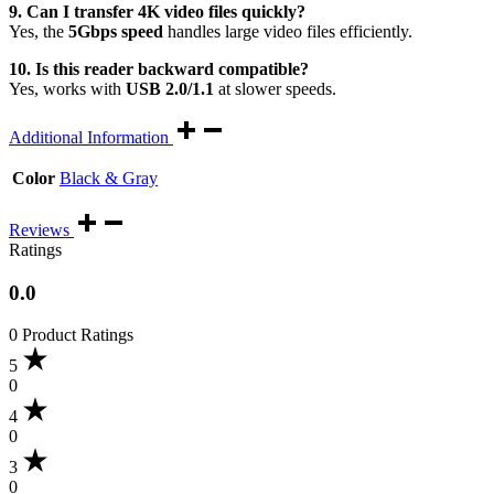
9. Can I transfer 4K video files quickly?
Yes, the
5Gbps speed
handles large video files efficiently.
10. Is this reader backward compatible?
Yes, works with
USB 2.0/1.1
at slower speeds.
Additional Information
Color
Black & Gray
Reviews
Ratings
0.0
0 Product Ratings
5
0
4
0
3
0