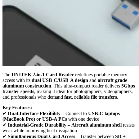
The
UNITEK 2-in-1 Card Reader
redefines portable memory
access with its
dual USB-C/USB-A design
and
aircraft-grade
aluminum construction
. This ultra-compact reader delivers
5Gbps
transfer speeds
, making it ideal for photographers, videographers,
and professionals who demand
fast, reliable file transfers
.
Key Features:
✔
Dual-Interface Flexibility
– Connect to
USB-C laptops
(MacBook Pro) or USB-A PCs
with one device
✔
Industrial-Grade Durability
–
Aircraft aluminum shell
resists
wear while improving heat dissipation
✔
Simultaneous Dual-Card Access
– Transfer between
SD +