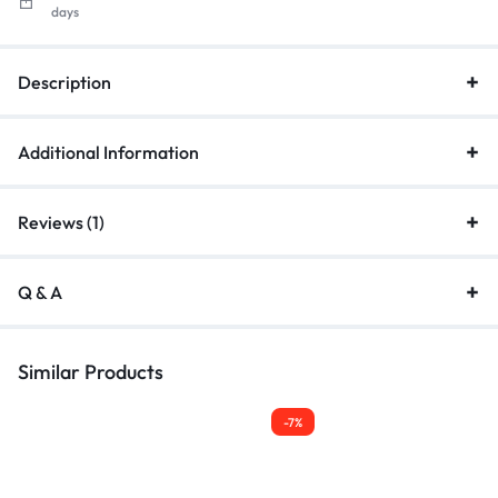
days
Description
Additional Information
Reviews (1)
Q & A
Similar Products
-7%