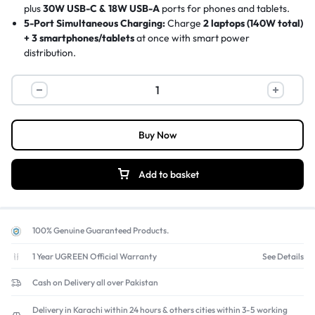
plus
30W USB-C & 18W USB-A
ports for phones and tablets.
5-Port Simultaneous Charging:
Charge
2 laptops (140W total)
+ 3 smartphones/tablets
at once with smart power
distribution.
Latest GaN Technology:
More efficient, compact, and cooler
than traditional chargers, with
PD3.1, QC4+, PPS
fast charging
support.
Universal Compatibility:
Works with
MacBook Pro, iPhone 15,
Samsung Galaxy S23, iPad Pro, gaming consoles, and more
.
Buy Now
Advanced Safety Protection:
Built-in
over-voltage, over-
current, short-circuit, and overheating protection
with
fireproof PC casing.
Add to basket
100% Genuine Guaranteed Products.
1 Year UGREEN Official Warranty
See Details
Cash on Delivery all over Pakistan
Delivery in Karachi within 24 hours & others cities within 3-5 working