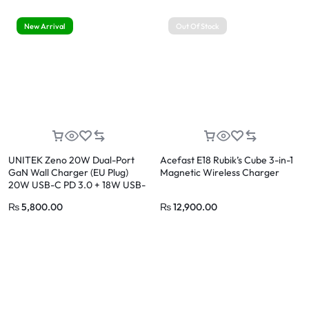
New Arrival
Out Of Stock
UNITEK Zeno 20W Dual-Port
Acefast E18 Rubik’s Cube 3-in-1
GaN Wall Charger (EU Plug)
Magnetic Wireless Charger
20W USB-C PD 3.0 + 18W USB-
A QC 3.0
₨
5,800.00
₨
12,900.00