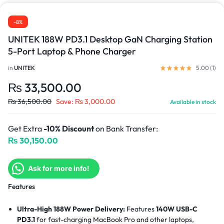
-8%
UNITEK 188W PD3.1 Desktop GaN Charging Station
5-Port Laptop & Phone Charger
in
UNITEK
5.00 (
1
)
₨
33,500.00
₨
36,500.00
Save:
₨
3,000.00
Available in stock
Get Extra
-10% Discount
on Bank Transfer:
₨
30,150.00
Ask for more info!
Features
Ultra-High 188W Power Delivery:
Features
140W USB-C
PD3.1
for fast-charging MacBook Pro and other laptops,