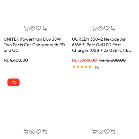
UNITEK Powertrain Duo 38W
UGREEN 35042 Nexode Air
Two Ports Car Charger with PD
65W 3-Port GaN PD Fast
and QC
Charger (USB + 2x USB-C) (EU
Plug) for iPhone 17/16/15 Pro
₨
4,400.00
₨
13,999.00
₨
15,000.00
Max
(
14
)
-7%