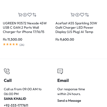
UGREEN 90572 Nexode 45W
Acefast A55 Sparkling 30W
USB C GAN 2 Ports Wall
GaN Charger LED Power
Charger for iPhone 17/16/15
Display (US Plug) AI Temp
Control, Transparent Design for
₨
11,500.00
₨
9,600.00
iPhone 17/16/15
(
24
)
Call
Email
Call us from 09:00 AM to
Our response time
06:00 PM
within 24 hours.
SANA KHALID
Send a Message
+92-333-1777611