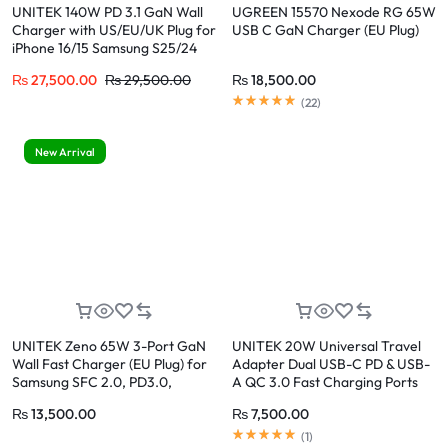
UNITEK 140W PD 3.1 GaN Wall
UGREEN 15570 Nexode RG 65W
Charger with US/EU/UK Plug for
USB C GaN Charger (EU Plug)
iPhone 16/15 Samsung S25/24
₨
27,500.00
₨
29,500.00
₨
18,500.00
(
22
)
New Arrival
UNITEK Zeno 65W 3-Port GaN
UNITEK 20W Universal Travel
Wall Fast Charger (EU Plug) for
Adapter Dual USB-C PD & USB-
Samsung SFC 2.0, PD3.0,
A QC 3.0 Fast Charging Ports
QC3.0, for iPhone 17/16/15 Pro
₨
13,500.00
₨
7,500.00
Max
(
1
)