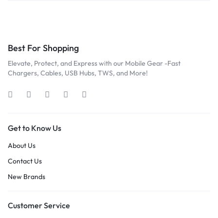
Best For Shopping
Elevate, Protect, and Express with our Mobile Gear -Fast
Chargers, Cables, USB Hubs, TWS, and More!
Get to Know Us
About Us
Contact Us
New Brands
Customer Service