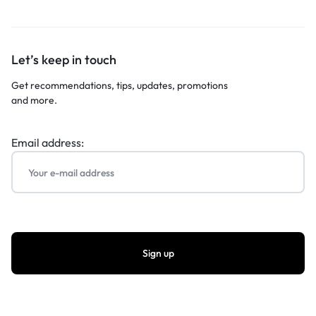
Let’s keep in touch
Get recommendations, tips, updates, promotions
and more.
Email address: