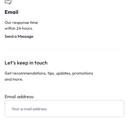
Email
Our response time
within 24 hours.
Send a Message
Let’s keep in touch
Get recommendations, tips, updates, promotions
and more.
Email address: