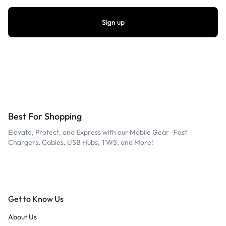
Best For Shopping
Elevate, Protect, and Express with our Mobile Gear -Fast
Chargers, Cables, USB Hubs, TWS, and More!
Get to Know Us
About Us