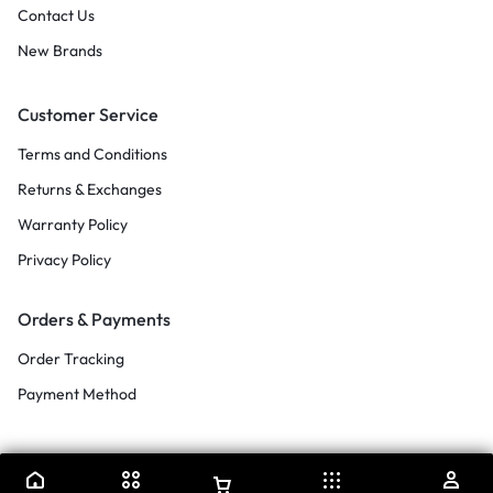
Contact Us
New Brands
Customer Service
Terms and Conditions
Returns & Exchanges
Warranty Policy
Privacy Policy
Orders & Payments
Order Tracking
Payment Method