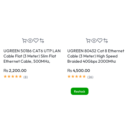
UGREEN 50186 CAT6 UTP LAN
UGREEN 80432 Cat 8 Ethernet
Cable Flat (3 Meter) Slim Flat
Cable (3 Meter) High Speed
Ethernet Cable, 500MHz,
Braided 40Gbps 2000Mhz
1Gbps, Pure Copper, 24K Gold-
₨
2,200.00
₨
4,500.00
Plated RJ45 for Router, PC,
Rated
5.00
out of 5
Rated
5.00
out of 5
Gaming, Smart TV
(
8
)
(
26
)
Restock