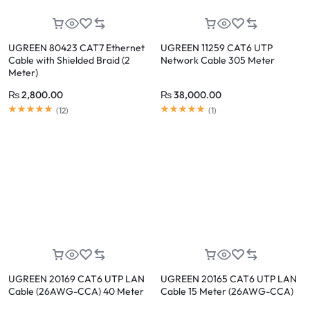
UGREEN 80423 CAT7 Ethernet
UGREEN 11259 CAT6 UTP
Cable with Shielded Braid (2
Network Cable 305 Meter
Meter)
₨
2,800.00
₨
38,000.00
Rated
4.92
out of 5
Rated
5.00
out of 5
(
12
)
(
1
)
UGREEN 20169 CAT6 UTP LAN
UGREEN 20165 CAT6 UTP LAN
Cable (26AWG-CCA) 40 Meter
Cable 15 Meter (26AWG-CCA)