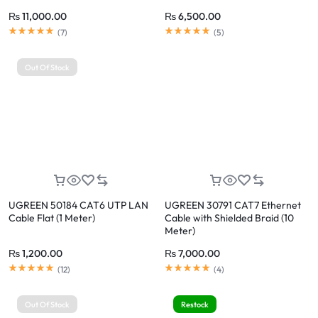
₨
11,000.00
₨
6,500.00
Rated
5.00
out of 5
Rated
5.00
out of 5
(
7
)
(
5
)
Out Of Stock
UGREEN 50184 CAT6 UTP LAN
UGREEN 30791 CAT7 Ethernet
Cable Flat (1 Meter)
Cable with Shielded Braid (10
Meter)
₨
1,200.00
₨
7,000.00
Rated
5.00
out of 5
Rated
5.00
out of 5
(
12
)
(
4
)
Out Of Stock
Restock