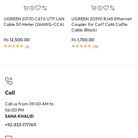
UGREEN 20170 CAT6 UTP LAN
UGREEN 20390 RJ45 Ethernet
Cable 50 Meter (26AWG-CCA)
Coupler for Cat7 Cat6 Cat5e
Cable (Black)
₨
12,500.00
₨
1,700.00
Rated
5.00
out of 5
Rated
5.00
out of 5
(
2
)
(
19
)
Call
Call us from 09:00 AM to
06:00 PM
SANA KHALID
+92-333-1777611