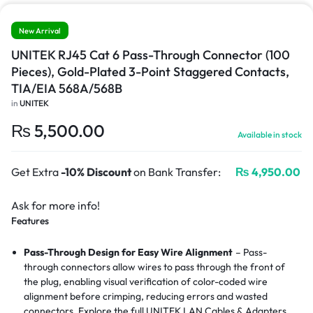
New Arrival
UNITEK RJ45 Cat 6 Pass-Through Connector (100
Pieces), Gold-Plated 3-Point Staggered Contacts,
TIA/EIA 568A/568B
in
UNITEK
₨
5,500.00
Available in stock
Get Extra
-10% Discount
on Bank Transfer:
₨
4,950.00
Ask for more info!
Features
Pass-Through Design for Easy Wire Alignment
– Pass-
through connectors allow wires to pass through the front of
the plug, enabling visual verification of color-coded wire
alignment before crimping, reducing errors and wasted
connectors.
Explore the full UNITEK LAN Cables & Adapters