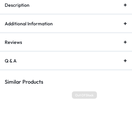
Description
quantity
Additional Information
Reviews
Q & A
Similar Products
Out Of Stock