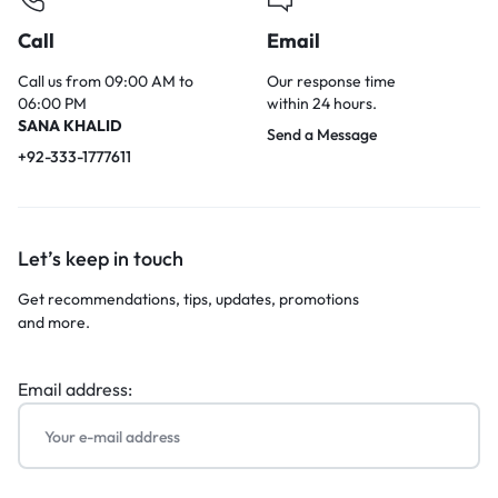
Call
Email
Call us from 09:00 AM to
Our response time
06:00 PM
within 24 hours.
SANA KHALID
Send a Message
+92-333-1777611
Let’s keep in touch
Get recommendations, tips, updates, promotions
and more.
Email address: