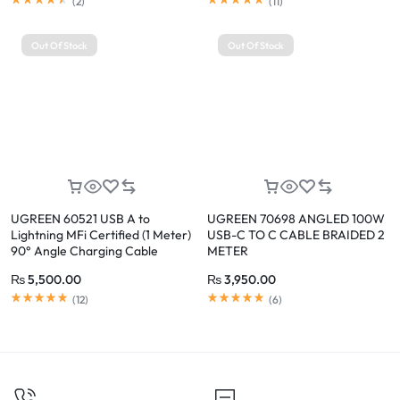
(
2
)
(
11
)
Out Of Stock
Out Of Stock
UGREEN 60521 USB A to
UGREEN 70698 ANGLED 100W
Lightning MFi Certified (1 Meter)
USB-C TO C CABLE BRAIDED 2
90° Angle Charging Cable
METER
₨
5,500.00
₨
3,950.00
(
12
)
(
6
)