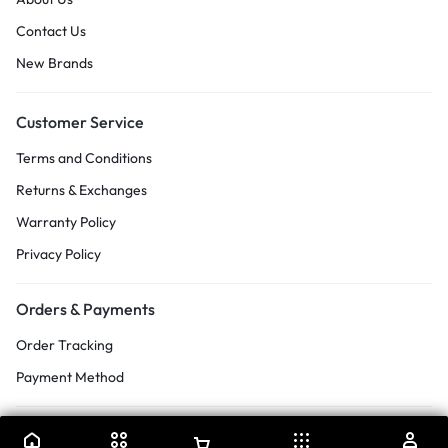
Contact Us
New Brands
Customer Service
Terms and Conditions
Returns & Exchanges
Warranty Policy
Privacy Policy
Orders & Payments
Order Tracking
Payment Method