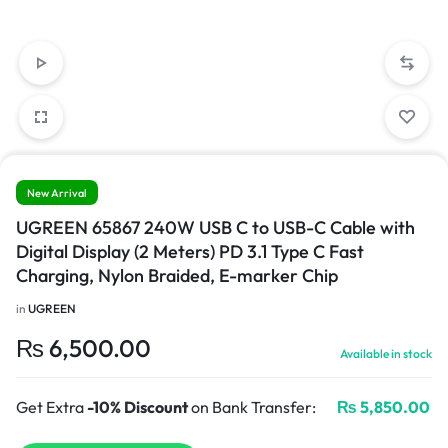
New Arrival
UGREEN 65867 240W USB C to USB-C Cable with
Digital Display (2 Meters) PD 3.1 Type C Fast
Charging, Nylon Braided, E-marker Chip
in
UGREEN
₨
6,500.00
Available in stock
Get Extra
-10% Discount
on Bank Transfer:
₨
5,850.00