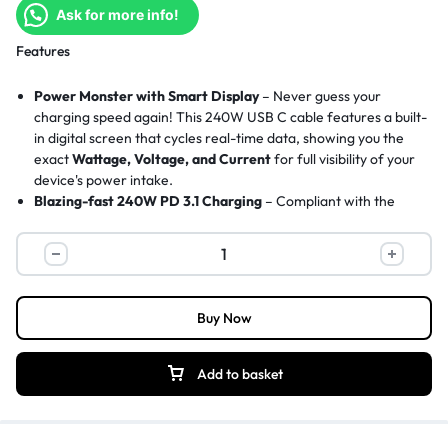
Ask for more info!
Features
Power Monster with Smart Display
– Never guess your
charging speed again! This 240W USB C cable features a built-
in digital screen that cycles real-time data, showing you the
exact
Wattage, Voltage, and Current
for full visibility of your
device's power intake.
Blazing-fast 240W PD 3.1 Charging
– Compliant with the
latest
PD 3.1 standard
, charging your MacBook Pro 16 from 0
to 56% in just 30 minutes. Backward compatible with
140W/100W/65W devices. Pair this cable with the
UGREEN
240W GaN Charger
for maximum performance.
Long-lasting Durability
– The
robust nylon braided
Buy Now
exterior
and solid aluminum alloy connectors resist daily
tangles, fraying, and withstand over
10,000+ bends
. Crafted
for longevity, a reliable USB C to USB C cable that grows with
Add to basket
your devices.
480Mbps Data Sync
– This Type C to Type C cable adopts the
USB 2.0 standard with data transfer speed up to
480Mbps
,