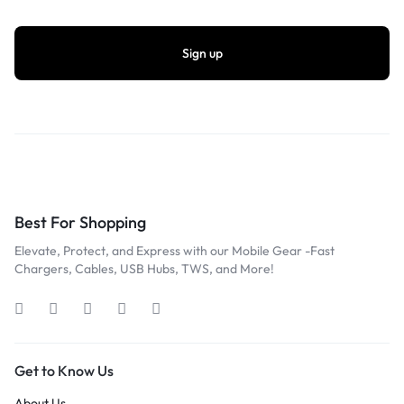
Best For Shopping
Elevate, Protect, and Express with our Mobile Gear -Fast
Chargers, Cables, USB Hubs, TWS, and More!
Get to Know Us
About Us