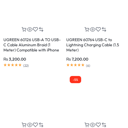
UGREEN 60126 USB-A TO USB-
UGREEN 60764 USB-C to
C Cable Aluminum Braid (1
Lightning Charging Cable (1.5
Meter) Compatible with iPhone
Meter)
17/16/15 /Plus/Pro/Pro Max
₨
3,200.00
₨
7,200.00
(
22
)
(
6
)
-5%