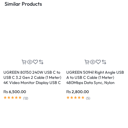
Similar Products
UGREEN 80150 240W USB C to
UGREEN 50941 Right Angle USB
USB C 3.2 Gen 2 Cable (1 Meter)
A to USB C Cable (1 Meter)
4K Video Monitor Display USB C
480Mbps Data Sync, Nylon
Cable 10Gbps Data Transfer, PD
Braided, Compatible with
₨
6,500.00
₨
2,800.00
Fast Charging for iPhone 17/16,
iPhone 17/16/15 Series
Samsung Galaxy S26/S25,
(
12
)
(
5
)
MacBook Pro, iPad Pro, Dell XPS