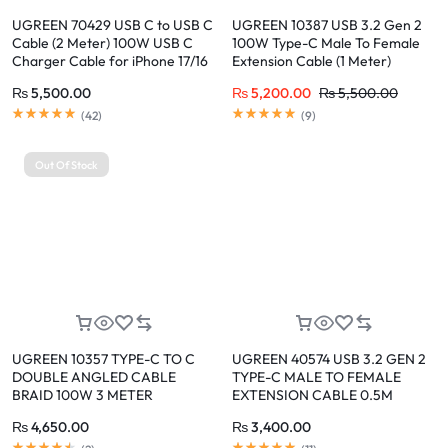
UGREEN 70429 USB C to USB C
UGREEN 10387 USB 3.2 Gen 2
Cable (2 Meter) 100W USB C
100W Type-C Male To Female
Charger Cable for iPhone 17/16
Extension Cable (1 Meter)
Pro Max, MacBook Pro, iPad
₨
5,500.00
₨
5,200.00
₨
5,500.00
Pro, Dell XPS, Samsung Galaxy
S26/S25/S24 Ultra, Switch,
(
42
)
(
9
)
Pixel, 6.6FT Black
Out Of Stock
UGREEN 10357 TYPE-C TO C
UGREEN 40574 USB 3.2 GEN 2
DOUBLE ANGLED CABLE
TYPE-C MALE TO FEMALE
BRAID 100W 3 METER
EXTENSION CABLE 0.5M
₨
4,650.00
₨
3,400.00