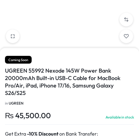
Coming Soon
UGREEN 55992 Nexode 145W Power Bank
20000mAh Built-in USB-C Cable for MacBook
Pro/Air, iPad, iPhone 17/16, Samsung Galaxy
S26/S25
in
UGREEN
₨
45,500.00
Available in stock
Get Extra
-10% Discount
on Bank Transfer: