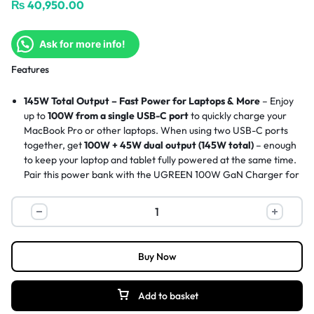
₨
40,950.00
Ask for more info!
Features
145W Total Output – Fast Power for Laptops & More
– Enjoy
up to
100W from a single USB-C port
to quickly charge your
MacBook Pro or other laptops. When using two USB-C ports
together, get
100W + 45W dual output (145W total)
– enough
to keep your laptop and tablet fully powered at the same time.
Pair this power bank with the
UGREEN 100W GaN Charger
for
fast recharging.
Dual USB-C Charging – Two Laptops, One Power Bank
–
With
one built-in USB-C cable
and an additional 45W USB-C
port, you can charge two laptops simultaneously. A productivity
essential for business travelers or creative professionals on the
Buy Now
go.
20,000mAh Capacity – Flight-Safe, Long-Lasting Power
–
Enjoy extended battery life on the road. This power bank
Add to basket
provides
multiple charges for phones, tablets, headphones,