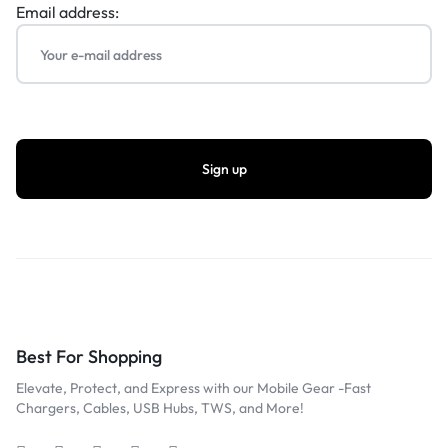
Email address:
Best For Shopping
Elevate, Protect, and Express with our Mobile Gear -Fast
Chargers, Cables, USB Hubs, TWS, and More!