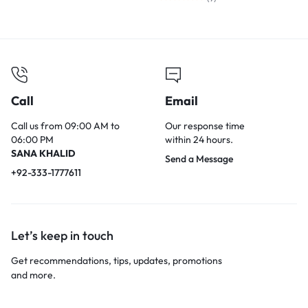
Call
Email
Call us from 09:00 AM to
Our response time
06:00 PM
within 24 hours.
SANA KHALID
Send a Message
+92-333-1777611
Let’s keep in touch
Get recommendations, tips, updates, promotions
and more.