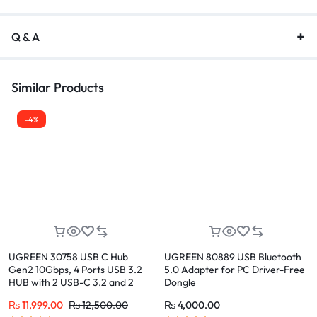
Q & A
Similar Products
-4%
UGREEN 30758 USB C Hub
UGREEN 80889 USB Bluetooth
Gen2 10Gbps, 4 Ports USB 3.2
5.0 Adapter for PC Driver-Free
HUB with 2 USB-C 3.2 and 2
Dongle
USB-A 3.2
₨
11,999.00
₨
12,500.00
₨
4,000.00