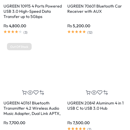
UGREEN 10915 4 Ports Powered
UGREEN 70601 Bluetooth Car
USB 3.0 High-Speed Data
Receiver with AUX
Transfer up to 5Gbps
₨
4,800.00
₨
5,200.00
(
3
)
(
12
)
Out Of Stock
UGREEN 40761 Bluetooth
UGREEN 20841 Aluminum 4 in 1
Transmitter 4.2 Wireless Audio
USB C to USB 3.0 Hub
Music Adapter, Dual Link APTX,
3.5mm AUX Jack
₨
7,700.00
₨
7,500.00
(
7
)