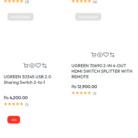
(
2
)
(
6
)
Out Of Stock
Out Of Stock
UGREEN 70690 2-IN 4-OUT
HDMI SWITCH SPLITTER WITH
UGREEN 30345 USB 2.0
REMOTE
Sharing Switch 2-to-1
₨
12,900.00
(
1
)
₨
4,200.00
(
1
)
-4%