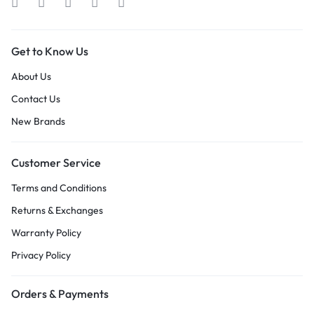
Get to Know Us
About Us
Contact Us
New Brands
Customer Service
Terms and Conditions
Returns & Exchanges
Warranty Policy
Privacy Policy
Orders & Payments