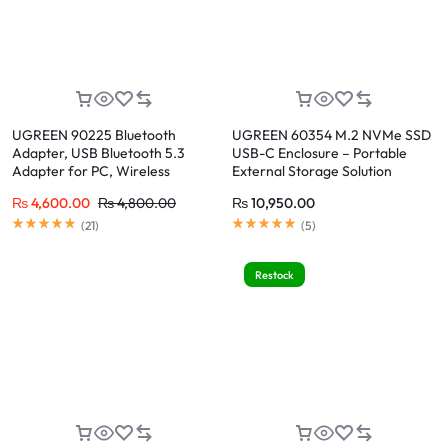
UGREEN 90225 Bluetooth
UGREEN 60354 M.2 NVMe SSD
Adapter, USB Bluetooth 5.3
USB-C Enclosure – Portable
Adapter for PC, Wireless
External Storage Solution
Bluetooth Dongle
₨
4,600.00
₨
4,800.00
₨
10,950.00
(
21
)
(
5
)
Restock