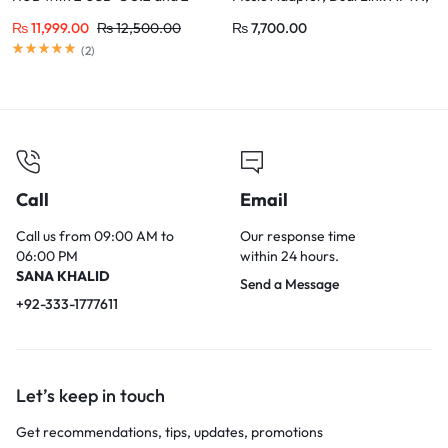
USB-A 3.2
3.5mm AUX Jack
₨
11,999.00
₨
12,500.00
₨
7,700.00
(
2
)
Call
Email
Call us from 09:00 AM to
Our response time
06:00 PM
within 24 hours.
SANA KHALID
Send a Message
+92-333-1777611
Let’s keep in touch
Get recommendations, tips, updates, promotions