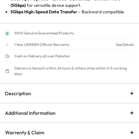
(5Gbps)
for versatile device support.
5Gbps High-Speed Data Transfer
– Backward compatible
with
USB 2.0
(ideal for SSDs, audio interfaces).
Remote Control + Button Switching
– Toggle between PCs
with
physical button or included remote
.
100% Genuine Guaranteed Products.
USB-C Power Delivery (Optional)
–
30W USB-C power
input
for stable operation with high-power devices (e.g.,
1 Year UGREEN Official Warranty
See Details
HDDs).
Cash on Delivery all over Pakistan
Plug-and-Play
– No drivers needed
for
Windows/macOS/Linux/ChromeOS
.
Delivery in Karachi within 24 hours & others cities within 3-5 working
Compact & Space-Saving
–
Aluminum housing (12oz)
fits
days
under desks or behind monitors.
Description
Additional Information
Warrenty & Claim