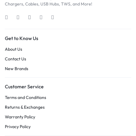
Chargers, Cables, USB Hubs, TWS, and More!
Get to Know Us
About Us
Contact Us
New Brands
Customer Service
Terms and Conditions
Returns & Exchanges
Warranty Policy
Privacy Policy