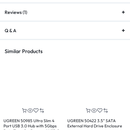
Reviews (1)
Q & A
Similar Products
UGREEN 50985 Ultra Slim 4
UGREEN 50422 3.5” SATA
Port USB 3.0 Hub with 5Gbps
External Hard Drive Enclosure