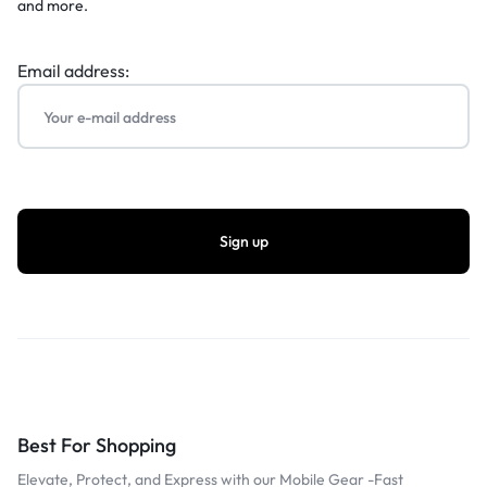
and more.
Email address:
Best For Shopping
Elevate, Protect, and Express with our Mobile Gear -Fast