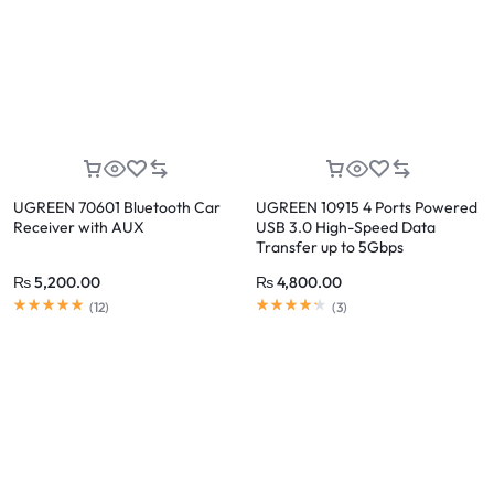
UGREEN 70601 Bluetooth Car
UGREEN 10915 4 Ports Powered
Receiver with AUX
USB 3.0 High-Speed Data
Transfer up to 5Gbps
₨
5,200.00
₨
4,800.00
(
12
)
(
3
)