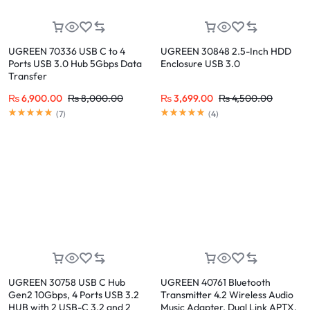
UGREEN 70336 USB C to 4
UGREEN 30848 2.5-Inch HDD
Ports USB 3.0 Hub 5Gbps Data
Enclosure USB 3.0
Transfer
₨
6,900.00
₨
8,000.00
₨
3,699.00
₨
4,500.00
(
7
)
(
4
)
UGREEN 30758 USB C Hub
UGREEN 40761 Bluetooth
Gen2 10Gbps, 4 Ports USB 3.2
Transmitter 4.2 Wireless Audio
HUB with 2 USB-C 3.2 and 2
Music Adapter, Dual Link APTX,