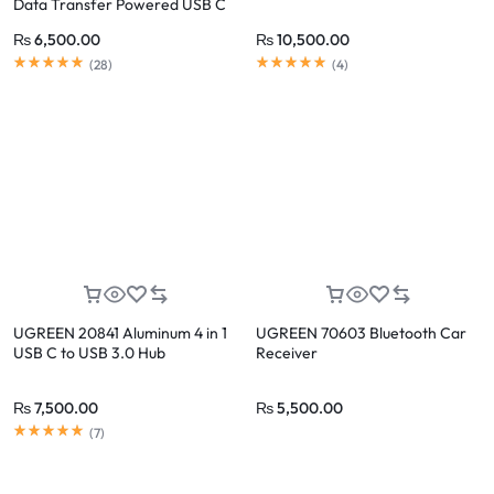
Data Transfer Powered USB C
₨
6,500.00
₨
10,500.00
(
28
)
(
4
)
UGREEN 20841 Aluminum 4 in 1
UGREEN 70603 Bluetooth Car
USB C to USB 3.0 Hub
Receiver
₨
7,500.00
₨
5,500.00
(
7
)