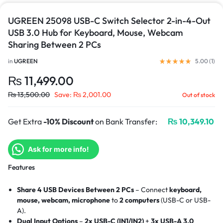
UGREEN 25098 USB-C Switch Selector 2-in-4-Out
USB 3.0 Hub for Keyboard, Mouse, Webcam
Sharing Between 2 PCs
in
UGREEN
5.00 (
1
)
₨
11,499.00
₨
13,500.00
Save:
₨
2,001.00
Out of stock
Get Extra
-10% Discount
on Bank Transfer:
₨
10,349.10
Ask for more info!
Features
Share 4 USB Devices Between 2 PCs
– Connect
keyboard,
mouse, webcam, microphone
to
2 computers
(USB-C or USB-
A).
Dual Input Options
–
2x USB-C (IN1/IN2)
+
3x USB-A 3.0