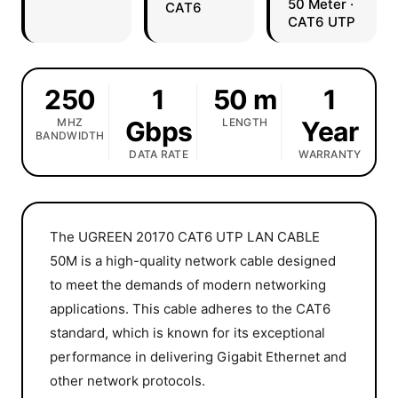
50 Meter ·
CAT6
CAT6 UTP
250
1
50 m
1
MHZ
Gbps
LENGTH
Year
BANDWIDTH
DATA RATE
WARRANTY
The UGREEN 20170 CAT6 UTP LAN CABLE
50M is a high-quality network cable designed
to meet the demands of modern networking
applications. This cable adheres to the CAT6
standard, which is known for its exceptional
performance in delivering Gigabit Ethernet and
other network protocols.