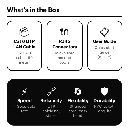
What’s in the Box
📦
🔌
📋
Cat 6 UTP
RJ45
User Guide
LAN Cable
Connectors
Quick start
guide
1 x CAT6
Gold-plated,
(online)
cable, 50
molded
meter
boots
⚡
🔗
🔄
🛡️
Speed
Reliability
Flexibility
Durability
1 Gbps data
UTP
Stranded
PVC jacket,
rate
shielding,
core, easy
long life
stable
bend