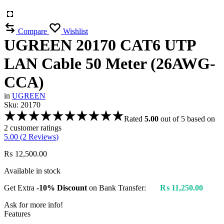
Compare
Wishlist
UGREEN 20170 CAT6 UTP
LAN Cable 50 Meter (26AWG-
CCA)
in
UGREEN
Sku:
20170
Rated
5.00
out of 5 based on
2
customer ratings
5.00 (
2
Reviews
)
₨
12,500.00
Available in stock
Get Extra
-10% Discount
on Bank Transfer:
₨
11,250.00
Ask for more info!
Features