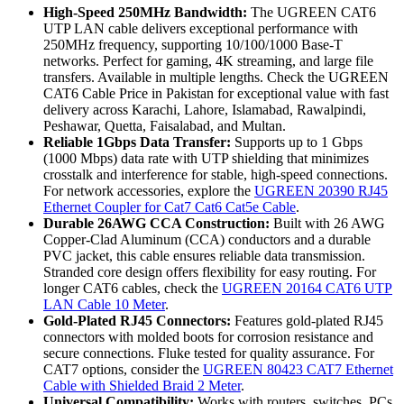
High-Speed 250MHz Bandwidth:
The UGREEN CAT6
UTP LAN cable delivers exceptional performance with
250MHz frequency, supporting 10/100/1000 Base-T
networks. Perfect for gaming, 4K streaming, and large file
transfers. Available in multiple lengths. Check the UGREEN
CAT6 Cable Price in Pakistan for exceptional value with fast
delivery across Karachi, Lahore, Islamabad, Rawalpindi,
Peshawar, Quetta, Faisalabad, and Multan.
Reliable 1Gbps Data Transfer:
Supports up to 1 Gbps
(1000 Mbps) data rate with UTP shielding that minimizes
crosstalk and interference for stable, high-speed connections.
For network accessories, explore the
UGREEN 20390 RJ45
Ethernet Coupler for Cat7 Cat6 Cat5e Cable
.
Durable 26AWG CCA Construction:
Built with 26 AWG
Copper-Clad Aluminum (CCA) conductors and a durable
PVC jacket, this cable ensures reliable data transmission.
Stranded core design offers flexibility for easy routing. For
longer CAT6 cables, check the
UGREEN 20164 CAT6 UTP
LAN Cable 10 Meter
.
Gold-Plated RJ45 Connectors:
Features gold-plated RJ45
connectors with molded boots for corrosion resistance and
secure connections. Fluke tested for quality assurance. For
CAT7 options, consider the
UGREEN 80423 CAT7 Ethernet
Cable with Shielded Braid 2 Meter
.
Universal Compatibility:
Works with routers, switches, PCs,