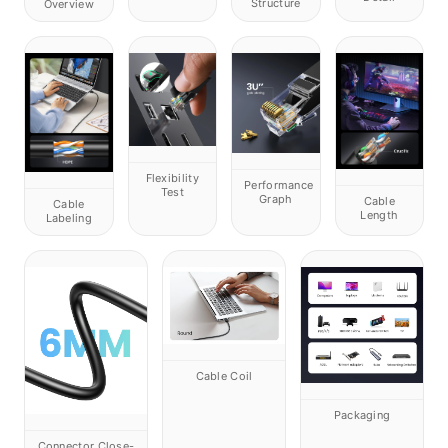
Structure
Overview
Flexibility
Performance
Test
Graph
Cable
Cable
Length
Labeling
Cable Coil
Packaging
Connector Close-