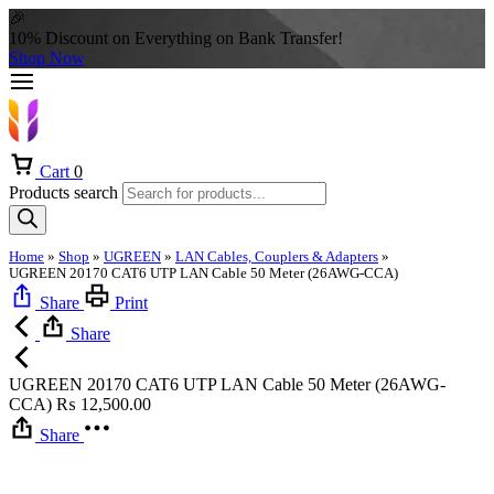
🎉
10% Discount on Everything on Bank Transfer!
Shop Now
Cart
0
Products search
Home
»
Shop
»
UGREEN
»
LAN Cables, Couplers & Adapters
»
UGREEN 20170 CAT6 UTP LAN Cable 50 Meter (26AWG-CCA)
Share
Print
Share
UGREEN 20170 CAT6 UTP LAN Cable 50 Meter (26AWG-
CCA)
₨
12,500.00
Share