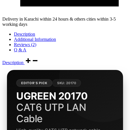
Delivery in Karachi within 24 hours & others cities within 3-5
working days
Description
Additional Information
Reviews (2)
Q & A
Description
EDITOR’S PICK
SKU: 20170
UGREEN 20170
CAT6 UTP LAN
Cable