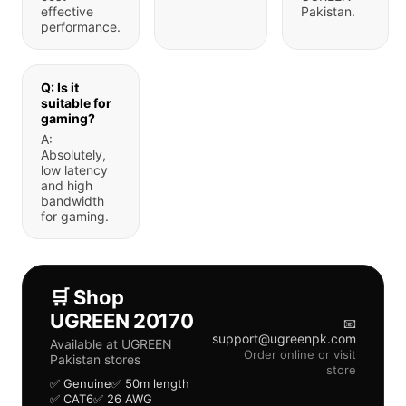
effective
Pakistan.
performance.
Q: Is it
suitable for
gaming?
A:
Absolutely,
low latency
and high
bandwidth
for gaming.
🛒 Shop
UGREEN 20170
📧
support@ugreenpk.com
Available at UGREEN
Order online or visit
Pakistan stores
store
✅ Genuine
✅ 50m length
✅ CAT6
✅ 26 AWG