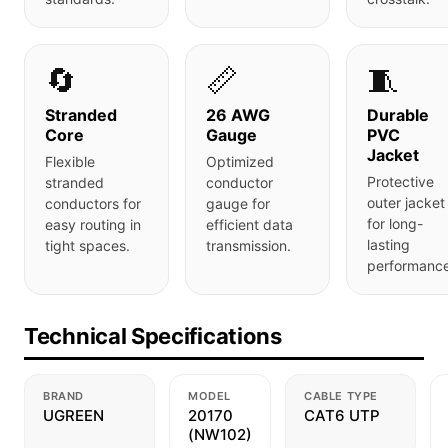
🔄
📏
🧵
Stranded
26 AWG
Durable
Core
Gauge
PVC
Jacket
Flexible
Optimized
Protective
stranded
conductor
outer jacket
conductors for
gauge for
for long-
easy routing in
efficient data
lasting
tight spaces.
transmission.
performance
Technical Specifications
BRAND
MODEL
CABLE TYPE
UGREEN
20170
CAT6 UTP
(NW102)