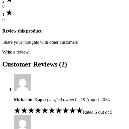
2
0
1
0
Review this product
Share your thoughts with other customers
Write a review
Customer Reviews (2)
Mubashir Dagia
(verified owner)
–
19 August 2024
Rated
5
out of 5