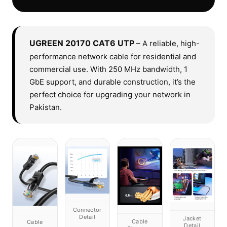
UGREEN 20170 CAT6 UTP
– A reliable, high-
performance network cable for residential and
commercial use. With 250 MHz bandwidth, 1
GbE support, and durable construction, it’s the
perfect choice for upgrading your network in
Pakistan.
Connector
Detail
Jacket
Cable
Cable
Detail