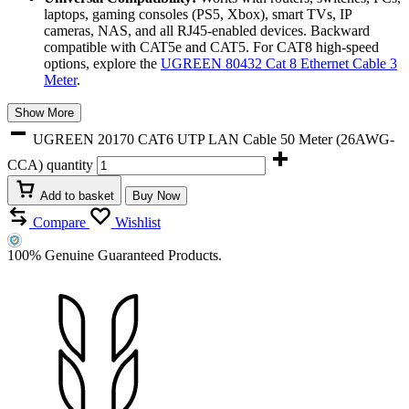
laptops, gaming consoles (PS5, Xbox), smart TVs, IP
cameras, NAS, and all RJ45-enabled devices. Backward
compatible with CAT5e and CAT5. For CAT8 high-speed
options, explore the
UGREEN 80432 Cat 8 Ethernet Cable 3
Meter
.
Show More
UGREEN 20170 CAT6 UTP LAN Cable 50 Meter (26AWG-
CCA) quantity
Add to basket
Buy Now
Compare
Wishlist
100% Genuine Guaranteed Products.