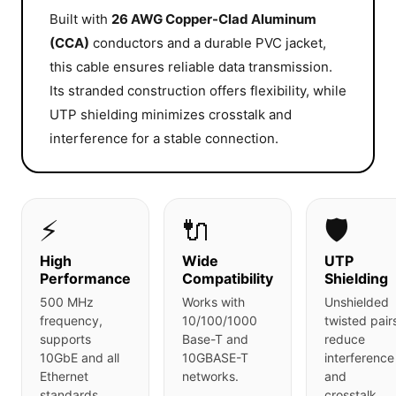
Built with
26 AWG Copper-Clad Aluminum
(CCA)
conductors and a durable PVC jacket,
this cable ensures reliable data transmission.
Its stranded construction offers flexibility, while
UTP shielding minimizes crosstalk and
interference for a stable connection.
⚡
🔌
🛡️
High
Wide
UTP
Performance
Compatibility
Shielding
500 MHz
Works with
Unshielded
frequency,
10/100/1000
twisted pair
supports
Base-T and
reduce
10GbE and all
10GBASE-T
interference
Ethernet
networks.
and
standards.
crosstalk.