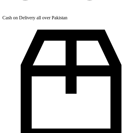
Cash on Delivery all over Pakistan