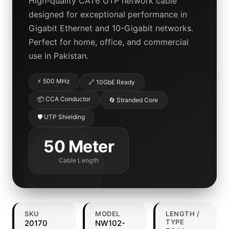
High-quality CAT6 UTP network cable
designed for exceptional performance in
Gigabit Ethernet and 10-Gigabit networks.
Perfect for home, office, and commercial
use in Pakistan.
⚡ 500 MHz
🔗 10GbE Ready
📦 CCA Conductor
🔄 Stranded Core
🛡️ UTP Shielding
50 Meter
Cable Length
SKU
MODEL
LENGTH /
TYPE
20170
NW102-