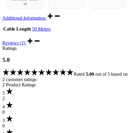
up
Additional Information
Cable Length
50 Meters
Reviews (2)
Ratings
5.0
Rated
5.00
out of 5 based on
2
customer ratings
2 Product Ratings
5
2
4
0
3
0