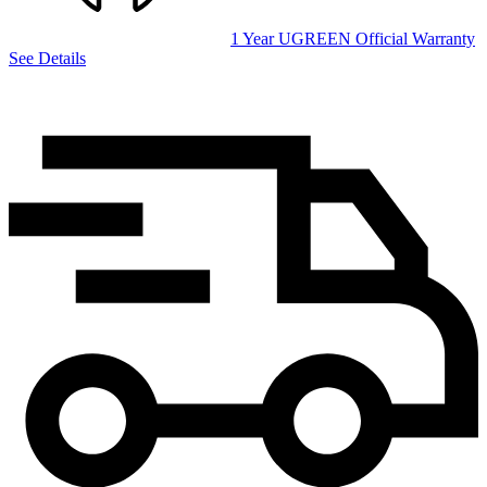
1 Year UGREEN Official Warranty
See Details