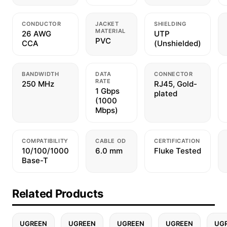
CONDUCTOR
JACKET
SHIELDING
MATERIAL
26 AWG
UTP
PVC
CCA
(Unshielded)
BANDWIDTH
DATA
CONNECTOR
RATE
250 MHz
RJ45, Gold-
1 Gbps
plated
(1000
Mbps)
COMPATIBILITY
CABLE OD
CERTIFICATION
10/100/1000
6.0 mm
Fluke Tested
Base-T
Related Products
UGREEN
UGREEN
UGREEN
UGREEN
UG