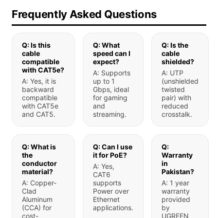
Frequently Asked Questions
Q: Is this
Q: What
Q: Is the
cable
speed can I
cable
compatible
expect?
shielded?
with CAT5e?
A: Supports
A: UTP
A: Yes, it is
up to 1
(unshielded
backward
Gbps, ideal
twisted
compatible
for gaming
pair) with
with CAT5e
and
reduced
and CAT5.
streaming.
crosstalk.
Q: What is
Q: Can I use
Q:
the
it for PoE?
Warranty
conductor
in
A: Yes,
material?
Pakistan?
CAT6
A: Copper-
supports
A: 1 year
Clad
Power over
warranty
Aluminum
Ethernet
provided
(CCA) for
applications.
by
cost-
UGREEN