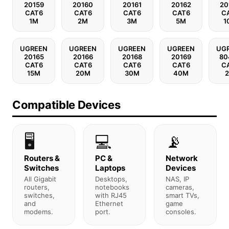
20159
20160
20161
20162
20
CAT6
CAT6
CAT6
CAT6
C
1M
2M
3M
5M
1
UGREEN
UGREEN
UGREEN
UGREEN
UG
20165
20166
20168
20169
80
CAT6
CAT6
CAT6
CAT6
C
15M
20M
30M
40M
Compatible Devices
🖥️
💻
📡
Routers &
PC &
Network
Switches
Laptops
Devices
All Gigabit
Desktops,
NAS, IP
routers,
notebooks
cameras,
switches,
with RJ45
smart TVs,
and
Ethernet
game
modems.
port.
consoles.