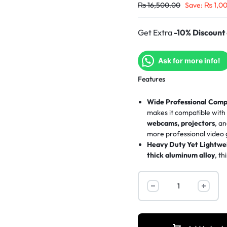
₨
16,500.00
Save:
₨
1,0
Get Extra
-10% Discount
Ask for more info!
Features
Wide Professional Compa
makes it compatible wit
webcams, projectors
, a
more
professional video
Heavy Duty Yet Lightwei
thick aluminum alloy
, t
stability
and
lightweight
Extensive Height Adjus
inches (53.5cm)
up to a p
reversible center column 
Superior Stability with 
feet
on a
360° rotating 