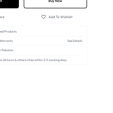
et
Buy Now
The perfect tool to
free your hands
and achieve stable
ube videos, live streaming, photography, and more.
ed Products.
 Warranty
See Details
er Pakistan
in 24 hours & others cities within 3-5 working days