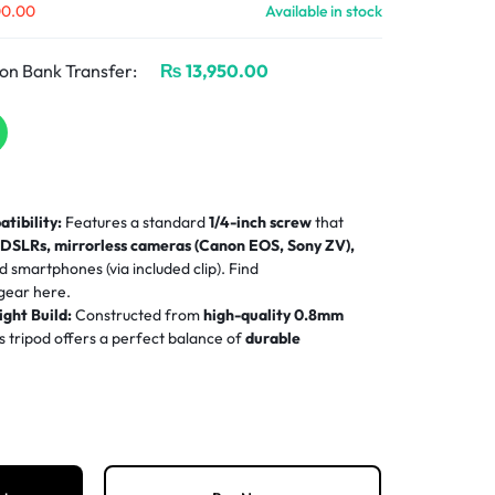
00.00
Available in stock
on Bank Transfer:
₨
13,950.00
tibility:
Features a standard
1/4-inch screw
that
h
DSLRs, mirrorless cameras (Canon EOS, Sony ZV),
nd smartphones (via included clip). Find
 gear
here.
ght Build:
Constructed from
high-quality 0.8mm
his tripod offers a perfect balance of
durable
 portability
(only 2.6 lbs).
tment Range:
The tripod extends from a compact
21
rofessional
69 inches (175cm)
with 3-section legs and a
for maximum flexibility.
360° Base:
Equipped with
thickened, non-slip rubber
base
for a firm grip and stable center of gravity on any