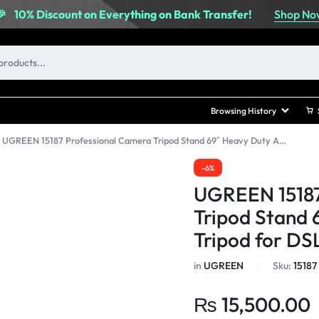
Shop No
🎉
10% Discount on Everything on Bank Transfer!
Browsing History
»
UGREEN 15187 Professional Camera Tripod Stand 69″ Heavy Duty Aluminum Tripod for DSLR/SLR
-6%
UGREEN 15187
Tripod Stand
Tripod for D
in
UGREEN
Sku:
15187
₨
15,500.00