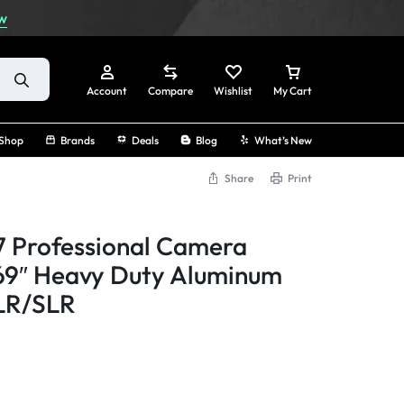
w
Account
Compare
Wishlist
My Cart
Shop
Brands
Deals
Blog
What’s New
Share
Print
Sign In
 Professional Camera
Create Account
 69″ Heavy Duty Aluminum
SLR/SLR
Track Order