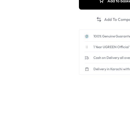
Add to bask
surface.
All-in-One for Creators:
shots for vlogging, YouT
Includes a carrying bag.
100% Genuine Guarante
1 Year UGREEN Official
Cash on Delivery all ov
Delivery in Karachi with