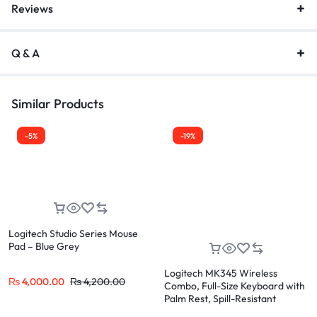
Reviews
Q & A
Similar Products
-5%
-19%
Logitech Studio Series Mouse
Pad – Blue Grey
Logitech MK345 Wireless
₨
4,000.00
₨
4,200.00
Combo, Full-Size Keyboard with
Palm Rest, Spill-Resistant