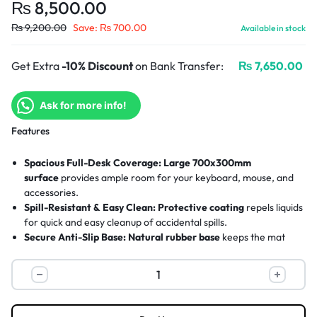
₨
8,500.00
₨
9,200.00
Save:
₨
700.00
Available in stock
Get Extra
-10% Discount
on Bank Transfer:
₨
7,650.00
Ask for more info!
Features
Spacious Full-Desk Coverage:
Large 700x300mm
surface
provides ample room for your keyboard, mouse, and
accessories.
Spill-Resistant & Easy Clean:
Protective coating
repels liquids
for quick and easy cleanup of accidental spills.
Secure Anti-Slip Base:
Natural rubber base
keeps the mat
firmly anchored to your desk during use.
Eco-Conscious Design:
Made from 100% recycled polyester
,
giving a second life to PET bottles.
Durable Stitched Edges:
Reinforced stitching
prevents
fraying and ensures long-lasting use.