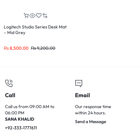
Logitech Studio Series Desk Mat
– Mid Grey
₨
8,500.00
₨
9,200.00
Call
Email
Call us from 09:00 AM to
Our response time
06:00 PM
within 24 hours.
SANA KHALID
Send a Message
+92-333-1777611