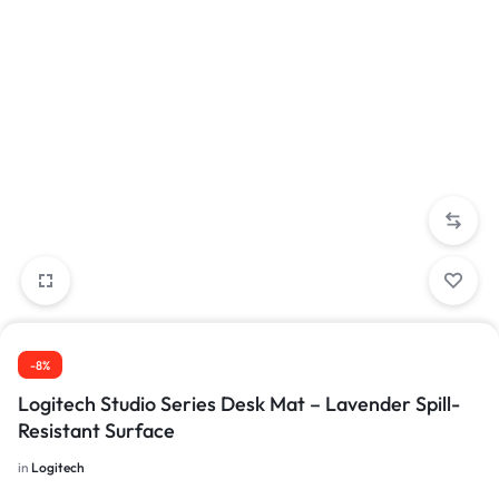
-8%
Logitech Studio Series Desk Mat – Lavender Spill-
Resistant Surface
in
Logitech