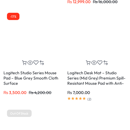
₨
12,999.00
₨
16,000.00
-17%
Logitech Studio Series Mouse
Logitech Desk Mat – Studio
Pad – Blue Grey Smooth Cloth
Series (Mid Grey) Premium Spill-
Surface
Resistant Mouse Pad with Anti-
Slip Base
₨
3,500.00
₨
4,200.00
₨
7,000.00
(
2
)
Out Of Stock