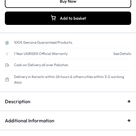
Buy Now
Add to basket
100% Genuine Guaranteed Products.
1 Year UGREEN Official Warranty
See Details
Cash on Delivery all over Pakistan
Delivery in Karachi within 24 hours & others cities within 3-5 working
days
Description
Additional Information