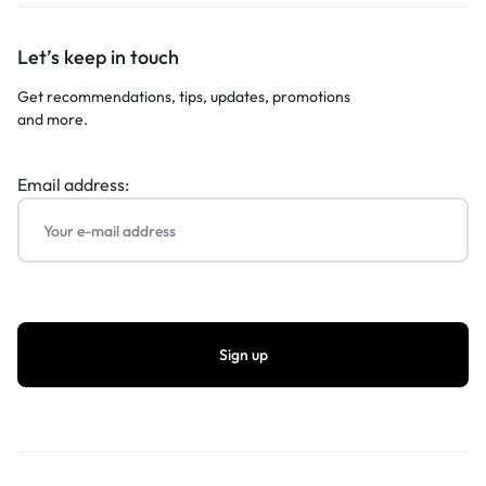
Let’s keep in touch
Get recommendations, tips, updates, promotions
and more.
Email address: