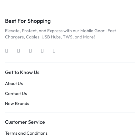
Best For Shopping
Elevate, Protect, and Express with our Mobile Gear -Fast
Chargers, Cables, USB Hubs, TWS, and More!
Get to Know Us
About Us
Contact Us
New Brands
Customer Service
Terms and Conditions