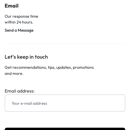
Email
Our response time
within 24 hours.
Send a Message
Let’s keep in touch
Get recommendations, tips, updates, promotions
and more.
Email address: