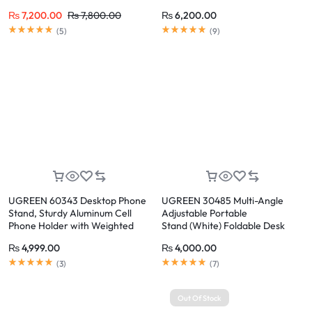
Up to 17.3 Inch Laptops
0°-100° Adjustable
₨
7,200.00
₨
7,800.00
₨
6,200.00
Rated
5.00
out of 5
Rated
5.00
out of 5
(
5
)
(
9
)
UGREEN 60343 Desktop Phone
UGREEN 30485 Multi-Angle
Stand, Sturdy Aluminum Cell
Adjustable Portable
Phone Holder with Weighted
Stand (White) Foldable Desk
Base, Anti-Slip Silicone Pads
Tablet & Phone Holder
₨
4,999.00
₨
4,000.00
Rated
5.00
out of 5
Rated
5.00
out of 5
(
3
)
(
7
)
Out Of Stock