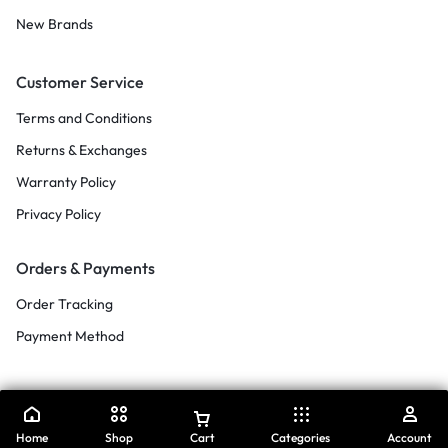
New Brands
Customer Service
Terms and Conditions
Returns & Exchanges
Warranty Policy
Privacy Policy
Orders & Payments
Order Tracking
Payment Method
Home
Shop
Cart
Categories
Account