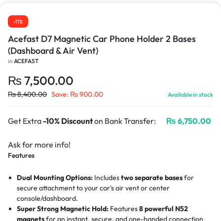
-11%
Acefast D7 Magnetic Car Phone Holder 2 Bases
(Dashboard & Air Vent)
in
ACEFAST
₨
7,500.00
₨
8,400.00
Save:
₨
900.00
Available in stock
Get Extra
-10% Discount
on Bank Transfer:
₨
6,750.00
Ask for more info!
Features
Dual Mounting Options:
Includes
two separate bases
for
secure attachment to your car's air vent or center
console/dashboard.
Super Strong Magnetic Hold:
Features
8 powerful N52
magnets
for an instant, secure, and one-handed connection