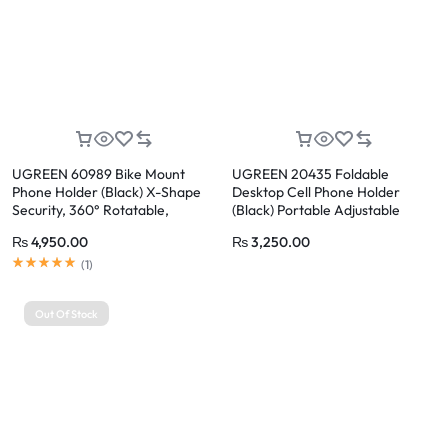
UGREEN 60989 Bike Mount
UGREEN 20435 Foldable
Phone Holder (Black) X-Shape
Desktop Cell Phone Holder
Security, 360° Rotatable,
(Black) Portable Adjustable
Telescopic Stainless Steel
Phone Stand with Heavy Metal
₨
4,950.00
₨
3,250.00
Clamps
Base
Rated
5.00
out of 5
(
1
)
Out Of Stock