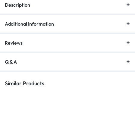
Description
Additional Information
Reviews
Q & A
Similar Products