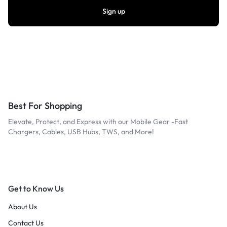
Best For Shopping
Elevate, Protect, and Express with our Mobile Gear -Fast
Chargers, Cables, USB Hubs, TWS, and More!
Get to Know Us
About Us
Contact Us