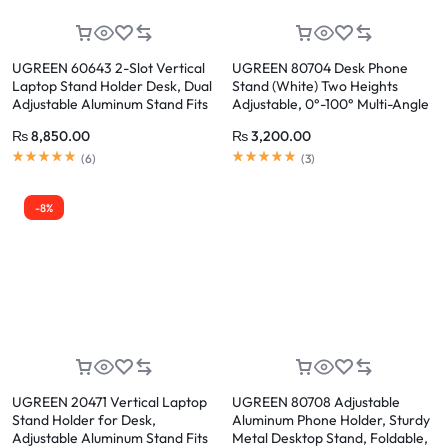
UGREEN 60643 2-Slot Vertical
UGREEN 80704 Desk Phone
Laptop Stand Holder Desk, Dual
Stand (White) Two Heights
Adjustable Aluminum Stand Fits
Adjustable, 0°-100° Multi-Angle
Up to 17.3 Inch Laptops
₨
8,850.00
₨
3,200.00
Rated
5.00
out of 5
Rated
5.00
out of 5
(
6
)
(
3
)
-8%
UGREEN 20471 Vertical Laptop
UGREEN 80708 Adjustable
Stand Holder for Desk,
Aluminum Phone Holder, Sturdy
Adjustable Aluminum Stand Fits
Metal Desktop Stand, Foldable,