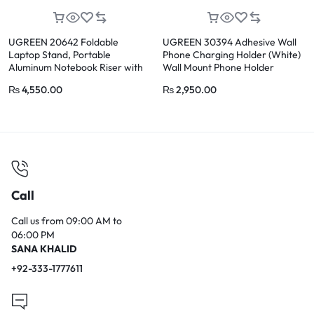
UGREEN 20642 Foldable
UGREEN 30394 Adhesive Wall
Laptop Stand, Portable
Phone Charging Holder (White)
Aluminum Notebook Riser with
Wall Mount Phone Holder
Height Adjustment
₨
4,550.00
₨
2,950.00
Call
Call us from 09:00 AM to
06:00 PM
SANA KHALID
+92-333-1777611