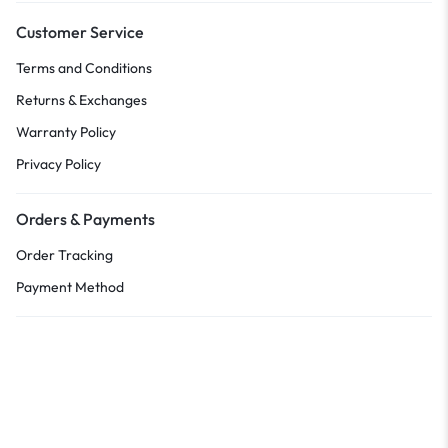
Customer Service
Terms and Conditions
Returns & Exchanges
Warranty Policy
Privacy Policy
Orders & Payments
Order Tracking
Payment Method