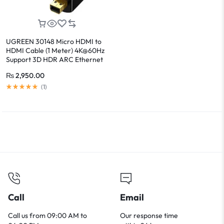
UGREEN 30148 Micro HDMI to
HDMI Cable (1 Meter) 4K@60Hz
Support 3D HDR ARC Ethernet
Audio Return
₨
2,950.00
(
1
)
Call
Email
Call us from 09:00 AM to
Our response time