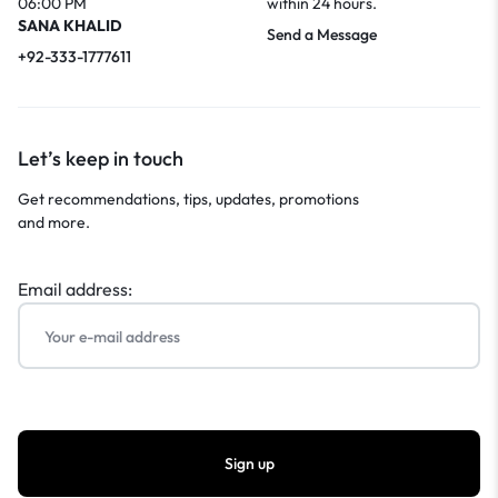
06:00 PM
within 24 hours.
SANA KHALID
Send a Message
+92-333-1777611
Let’s keep in touch
Get recommendations, tips, updates, promotions
and more.
Email address: