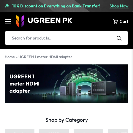
10% Discount on Everything on Bank Transfer!
Shop Now
🎉
Cart
Home
»
UGREEN 1 meter HDMI adapter
UGREEN 1
meter HDMI
adapter
Shop by Category