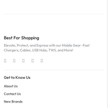
Best For Shopping
Elevate, Protect, and Express with our Mobile Gear -Fast
Chargers, Cables, USB Hubs, TWS, and More!
Get to Know Us
About Us
Contact Us
New Brands