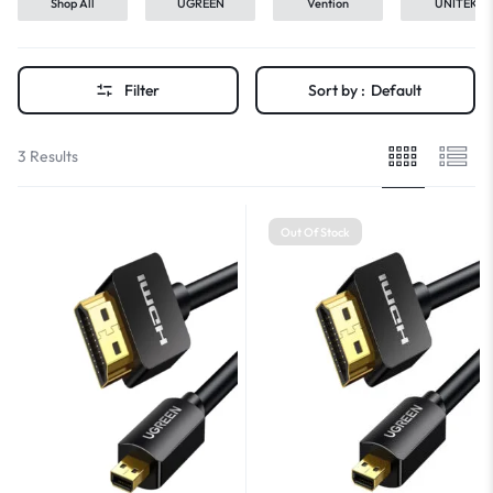
Shop All
UGREEN
Vention
UNITEK
Filter
Sort by :
Default
3 Results
Out Of Stock