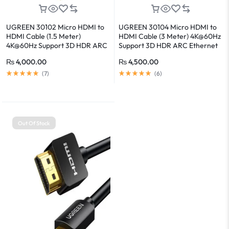
UGREEN 30102 Micro HDMI to
UGREEN 30104 Micro HDMI to
HDMI Cable (1.5 Meter)
HDMI Cable (3 Meter) 4K@60Hz
4K@60Hz Support 3D HDR ARC
Support 3D HDR ARC Ethernet
Ethernet Audio Return
Audio Return
₨
4,000.00
₨
4,500.00
(
7
)
(
6
)
Out Of Stock