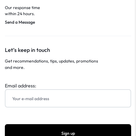
Our response time
within 24 hours.
Send a Message
Let’s keep in touch
Get recommendations, tips, updates, promotions
and more.
Email address: