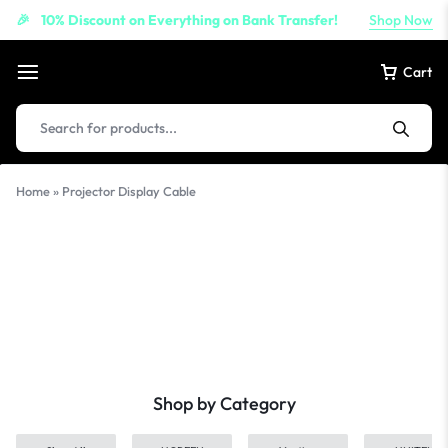
10% Discount on Everything on Bank Transfer!
Shop Now
🎉
Cart
Products
search
Home
»
Projector Display Cable
Projector
Display Cable
Shop by Category