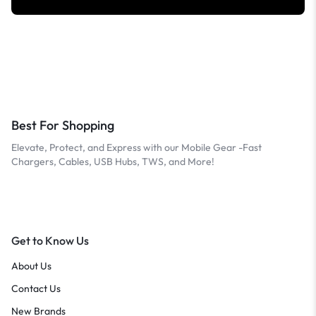
Best For Shopping
Elevate, Protect, and Express with our Mobile Gear -Fast
Chargers, Cables, USB Hubs, TWS, and More!
Get to Know Us
About Us
Contact Us
New Brands