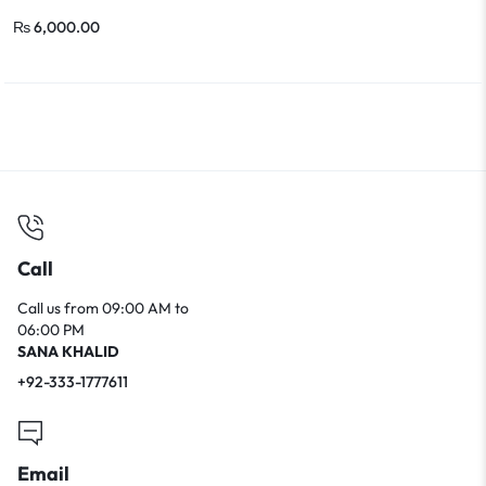
₨
6,000.00
Call
Call us from 09:00 AM to
06:00 PM
SANA KHALID
+92-333-1777611
Email