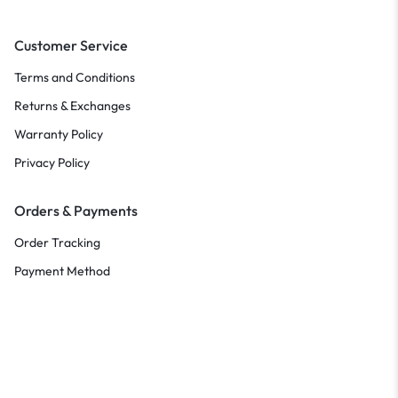
Customer Service
Terms and Conditions
Returns & Exchanges
Warranty Policy
Privacy Policy
Orders & Payments
Order Tracking
Payment Method