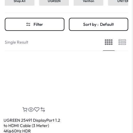
Shop All
UGREEN
Vention
UNITEK
Filter
Sort by :
Default
Single Result
UGREEN 25491 DisplayPort 1.2
to HDMI Cable (3 Meter)
4K@60Hz HDR