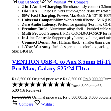
Out Of Stock
Wishlist
Compare
2-in-1 Audio+Charging
: Simultaneously connect 3.5m
Hi-Fi DAC Chip
: Delivers studio-grade 384kHz/32bit au
60W Fast Charging
: Powers MacBook Air 13" (0-100% i
Universal Compatibility
: Works with iPhone 15/16 (US
Zero Audio Latency
: Perfect for gaming (Fortnite, CO
Premium Build
: Aluminum alloy shell + braided cable 
Multi-Protocol Support
: PD3.0/QC4.0/AFC/SCP for fas
In-Line Controls
: Supports play/pause, volume, and mi
Compact Design
: Just 11.1mm thick - smaller than a car
1-Year Warranty
: Includes premium color box packagi
Sku:
BIGHA
VENTION USB-C to Aux 3.5mm Hi-Fi A
Pro Max, Galaxy S25/24 Ultra
₨
8,500.00
Original price was: ₨ 8,500.00.
₨
8,000.00
Curre
Rated
5.00
out of 5
5.00
(
16
Reviews
)
₨
8,500.00
Original price was: ₨ 8,500.00.
₨
8,000.00
Curre
Compare
Wishlist