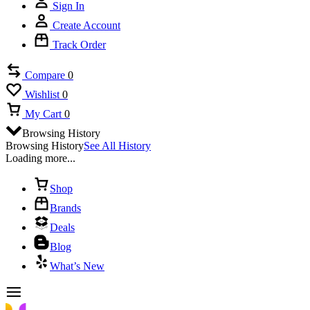
Sign In
Create Account
Track Order
Compare
0
Wishlist
0
My Cart
0
Browsing History
Browsing History
See All History
Loading more...
Shop
Brands
Deals
Blog
What’s New