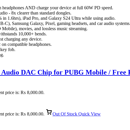
m headphones AND charge your device at full 60W PD speed.
dio - 8x clearer than standard dongles.
n 1.6hrs), iPad Pro, and Galaxy S24 Ultra while using audio.
B-C), Samsung Galaxy, Pixel, gaming headsets, and car audio systems
D Mobile), movies, and lossless music streaming.
withstands 10,000+ bends.
t charging any device.
c on compatible headphones.
 key fob.
ng.
udio DAC Chip for PUBG Mobile / Free Fi
nt price is: ₨ 8,000.00.
nt price is: ₨ 8,000.00.
Out Of Stock
Quick View