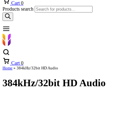
Cart
0
Products search
Cart
0
Home
»
384kHz/32bit HD Audio
384kHz/32bit HD Audio