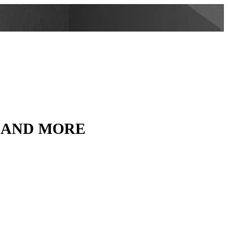
, AND MORE