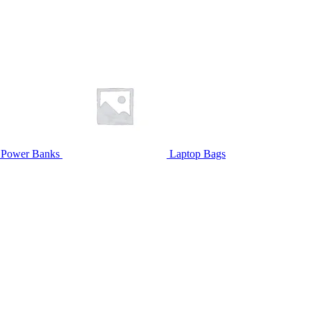
Power Banks
Laptop Bags