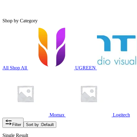
Shop by Category
All
Shop All
UGREEN
Momax
Logitech
Filter
Sort by :
Default
Single Result