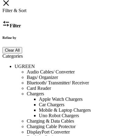
Filter & Sort
Filter
Refine by
Clear All
Categories
UGREEN
Audio Cables/ Converter
Bags/ Organizer
Bluetooth/ Transmitter/ Receiver
Card Reader
Chargers
Apple Watch Chargers
Car Chargers
Mobile & Laptop Chargers
Uno Robot Chargers
Charging & Data Cables
Charging Cable Protector
DisplayPort Converter