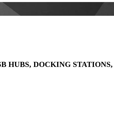
SB HUBS, DOCKING STATIONS