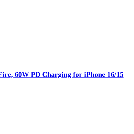
.
re, 60W PD Charging for iPhone 16/15