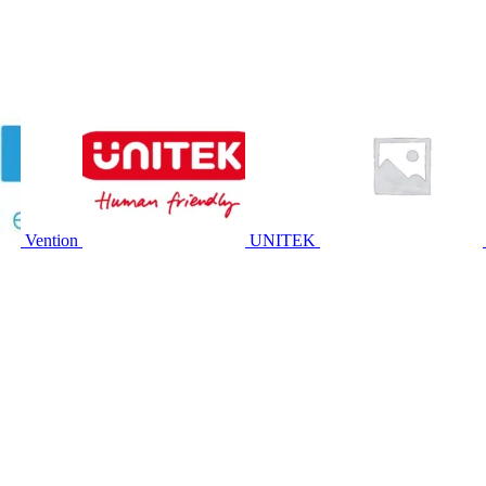
Vention
UNITEK