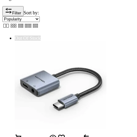
Sort by:
Filter
Out Of Stock