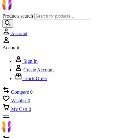
Products search
Account
Account
Sign In
Create Account
Track Order
Compare
0
Wishlist
0
My Cart
0