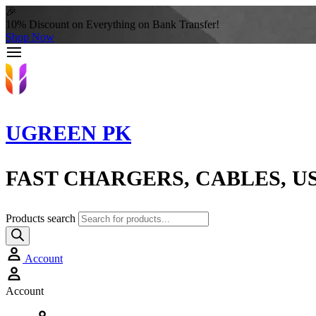
🎉
10% Discount on Everything on Bank Transfer!
Shop Now
UGREEN PK
FAST CHARGERS, CABLES, U
Products search
Account
Account