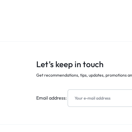
Let’s keep in touch
Get recommendations, tips, updates, promotions a
Email address: