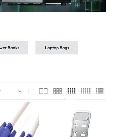
wer Banks
Laptop Bags