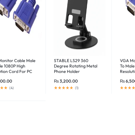
onitor Cable Male
STABLE LS29 360
VGA Mon
le 1080P High
Degree Rotating Metal
To Male
ution Cord For PC
Phone Holder
Resolut
ter (20 Meter)
(Black/White)
Compute
200.00
₨
3,200.00
₨
6,50
(
4
)
(
1
)