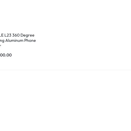
E L23 360 Degree
ing Aluminum Phone
r
200.00