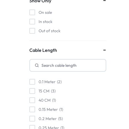
Show Only
TESSAN
On sale
UGREEN
In stock
UNITEK
Out of stock
VENTION
Verbatim
WiWU
Cable Length
0.1 Meter
2
15 CM
3
40 CM
1
0.15 Meter
1
0.2 Meter
5
0.25 Meter
1