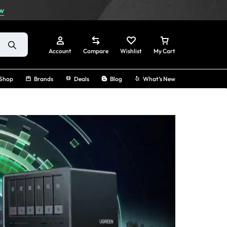
w
Account
Compare
Wishlist
My Cart
Shop
Brands
Deals
Blog
What’s New
Sign In
Create Account
Track Order