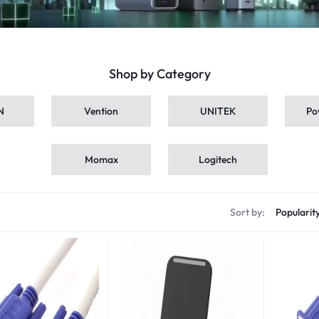
Shop by Category
N
Vention
UNITEK
Po
Momax
Logitech
s
Sort by: