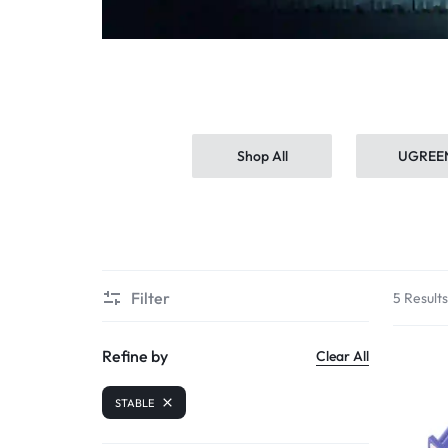
MORE
Shop All
UGREE
Filter
5 Result
Refine by
Clear All
STABLE