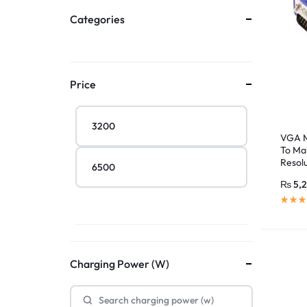
Categories
Price
VGA M
To Ma
Resol
Compu
₨
5,
Charging Power (W)