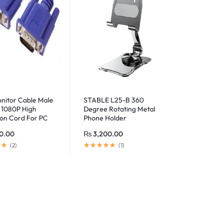
itor Cable Male
STABLE L25-B 360
 1080P High
Degree Rotating Metal
ion Cord For PC
Phone Holder
r (30 Meter)
0.00
₨
3,200.00
(
2
)
(
1
)