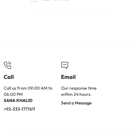
0.6 Meter
2
0.5 Meter
14
0.7 Meter
3
0.8 Meter
3
1 Meter
110
1.2 Meter
5
1.5 Meter
72
Call
Email
1.6 Meter
2
1.8 Meter
12
Call us from 09:00 AM to
Our response time
06:00 PM
within 24 hours.
2 Meters
129
SANA KHALID
Send a Message
3 Meters
79
+92-333-1777611
5 Meters
45
8 Meters
2
10 Meters
29