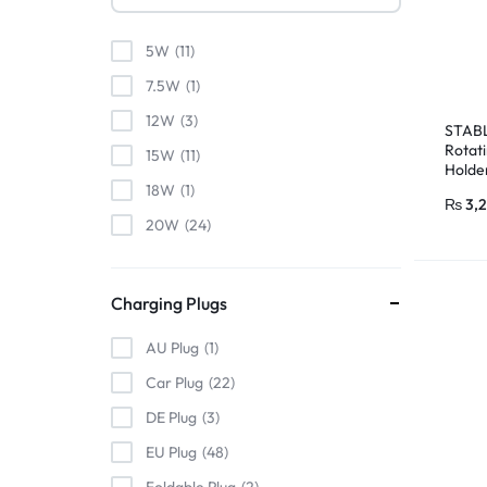
5W
11
7.5W
1
12W
3
STABL
Rotat
15W
11
Holde
18W
1
₨
3,
20W
24
22.5W
5
24W
1
Charging Plugs
25W
4
AU Plug
1
30W
22
Car Plug
22
32W
2
DE Plug
3
33W
1
EU Plug
48
35W
3