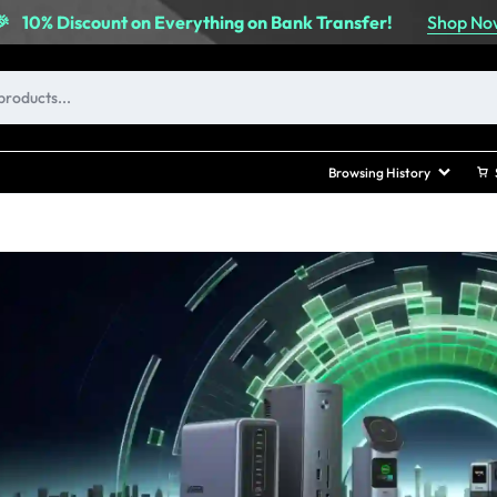
Shop No
🎉
10% Discount on Everything on Bank Transfer!
Browsing History