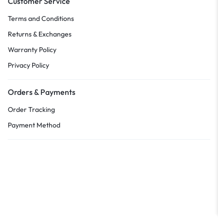
Customer Service
Terms and Conditions
Returns & Exchanges
Warranty Policy
Privacy Policy
Orders & Payments
Order Tracking
Payment Method