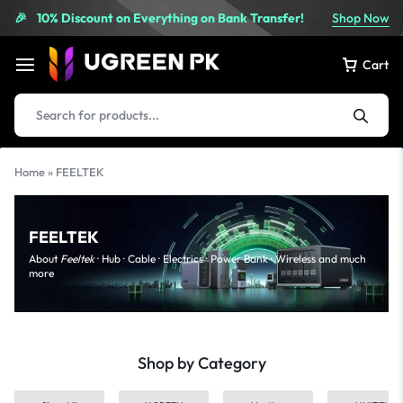
10% Discount on Everything on Bank Transfer!
Shop Now
🎉
Cart
Home
»
FEELTEK
FEELTEK
About
Feeltek
· Hub · Cable · Electrics · Power Bank · Wireless and much
more
Shop by Category