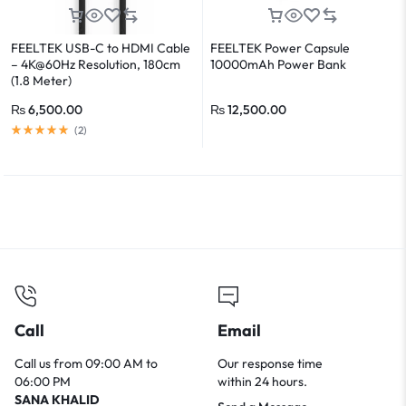
FEELTEK USB-C to HDMI Cable
FEELTEK Power Capsule
– 4K@60Hz Resolution, 180cm
10000mAh Power Bank
(1.8 Meter)
₨
6,500.00
₨
12,500.00
(
2
)
Call
Email
Call us from 09:00 AM to
Our response time
06:00 PM
within 24 hours.
SANA KHALID