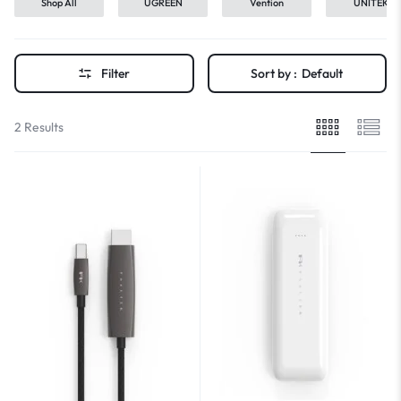
Shop All
UGREEN
Vention
UNITEK
Filter
Sort by :
Default
2 Results