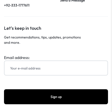
Send a Message
+92-333-1777611
Let’s keep in touch
Get recommendations, tips, updates, promotions
and more.
Email address: