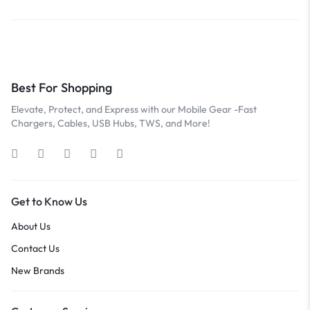
Best For Shopping
Elevate, Protect, and Express with our Mobile Gear -Fast
Chargers, Cables, USB Hubs, TWS, and More!
Get to Know Us
About Us
Contact Us
New Brands