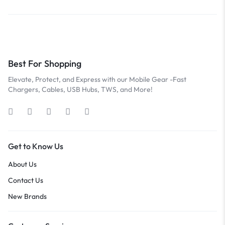
Best For Shopping
Elevate, Protect, and Express with our Mobile Gear -Fast
Chargers, Cables, USB Hubs, TWS, and More!
Get to Know Us
About Us
Contact Us
New Brands