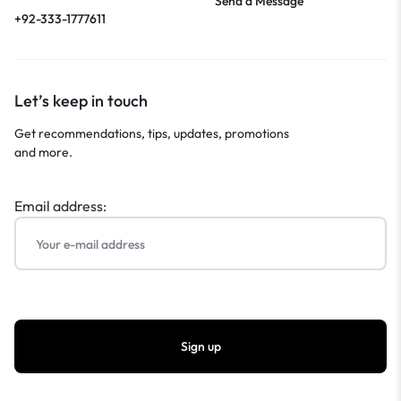
Send a Message
+92-333-1777611
Let’s keep in touch
Get recommendations, tips, updates, promotions
and more.
Email address: