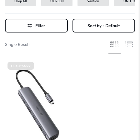
Shop All
UGREEN
Vention
UNITEK
Filter
Sort by :
Default
Single Result
Out Of Stock