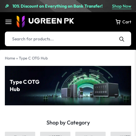
10% Discount on Everything on Bank Transfer!
Shop Now
🎉
Cart
Home
»
Type C OTG Hub
Type C OTG
Hub
Shop by Category