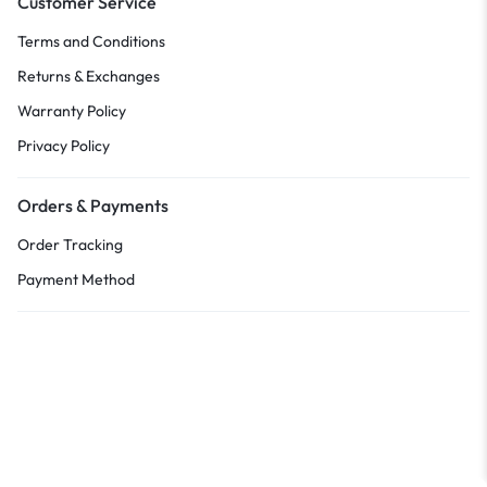
Customer Service
Terms and Conditions
Returns & Exchanges
Warranty Policy
Privacy Policy
Orders & Payments
Order Tracking
Payment Method