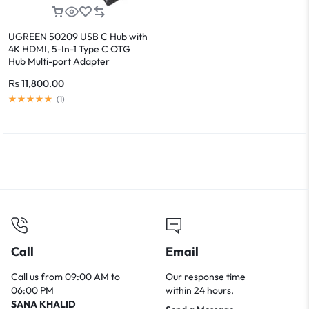
UGREEN 50209 USB C Hub with
4K HDMI, 5-In-1 Type C OTG
Hub Multi-port Adapter
₨
11,800.00
(
1
)
Call
Email
Call us from 09:00 AM to
Our response time
06:00 PM
within 24 hours.
SANA KHALID